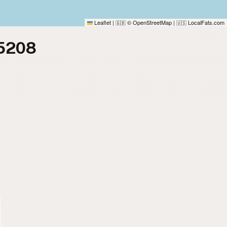
Leaflet
|
© OpenStreetMap
|
LocalFats.com
🇬🇧
🇺🇸
75208
)
)
)