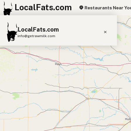
LocalFats.com
Restaurants Near Yo
+
LocalFats.com
−
info@getrawmilk.com
Search Restaurants
View World Map
Supplier Map
3D Restaurant Globe
Beef Tallow
Butter
Ghee
Lard
Duck Fat
Olive Oil
Coconut Oil
Avocado Oil
Peanut Oil
Seed-Oil Free