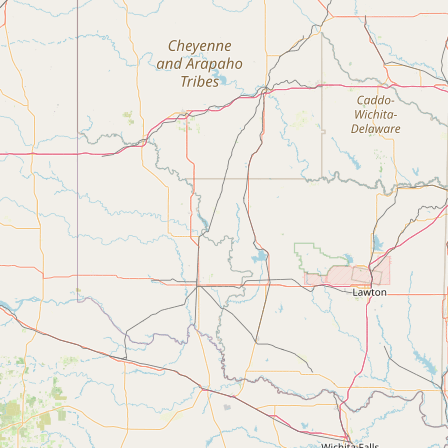
Contact
RSS Feed