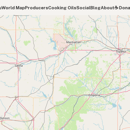
u
World Map
Producers
Cooking Oils
Social
Blog
About
☕️ Don