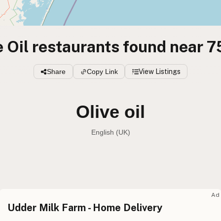
e Oil restaurants found near 
Share
Copy Link
View Listings
Olive oil
English (Australia)
Olive oil
English (US
Olive oil
English (UK
Ad
Udder Milk Farm - Home Delivery
Olive oil
English (Australia