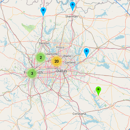
2
20
3