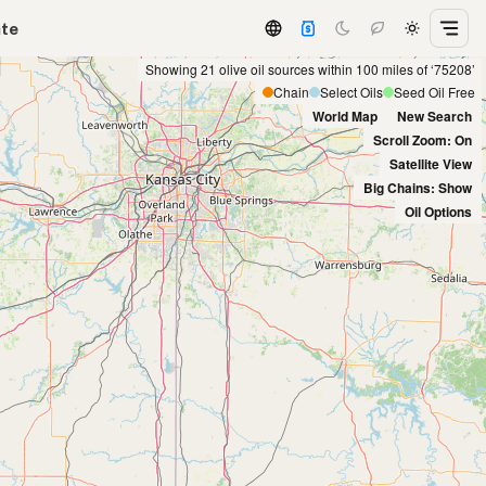
ate
Showing 21 olive oil sources within 100 miles of ‘75208’
Chain
Select Oils
Seed Oil Free
World Map
New Search
Scroll Zoom: On
Satellite View
Big Chains: Show
Oil Options