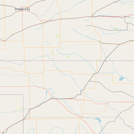
Submit new restaurant
Support LocalFats
EXPLORE
Browse by Country
Cooking Oils
Seed-Oil Free
Social Media
LEARN
About LocalFats
How to Support
Blog / News Feed
Blog Categories
FAQ
CONNECT