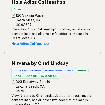
Hola Adios Coffeeshop
Ghee
120 Virginia Place
Costa Mesa, CA
US 92627
View Hola Adios Coffeeshop's location, social media,
contact info, and all other info added to the map in
Costa Mesa, CA.
Hola Adios Coffeeshop
Nirvana by Chef Lindsay
100% Seed Oil Free
Gluten Free Options
Butter
Ghee
Olive Oil
Avocado Oil
303 Broadway St, #101
Laguna Beach, CA
US 92651
View Nirvana by Chef Lindsay's location, social media,
contact info, and all other info added to the map in
Laguna Beach, CA.