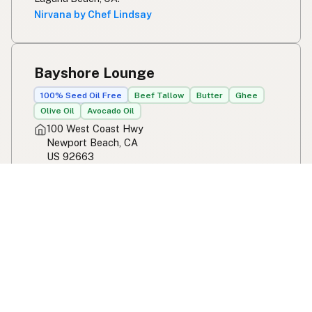
Nirvana by Chef Lindsay
Bayshore Lounge
100% Seed Oil Free
Beef Tallow
Butter
Ghee
Olive Oil
Avocado Oil
100 West Coast Hwy
Newport Beach, CA
US 92663
View Bayshore Lounge's location, social media,
contact info, and all other info added to the map in
Newport Beach, CA.
Bayshore Lounge
Garo's Deli
Chain
Butter
Ghee
659 Saint Vincent Court