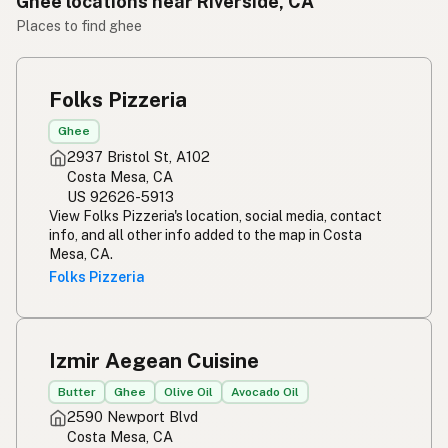
Ghee locations near Riverside, CA
Places to find ghee
Folks Pizzeria
Ghee
2937 Bristol St, A102
Costa Mesa, CA
US 92626-5913
View Folks Pizzeria's location, social media, contact
info, and all other info added to the map in Costa
Mesa, CA.
Folks Pizzeria
Izmir Aegean Cuisine
Butter
Ghee
Olive Oil
Avocado Oil
2590 Newport Blvd
Costa Mesa, CA