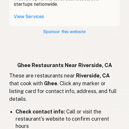
酥油
Chinese (Mandarin)
startups nationwide.
Ghee
Spanish (Costa Rica)
View Services
Ghi
Czech
Sponsor this website
Ghee
French
Ghee
German
Ghee
Indonesian
Ghee Restaurants Near Riverside, CA
Ghee
These are restaurants near
Riverside, CA
English (Ireland)
that cook with
Ghee
. Click any marker or
Ghee
Italian
listing card for contact info, address, and full
details.
ギー
Japanese
Check contact info:
Call or visit the
Ghee
Malay
restaurant's website to confirm current
Ghee
Spanish (Mexico)
hours