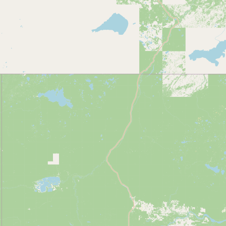
Contact
RSS Feed