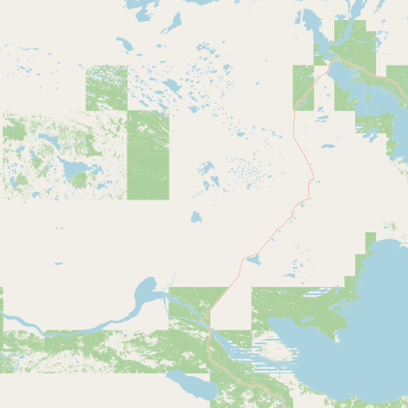
Submit new restaurant
Support LocalFats
EXPLORE
Browse by Country
Cooking Oils
Seed-Oil Free
Social Media
LEARN
About LocalFats
How to Support
Blog / News Feed
Blog Categories
FAQ
CONNECT