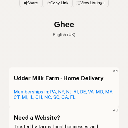
Share
Copy Link
View Listings
Ghee
English (UK)
Ghee
English (US)
Ghee
English (UK)
Ad
Udder Milk Farm - Home Delivery
Ghee
English (Australia)
Ghee
Memberships in: PA, NY, NJ, RI, DE, VA, MD, MA,
German
CT, MI, IL, OH, NC, SC, GA, FL
Ghee
French (Belgium)
Ad
Ghee
Need a Website?
English (Canada)
Trusted by farms, local businesses, and