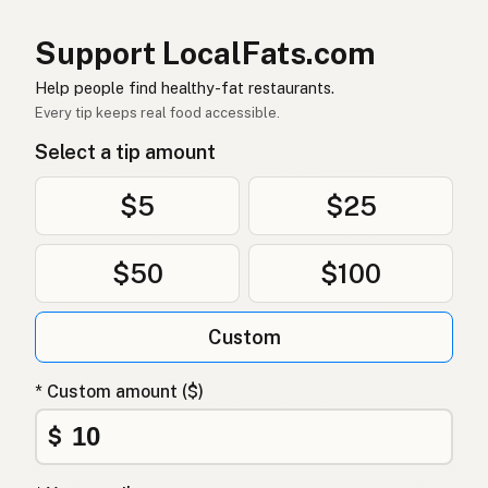
กี
Thai
Support LocalFats.com
سمن
Arabic
Help people find healthy-fat restaurants.
Ghee
Vietnamese
Every tip keeps real food accessible.
Select a tip amount
Ghee
Norwegian
Ghee
Danish
$5
$25
Ghee
Polish
$50
$100
Гхі
Ukrainian
Custom
Гхи
Russian
Γκι
Greek
* Custom amount ($)
Ghee
$
Turkish
גהי
Hebrew