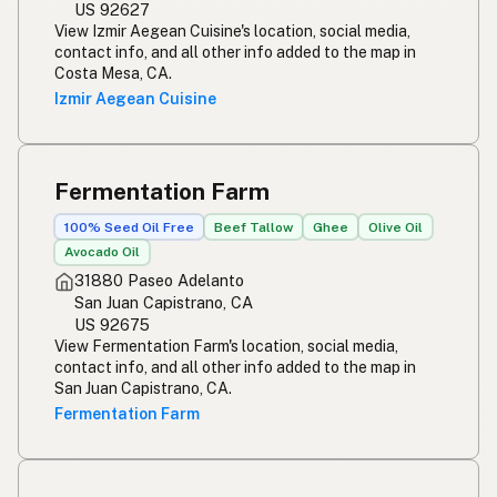
US 92627
View Izmir Aegean Cuisine's location, social media,
contact info, and all other info added to the map in
Costa Mesa, CA.
Izmir Aegean Cuisine
Fermentation Farm
100% Seed Oil Free
Beef Tallow
Ghee
Olive Oil
Avocado Oil
31880 Paseo Adelanto
San Juan Capistrano, CA
US 92675
View Fermentation Farm's location, social media,
contact info, and all other info added to the map in
San Juan Capistrano, CA.
Fermentation Farm