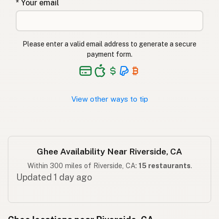
* Your email
घी
Hindi
گھی
Urdu
Please enter a valid email address to generate a secure
payment form.
Ghee
Tagalog
View other ways to tip
Ghee Availability Near Riverside, CA
Within 300 miles of Riverside, CA:
15 restaurants
.
Updated 1 day ago