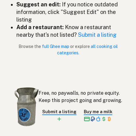
Suggest an edit:
If you notice outdated
Ghee
Dutch
information, click "Suggest Edit" on the
listing
Ghee
English (New Zealand)
Add a restaurant:
Know a restaurant
Ghee
nearby that's not listed?
Submit a listing
Portuguese
Browse the
full Ghee map
or explore
all cooking oil
Ghee
Spanish (Puerto Rico)
categories
.
Ghee
English (Singapore)
Ghee
Afrikaans
기
Korean
Free, no paywalls, no private equity.
Ghee
Keep this project going and growing.
Spanish
Submit a listing
Buy me a milk
Ghee
Swedish
Ghee
German (Switzerland)