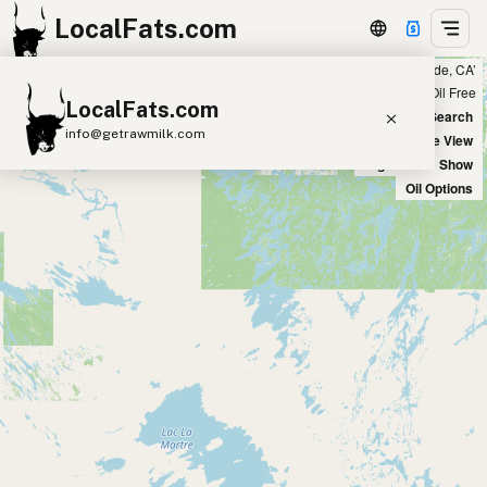
LocalFats.com
Showing 15 ghee sources within 300 miles of ‘Riverside, CA’
+
Chain
Select Oils
Seed Oil Free
LocalFats.com
−
World Map
New Search
info@getrawmilk.com
Satellite View
Big Chains: Show
Search Restaurants
Oil Options
View World Map
Supplier Map
3D Restaurant Globe
Beef Tallow
Butter
Ghee
Lard
Duck Fat
Olive Oil
Coconut Oil
Avocado Oil
Peanut Oil
Seed-Oil Free