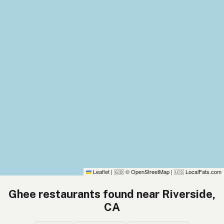
Leaflet
|
© OpenStreetMap
|
LocalFats.com
🇬🇧
🇺🇸
Ghee restaurants found near Riverside,
CA