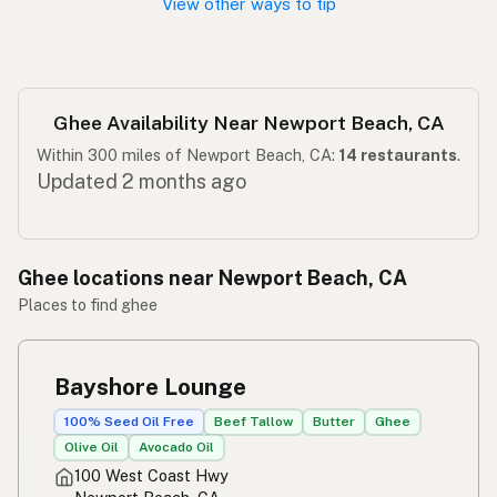
View other ways to tip
Ghee Availability Near Newport Beach, CA
Within 300 miles of Newport Beach, CA:
14 restaurants
.
Updated 2 months ago
Ghee locations near Newport Beach, CA
Places to find ghee
Bayshore Lounge
100% Seed Oil Free
Beef Tallow
Butter
Ghee
Olive Oil
Avocado Oil
100 West Coast Hwy