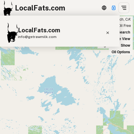
LocalFats.com
Showing 14 ghee sources within 300 miles of ‘Newport Beach, CA’
+
Chain
Select Oils
Seed Oil Free
LocalFats.com
−
World Map
New Search
info@getrawmilk.com
Satellite View
Big Chains: Show
Search Restaurants
Oil Options
View World Map
Supplier Map
3D Restaurant Globe
Beef Tallow
Butter
Ghee
Lard
Duck Fat
Olive Oil
Coconut Oil
Avocado Oil
Peanut Oil
Seed-Oil Free