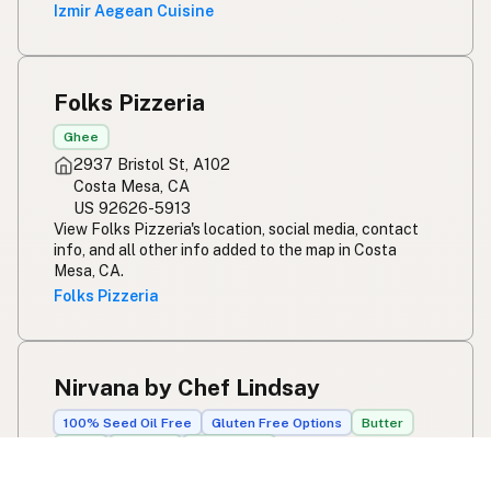
Izmir Aegean Cuisine
Folks Pizzeria
Ghee
2937 Bristol St, A102
Costa Mesa, CA
US 92626-5913
View Folks Pizzeria's location, social media, contact
info, and all other info added to the map in Costa
Mesa, CA.
Folks Pizzeria
Nirvana by Chef Lindsay
100% Seed Oil Free
Gluten Free Options
Butter
Ghee
Olive Oil
Avocado Oil
303 Broadway St, #101