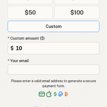
Ghee
Polish
$50
$100
Гхі
Ukrainian
Custom
Гхи
Russian
Γκι
Greek
* Custom amount ($)
Ghee
$
Turkish
גהי
Hebrew
* Your email
घी
Hindi
گھی
Urdu
Please enter a valid email address to generate a secure
payment form.
Ghee
Tagalog