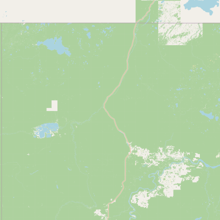
Contact
RSS Feed