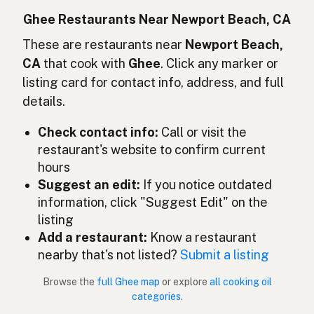
Ghee
Indonesian
Ghee Restaurants Near Newport Beach, CA
Ghee
These are restaurants near
Newport Beach,
English (Ireland)
CA
that cook with
Ghee
. Click any marker or
Ghee
Italian
listing card for contact info, address, and full
details.
ギー
Japanese
Check contact info:
Call or visit the
Ghee
Malay
restaurant's website to confirm current
Ghee
Spanish (Mexico)
hours
Suggest an edit:
If you notice outdated
Ghee
Dutch
information, click "Suggest Edit" on the
listing
Ghee
English (New Zealand)
Add a restaurant:
Know a restaurant
Ghee
nearby that's not listed?
Submit a listing
Portuguese
Browse the
full Ghee map
or explore
all cooking oil
Ghee
Spanish (Puerto Rico)
categories
.