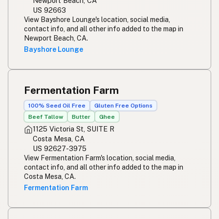
Newport Beach, CA
US 92663
View Bayshore Lounge's location, social media,
contact info, and all other info added to the map in
Newport Beach, CA.
Bayshore Lounge
Fermentation Farm
100% Seed Oil Free
Gluten Free Options
Beef Tallow
Butter
Ghee
1125 Victoria St, SUITE R
Costa Mesa, CA
US 92627-3975
View Fermentation Farm's location, social media,
contact info, and all other info added to the map in
Costa Mesa, CA.
Fermentation Farm