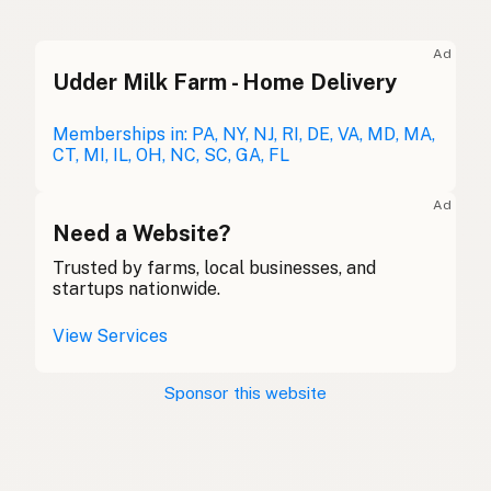
Ghee
English (UK)
Ad
Udder Milk Farm - Home Delivery
Ghee
English (Australia)
Ghee
Memberships in: PA, NY, NJ, RI, DE, VA, MD, MA,
German
CT, MI, IL, OH, NC, SC, GA, FL
Ghee
French (Belgium)
Ad
Ghee
Need a Website?
English (Canada)
Trusted by farms, local businesses, and
酥油
Chinese (Mandarin)
startups nationwide.
Ghee
Spanish (Costa Rica)
View Services
Ghi
Czech
Sponsor this website
Ghee
French
Ghee
German