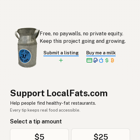
Ghee
English (Singapore)
Ghee
Afrikaans
기
Korean
Free, no paywalls, no private equity.
Ghee
Keep this project going and growing.
Spanish
Submit a listing
Buy me a milk
Ghee
Swedish
Ghee
German (Switzerland)
กี
Thai
Support LocalFats.com
سمن
Arabic
Help people find healthy-fat restaurants.
Ghee
Vietnamese
Every tip keeps real food accessible.
Select a tip amount
Ghee
Norwegian
Ghee
Danish
$5
$25