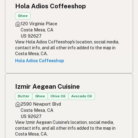
Hola Adios Coffeeshop
Ghee
120 Virginia Place
Costa Mesa, CA
US 92627
View Hola Adios Coffeeshop's location, social media,
contact info, and all other info added to the map in
Costa Mesa, CA.
Hola Adios Coffeeshop
Izmir Aegean Cuisine
Butter
Ghee
Olive Oil
Avocado Oil
2590 Newport Blvd
Costa Mesa, CA
US 92627
View Izmir Aegean Cuisine's location, social media,
contact info, and all other info added to the map in
Costa Mesa, CA.