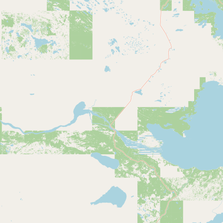
Submit new restaurant
Support LocalFats
EXPLORE
Browse by Country
Cooking Oils
Seed-Oil Free
Social Media
LEARN
About LocalFats
How to Support
Blog / News Feed
Blog Categories
FAQ
CONNECT