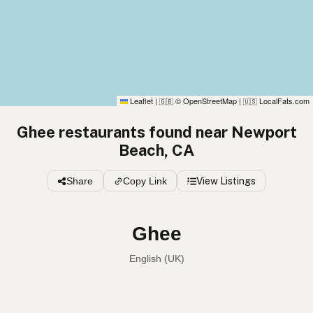
Leaflet
|
© OpenStreetMap
|
LocalFats.com
🇬🇧
🇺🇸
Ghee restaurants found near Newport
Beach, CA
Share
Copy Link
View Listings
Ghee
English (UK)
Ghee
English (US)