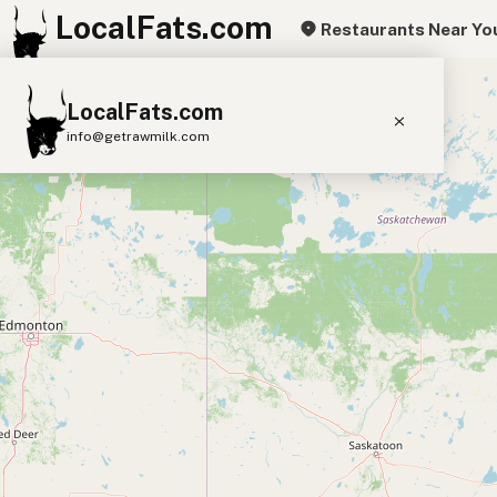
LocalFats.com
Restaurants Near Yo
+
LocalFats.com
−
info@getrawmilk.com
Search Restaurants
View World Map
Supplier Map
3D Restaurant Globe
Beef Tallow
Butter
Ghee
Lard
Duck Fat
Olive Oil
Coconut Oil
Avocado Oil
Peanut Oil
Seed-Oil Free