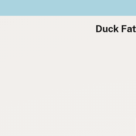
Duck Fat