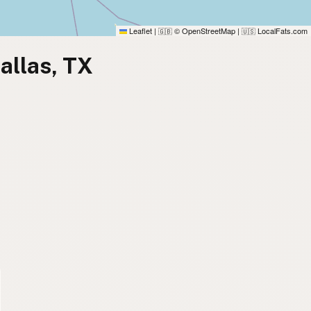
Leaflet
|
© OpenStreetMap
|
LocalFats.com
🇬🇧
🇺🇸
allas, TX
)
)
)