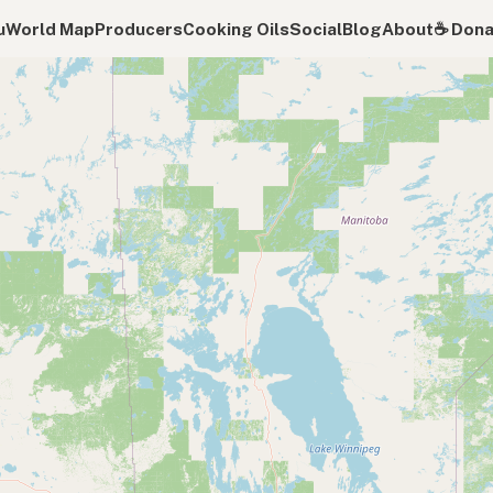
u
World Map
Producers
Cooking Oils
Social
Blog
About
☕️ Don