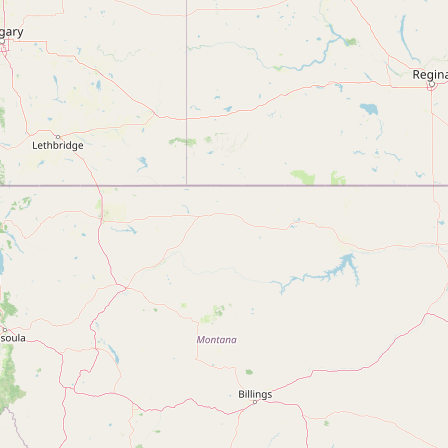
Submit new restaurant
Support LocalFats
EXPLORE
Browse by Country
Cooking Oils
Seed-Oil Free
Social Media
LEARN
About LocalFats
How to Support
Blog / News Feed
Blog Categories
FAQ
CONNECT