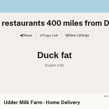
 restaurants 400 miles from D
Share
Copy Link
View Listings
Duck fat
English (UK)
Duck fat
English (US
Duck fat
English (UK
Ad
Udder Milk Farm - Home Delivery
Duck fat
English (Australia