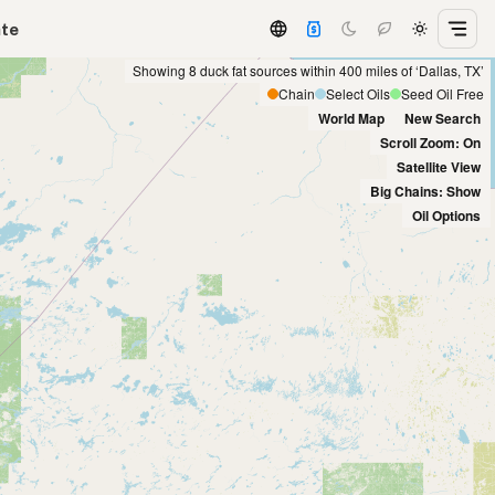
ate
Showing 8 duck fat sources within 400 miles of ‘Dallas, TX’
Chain
Select Oils
Seed Oil Free
World Map
New Search
Scroll Zoom: On
Satellite View
Big Chains: Show
Oil Options