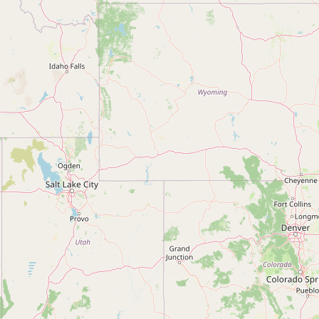
Contact
RSS Feed