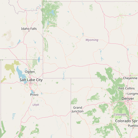
Contact
RSS Feed