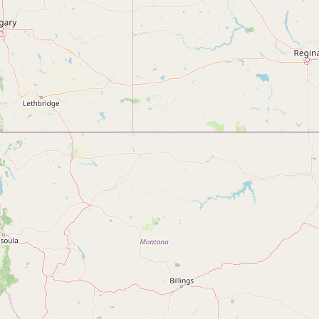
Submit new restaurant
Support LocalFats
EXPLORE
Browse by Country
Cooking Oils
Seed-Oil Free
Social Media
LEARN
About LocalFats
How to Support
Blog / News Feed
Blog Categories
FAQ
CONNECT