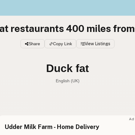
at restaurants 400 miles from
Share
Copy Link
View Listings
Duck fat
English (UK)
Duck fat
English (US
Duck fat
English (UK
Ad
Udder Milk Farm - Home Delivery
Duck fat
English (Australia