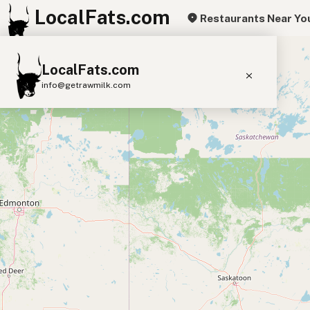
LocalFats.com
Restaurants Near Yo
+
LocalFats.com
−
info@getrawmilk.com
Search Restaurants
View World Map
Supplier Map
3D Restaurant Globe
Beef Tallow
Butter
Ghee
Lard
Duck Fat
Olive Oil
Coconut Oil
Avocado Oil
Peanut Oil
Seed-Oil Free