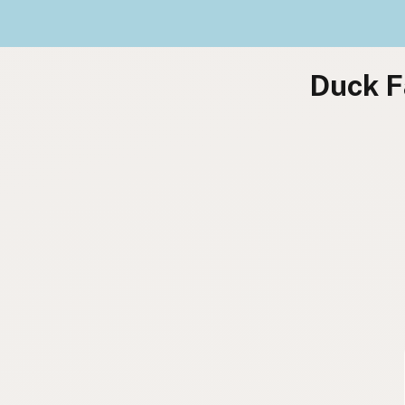
Duck F