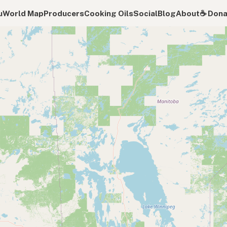
u
World Map
Producers
Cooking Oils
Social
Blog
About
☕️ Don