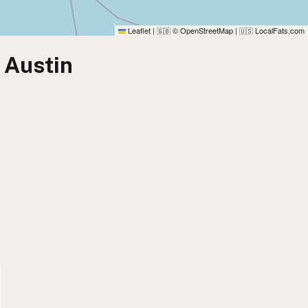
Leaflet
|
© OpenStreetMap
|
LocalFats.com
🇬🇧
🇺🇸
 Austin
)
)
)