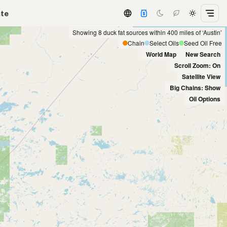
ate
Showing 8 duck fat sources within 400 miles of ‘Austin’
Chain
Select Oils
Seed Oil Free
World Map
New Search
Scroll Zoom: On
Satellite View
Big Chains: Show
Oil Options