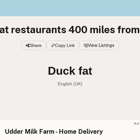
at restaurants 400 miles fro
Share
Copy Link
View Listings
Duck fat
English (UK)
Duck fat
English (US
Duck fat
English (UK
Ad
Udder Milk Farm - Home Delivery
Duck fat
English (Australia