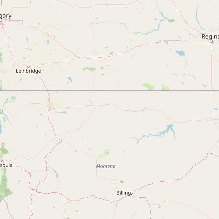
Submit new restaurant
Support LocalFats
EXPLORE
Browse by Country
Cooking Oils
Seed-Oil Free
Social Media
LEARN
About LocalFats
How to Support
Blog / News Feed
Blog Categories
FAQ
CONNECT