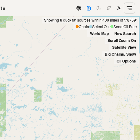
ate
Showing 8 duck fat sources within 400 miles of ‘78759’
Chain
Select Oils
Seed Oil Free
World Map
New Search
Scroll Zoom: On
Satellite View
Big Chains: Show
Oil Options