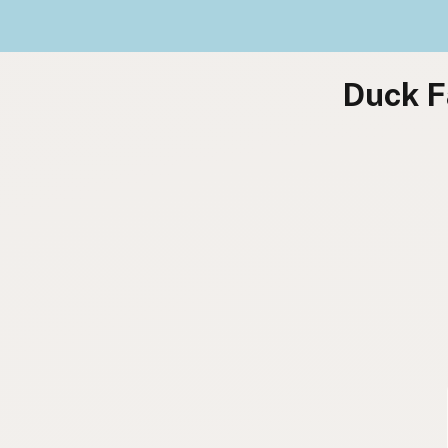
Duck F