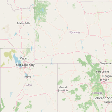
Contact
RSS Feed