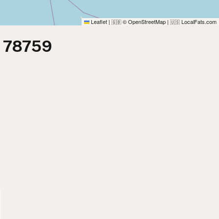
Leaflet
|
© OpenStreetMap
|
LocalFats.com
🇬🇧
🇺🇸
m 78759
)
)
)