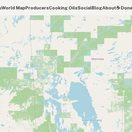
u
World Map
Producers
Cooking Oils
Social
Blog
About
☕️ Don