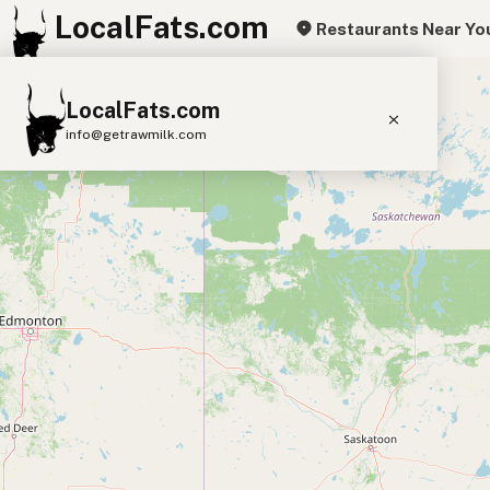
LocalFats.com
Restaurants Near Yo
+
LocalFats.com
−
info@getrawmilk.com
Search Restaurants
View World Map
Supplier Map
3D Restaurant Globe
Beef Tallow
Butter
Ghee
Lard
Duck Fat
Olive Oil
Coconut Oil
Avocado Oil
Peanut Oil
Seed-Oil Free