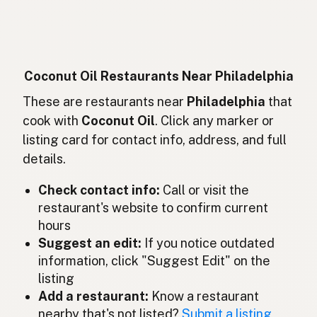
Huile de coco
French
Kokosöl
German
Minyak kelapa
Indonesian
Coconut Oil Restaurants Near Philadelphia
Coconut oil
These are restaurants near
Philadelphia
that
English (Ireland)
cook with
Coconut Oil
. Click any marker or
Olio di cocco
Italian
listing card for contact info, address, and full
details.
ココナッツオイル
Japanese
Check contact info:
Call or visit the
Minyak kelapa
Malay
restaurant's website to confirm current
Aceite de coco
Spanish (Mexico)
hours
Suggest an edit:
If you notice outdated
Kokosolie
Dutch
information, click "Suggest Edit" on the
listing
Coconut oil
English (New Zealand)
Add a restaurant:
Know a restaurant
Óleo de coco
nearby that's not listed?
Submit a listing
Portuguese