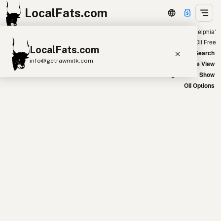
LocalFats.com
Showing 20 coconut oil sources within 400 miles of ‘Philadelphia’
+
Chain
Select Oils
Seed Oil Free
LocalFats.com
−
World Map
New Search
info@getrawmilk.com
Satellite View
Big Chains: Show
Search Restaurants
Oil Options
View World Map
Supplier Map
3D Restaurant Globe
Beef Tallow
Butter
Ghee
Lard
Duck Fat
Olive Oil
Coconut Oil
Avocado Oil
Peanut Oil
Seed-Oil Free