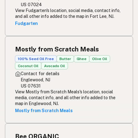
US 07024
View Fudgarten's location, social media, contact info,
and all other info added to the map in Fort Lee, NJ.
Fudgarten
Mostly from Scratch Meals
100% Seed Oil Free
Butter
Ghee
Olive Oil
Coconut Oil
Avocado Oil
Contact for details
Englewood, NJ
US 07631
View Mostly from Scratch Meals's location, social
media, contact info, and all other info added to the
map in Englewood, NJ.
Mostly from Scratch Meals
Bee ORGANIC