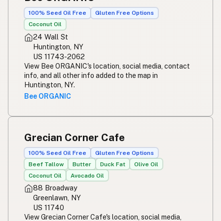
100% Seed Oil Free
Gluten Free Options
Coconut Oil
24 Wall St
Huntington, NY
US 11743-2062
View Bee ORGANIC's location, social media, contact
info, and all other info added to the map in
Huntington, NY.
Bee ORGANIC
Grecian Corner Cafe
100% Seed Oil Free
Gluten Free Options
Beef Tallow
Butter
Duck Fat
Olive Oil
Coconut Oil
Avocado Oil
88 Broadway
Greenlawn, NY
US 11740
View Grecian Corner Cafe's location, social media,