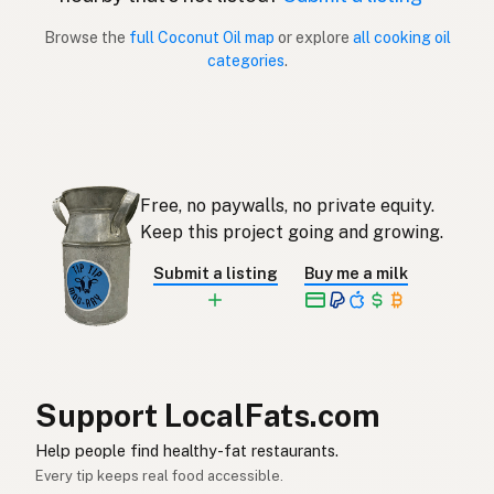
Browse the
full Coconut Oil map
or explore
all cooking oil
Aceite de coco
Spanish (Puerto Rico)
categories
.
Coconut oil
English (Singapore)
Klapperolie
Afrikaans
코코넛오일
Korean
Free, no paywalls, no private equity.
Aceite de coco
Keep this project going and growing.
Spanish
Submit a listing
Buy me a milk
Kokosolja
Swedish
Kokosöl
German (Switzerland)
น้ำมันมะพร้าว
Thai
Support LocalFats.com
زيت جوز الهند
Arabic
Help people find healthy-fat restaurants.
Dầu dừa
Vietnamese
Every tip keeps real food accessible.