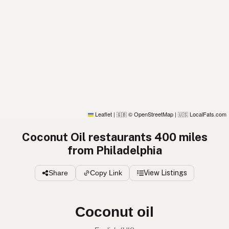
Leaflet
|
© OpenStreetMap
|
LocalFats.com
🇬🇧
🇺🇸
Coconut Oil restaurants 400 miles
from Philadelphia
Share
Copy Link
View Listings
Coconut oil