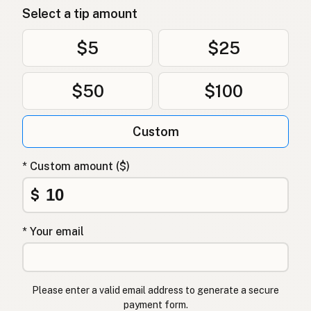
Select a tip amount
Kokosolje
Norwegian
Kokosolie
Danish
$5
$25
Olej kokosowy
Polish
$50
$100
Кокосова олія
Ukrainian
Custom
Кокосовое масло
Russian
Λάδι καρύδας
Greek
* Custom amount ($)
Hindistancevizi yağı
$
Turkish
שמן קוקוס
Hebrew
* Your email
नारियल तेल
Hindi
ناریل کا تیل
Urdu
Please enter a valid email address to generate a secure
payment form.