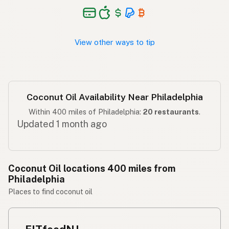
Langis ng niyog
Tagalog
View other ways to tip
Coconut Oil Availability Near Philadelphia
Within 400 miles of Philadelphia:
20 restaurants
.
Updated 1 month ago
Coconut Oil locations 400 miles from
Philadelphia
Places to find coconut oil