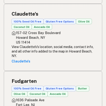
Claudette's
100% Seed Oil Free
Gluten Free Options
Olive Oil
Coconut Oil
Avocado Oil
157-02 Cross Bay Boulevard
Howard Beach, NY
US 11414
View Claudette's's location, social media, contact info,
and all other info added to the map in Howard Beach,
NY.
Claudette's
Fudgarten
100% Seed Oil Free
Gluten Free Options
Butter
Olive Oil
Coconut Oil
Avocado Oil
1636 Palisade Ave
Fort Lee, NJ