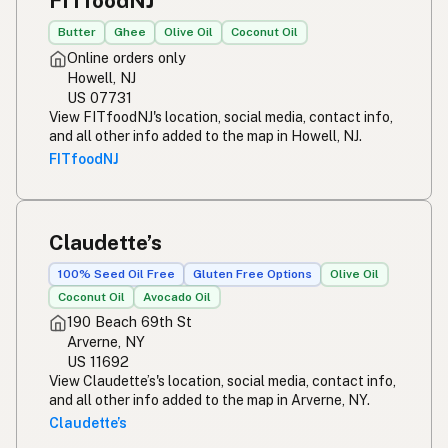
FITfoodNJ
Butter
Ghee
Olive Oil
Coconut Oil
Online orders only
Howell, NJ
US 07731
View FITfoodNJ's location, social media, contact info,
and all other info added to the map in Howell, NJ.
FITfoodNJ
Claudette’s
100% Seed Oil Free
Gluten Free Options
Olive Oil
Coconut Oil
Avocado Oil
190 Beach 69th St
Arverne, NY
US 11692
View Claudette’s's location, social media, contact info,
and all other info added to the map in Arverne, NY.
Claudette’s