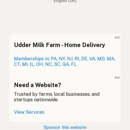
English (Australia)
Coconut oil
English (US)
Coconut oil
English (UK)
Ad
Udder Milk Farm - Home Delivery
Coconut oil
English (Australia)
Kokosöl
Memberships in: PA, NY, NJ, RI, DE, VA, MD, MA,
German
CT, MI, IL, OH, NC, SC, GA, FL
Huile de coco
French (Belgium)
Ad
Coconut oil
Need a Website?
English (Canada)
Trusted by farms, local businesses, and
椰子油
Chinese (Mandarin)
startups nationwide.
Aceite de coco
Spanish (Costa Rica)
View Services
Kokosový olej
Czech
Sponsor this website