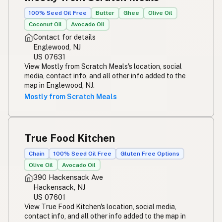
100% Seed Oil Free
Butter
Ghee
Olive Oil
Coconut Oil
Avocado Oil
Contact for details
Englewood, NJ
US 07631
View Mostly from Scratch Meals's location, social
media, contact info, and all other info added to the
map in Englewood, NJ.
Mostly from Scratch Meals
True Food Kitchen
Chain
100% Seed Oil Free
Gluten Free Options
Olive Oil
Avocado Oil
390 Hackensack Ave
Hackensack, NJ
US 07601
View True Food Kitchen's location, social media,
contact info, and all other info added to the map in