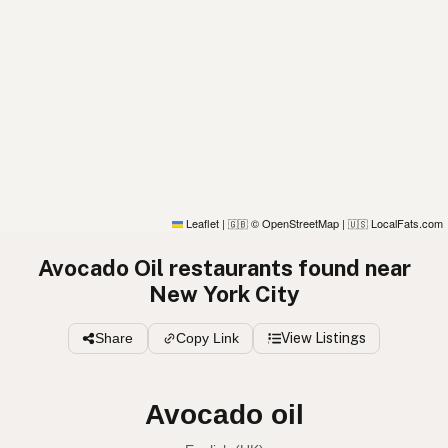
Leaflet
|
© OpenStreetMap
|
LocalFats.com
🇬🇧
🇺🇸
Avocado Oil restaurants found near
New York City
Share
Copy Link
View Listings
Avocado oil