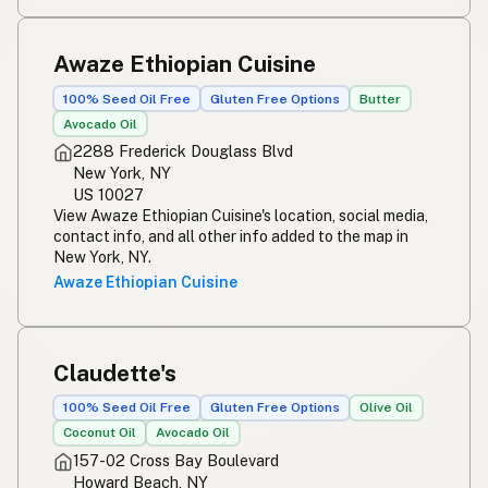
Awaze Ethiopian Cuisine
100% Seed Oil Free
Gluten Free Options
Butter
Avocado Oil
2288 Frederick Douglass Blvd
New York, NY
US 10027
View Awaze Ethiopian Cuisine's location, social media,
contact info, and all other info added to the map in
New York, NY.
Awaze Ethiopian Cuisine
Claudette's
100% Seed Oil Free
Gluten Free Options
Olive Oil
Coconut Oil
Avocado Oil
157-02 Cross Bay Boulevard
Howard Beach, NY