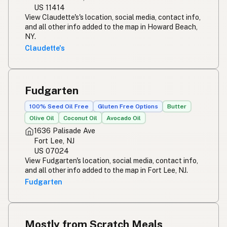
US 11414
View Claudette's's location, social media, contact info,
and all other info added to the map in Howard Beach,
NY.
Claudette's
Fudgarten
100% Seed Oil Free
Gluten Free Options
Butter
Olive Oil
Coconut Oil
Avocado Oil
1636 Palisade Ave
Fort Lee, NJ
US 07024
View Fudgarten's location, social media, contact info,
and all other info added to the map in Fort Lee, NJ.
Fudgarten
Mostly from Scratch Meals