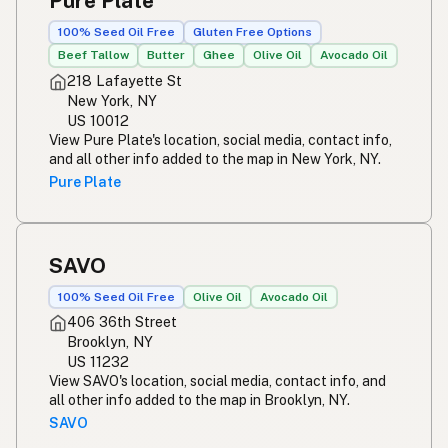
Pure Plate
100% Seed Oil Free
Gluten Free Options
Beef Tallow
Butter
Ghee
Olive Oil
Avocado Oil
218 Lafayette St
New York, NY
US 10012
View Pure Plate's location, social media, contact info,
and all other info added to the map in New York, NY.
Pure Plate
SAVO
100% Seed Oil Free
Olive Oil
Avocado Oil
406 36th Street
Brooklyn, NY
US 11232
View SAVO's location, social media, contact info, and
all other info added to the map in Brooklyn, NY.
SAVO