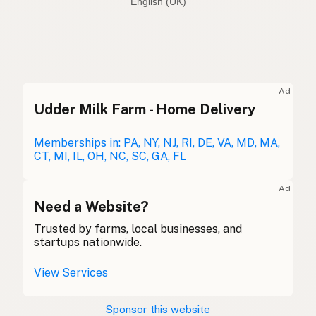
English (Australia)
Avocado oil
English (US)
Avocado oil
English (UK)
Ad
Udder Milk Farm - Home Delivery
Avocado oil
English (Australia)
Avocadoöl
Memberships in: PA, NY, NJ, RI, DE, VA, MD, MA,
German
CT, MI, IL, OH, NC, SC, GA, FL
Huile d'avocat
French (Belgium)
Ad
Avocado oil
Need a Website?
English (Canada)
Trusted by farms, local businesses, and
牛油果油
Chinese (Mandarin)
startups nationwide.
Aceite de aguacate
Spanish (Costa Rica)
View Services
Avokádový olej
Czech
Sponsor this website