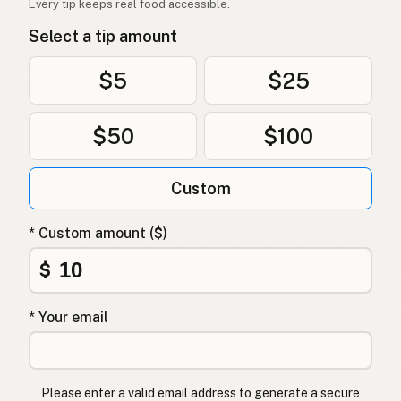
Every tip keeps real food accessible.
Avokadoolje
Norwegian
Select a tip amount
Avocadoolie
Danish
$5
$25
Olej z awokado
Polish
$50
$100
Олія авокадо
Ukrainian
Масло авокадо
Russian
Custom
Λάδι αβοκάντο
Greek
* Custom amount ($)
Avokado yağı
Turkish
$
שמן אבוקדו
Hebrew
* Your email
एवोकाडो तेल
Hindi
ایوکاڈو کا تیل
Urdu
Please enter a valid email address to generate a secure