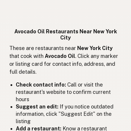
Huile d'avocat
French
Avocadoöl
German
Minyak alpukat
Indonesian
Avocado Oil Restaurants Near New York
City
Avocado oil
English (Ireland)
These are restaurants near
New York City
Olio di avocado
Italian
that cook with
Avocado Oil
. Click any marker
or listing card for contact info, address, and
アボカドオイル
Japanese
full details.
Minyak avokado
Malay
Check contact info:
Call or visit the
Aceite de aguacate
restaurant's website to confirm current
Spanish (Mexico)
hours
Avocado-olie
Dutch
Suggest an edit:
If you notice outdated
information, click "Suggest Edit" on the
Avocado oil
English (New Zealand)
listing
Add a restaurant:
Know a restaurant
Óleo de abacate
Portuguese