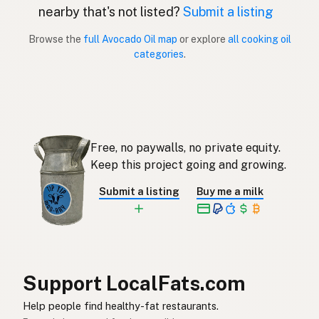
nearby that's not listed?
Submit a listing
Aceite de aguacate
Spanish (Puerto Rico)
Browse the
full Avocado Oil map
or explore
all cooking oil
categories
.
Avocado oil
English (Singapore)
Avokado-olie
Afrikaans
아보카도오일
Korean
Free, no paywalls, no private equity.
Aceite de aguacate
Spanish
Keep this project going and growing.
Avokadoolja
Swedish
Submit a listing
Buy me a milk
Avocadoöl
German (Switzerland)
น้ำมันอะโวคาโด
Thai
زيت الأفوكادو
Arabic
Support LocalFats.com
Dầu bơ
Vietnamese
Help people find healthy-fat restaurants.