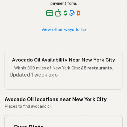
Langis ng abokado
Tagalog
payment form.
View other ways to tip
Avocado Oil Availability Near New York City
Within 300 miles of New York City:
28 restaurants
.
Updated 1 week ago
Avocado Oil locations near New York City
Places to find avocado oil