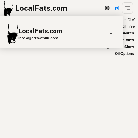
LocalFats.com
Showing 28 avocado oil sources within 300 miles of ‘New York City’
+
Chain
Select Oils
Seed Oil Free
LocalFats.com
−
World Map
New Search
info@getrawmilk.com
Satellite View
Big Chains: Show
Search Restaurants
Oil Options
View World Map
Supplier Map
3D Restaurant Globe
Beef Tallow
Butter
Ghee
Lard
Duck Fat
Olive Oil
Coconut Oil
Avocado Oil
Peanut Oil
Seed-Oil Free