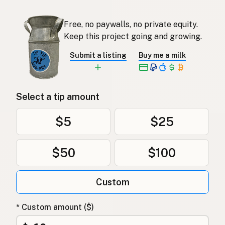
Free, no paywalls, no private equity.
Keep this project going and growing.
Submit a listing
Buy me a milk
Select a tip amount
$5
$25
$50
$100
Custom
* Custom amount ($)