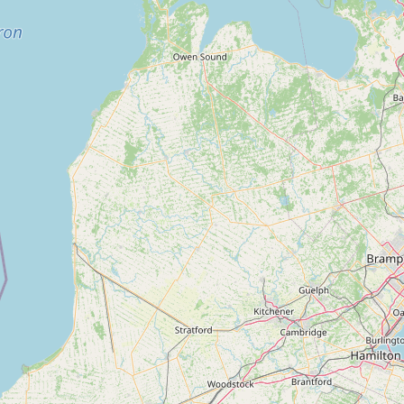
Contact
RSS Feed