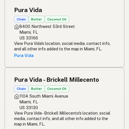
Pura Vida
Chain
Butter
Coconut Oil
8400 Northwest 53rd Street
Miami, FL
US 33166
View Pura Vida's location, social media, contact info,
and all other info added to the map in Miami, FL.
Pura Vida
Pura Vida - Brickell Millecento
Chain
Butter
Coconut Oil
1104 South Miami Avenue
Miami, FL
US 33130
View Pura Vida - Brickell Millecento's location, social
media, contact info, and all other info added to the
map in Miami, FL.