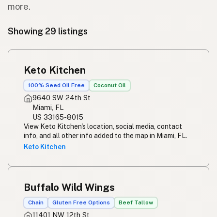
more.
Showing 29 listings
Keto Kitchen
100% Seed Oil Free
Coconut Oil
9640 SW 24th St
Miami, FL
US 33165-8015
View Keto Kitchen's location, social media, contact
info, and all other info added to the map in Miami, FL.
Keto Kitchen
Buffalo Wild Wings
Chain
Gluten Free Options
Beef Tallow
11401 NW 12th St