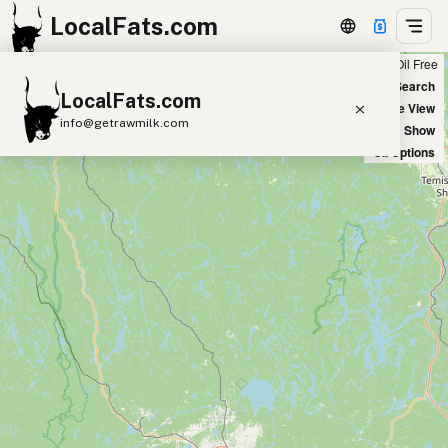
LocalFats.com
Chain
Select Oils
Seed Oil Free
+
World Map
New Search
LocalFats.com
−
Satellite View
info@getrawmilk.com
Big Chains: Show
Oil Options
Search Restaurants
View World Map
Supplier Map
3D Restaurant Globe
Beef Tallow
Butter
Ghee
Lard
Duck Fat
Olive Oil
Coconut Oil
Avocado Oil
Peanut Oil
Seed-Oil Free