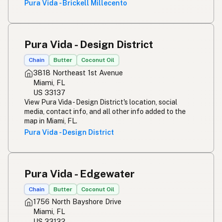
Pura Vida - Brickell Millecento
Pura Vida - Design District
Chain
Butter
Coconut Oil
3818 Northeast 1st Avenue
Miami, FL
US 33137
View Pura Vida - Design District's location, social
media, contact info, and all other info added to the
map in Miami, FL.
Pura Vida - Design District
Pura Vida - Edgewater
Chain
Butter
Coconut Oil
1756 North Bayshore Drive
Miami, FL
US 33132