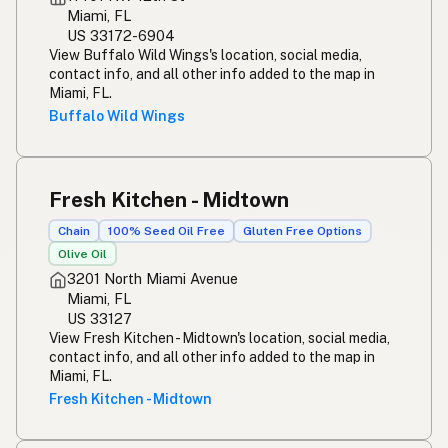
Miami, FL
US 33172-6904
View Buffalo Wild Wings's location, social media,
contact info, and all other info added to the map in
Miami, FL.
Buffalo Wild Wings
Fresh Kitchen - Midtown
Chain
100% Seed Oil Free
Gluten Free Options
Olive Oil
3201 North Miami Avenue
Miami, FL
US 33127
View Fresh Kitchen - Midtown's location, social media,
contact info, and all other info added to the map in
Miami, FL.
Fresh Kitchen - Midtown