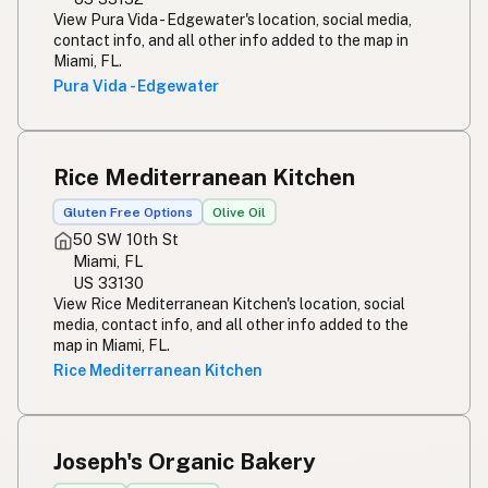
View Pura Vida - Edgewater's location, social media,
contact info, and all other info added to the map in
Miami, FL.
Pura Vida - Edgewater
Rice Mediterranean Kitchen
Gluten Free Options
Olive Oil
50 SW 10th St
Miami, FL
US 33130
View Rice Mediterranean Kitchen's location, social
media, contact info, and all other info added to the
map in Miami, FL.
Rice Mediterranean Kitchen
Joseph's Organic Bakery