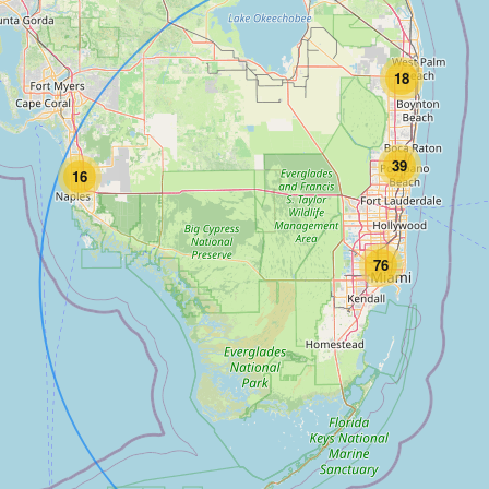
18
39
16
76