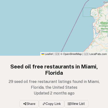
Leaflet
|
© OpenStreetMap
|
LocalFats.com
🇬🇧
🇺🇸
Seed oil free restaurants in Miami,
Florida
29 seed oil free restaurant listings found in Miami,
Florida, the United States
Updated 2 months ago
Share
Copy Link
View List