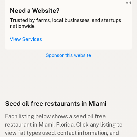
Ad
Need a Website?
Trusted by farms, local businesses, and startups
nationwide.
View Services
Sponsor this website
Seed oil free restaurants in Miami
Each listing below shows a seed oil free
restaurant in Miami, Florida. Click any listing to
view fat types used, contact information, and