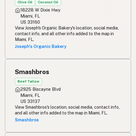
Olive Oil
Coconut Oil
18228 W Dixie Hwy
Miami, FL
US 33160
View Joseph's Organic Bakery's location, social media,
contact info, and all other info added to the map in
Miami, FL.
Joseph's Organic Bakery
Smashbros
Beef Tallow
2925 Biscayne Blvd
Miami, FL
US 33137
View Smashbros's location, social media, contact info,
and all other info added to the map in Miami, FL.
Smashbros