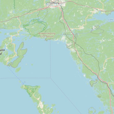
Submit new restaurant
Support LocalFats
EXPLORE
Browse by Country
Cooking Oils
Seed-Oil Free
Social Media
LEARN
About LocalFats
How to Support
Blog / News Feed
Blog Categories
FAQ
CONNECT