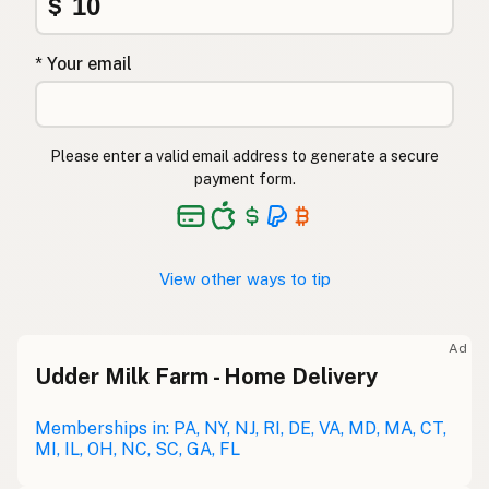
$
* Your email
Please enter a valid email address to generate a secure
payment form.
View other ways to tip
Ad
Udder Milk Farm - Home Delivery
Memberships in: PA, NY, NJ, RI, DE, VA, MD, MA, CT,
MI, IL, OH, NC, SC, GA, FL