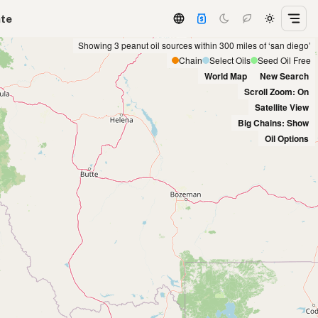
ate
Showing 3 peanut oil sources within 300 miles of ‘san diego’
Chain
Select Oils
Seed Oil Free
World Map
New Search
Scroll Zoom: On
Satellite View
Big Chains: Show
Oil Options