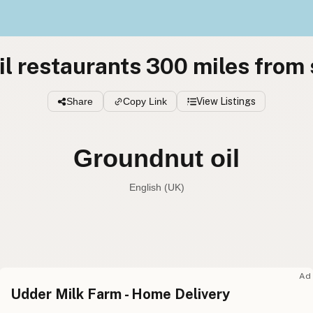
l restaurants 300 miles from
Share
Copy Link
View Listings
Groundnut oil
English (UK)
Peanut oil
English (US
Groundnut oil
English (UK
Ad
Udder Milk Farm - Home Delivery
Peanut oil
English (Australia