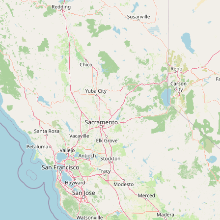
Contact
RSS Feed