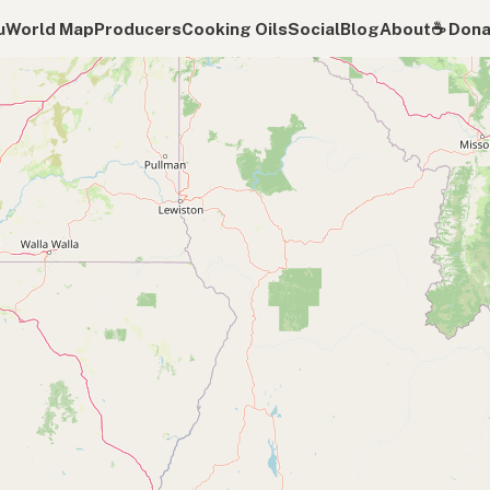
u
World Map
Producers
Cooking Oils
Social
Blog
About
☕️ Don