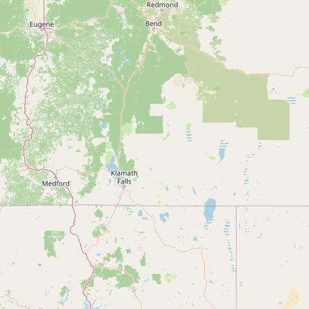
Submit new restaurant
Support LocalFats
EXPLORE
Browse by Country
Cooking Oils
Seed-Oil Free
Social Media
LEARN
About LocalFats
How to Support
Blog / News Feed
Blog Categories
FAQ
CONNECT