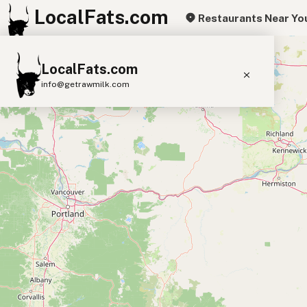
LocalFats.com
Restaurants Near Yo
+
LocalFats.com
−
info@getrawmilk.com
Search Restaurants
View World Map
Supplier Map
3D Restaurant Globe
Beef Tallow
Butter
Ghee
Lard
Duck Fat
Olive Oil
Coconut Oil
Avocado Oil
Peanut Oil
Seed-Oil Free