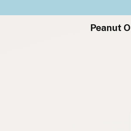
Peanut Oi