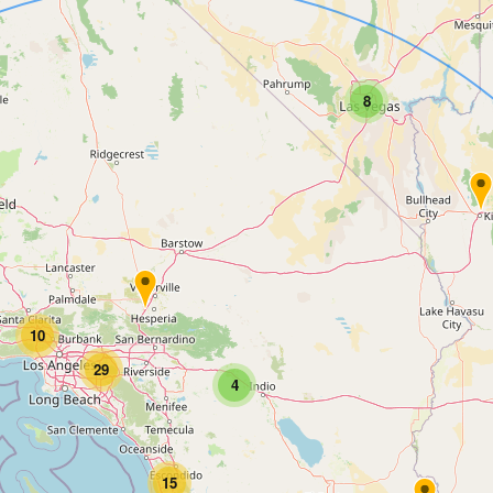
8
10
29
4
15