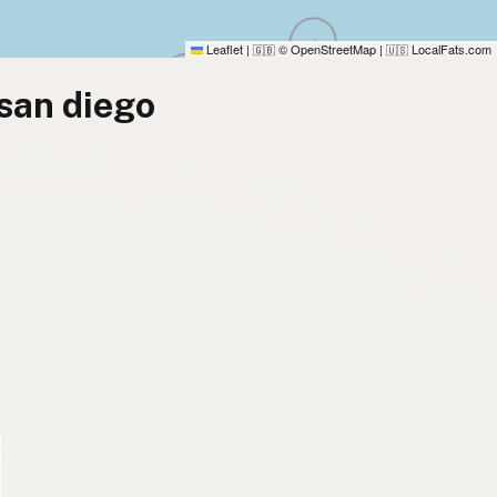
Leaflet
|
© OpenStreetMap
|
LocalFats.com
🇬🇧
🇺🇸
 san diego
)
)
)