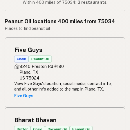
Within 400 miles of 75034:
3 restaurants
.
Peanut Oil locations 400 miles from 75034
Places to find peanut oil
Five Guys
Chain
Peanut Oil
8240 Preston Rd #190
Plano, TX
US 75024
View Five Guys's location, social media, contact info,
and all other info added to the map in Plano, TX.
Five Guys
Bharat Bhavan
Butter
Ghee
Coconut Oil
Peanut Oil