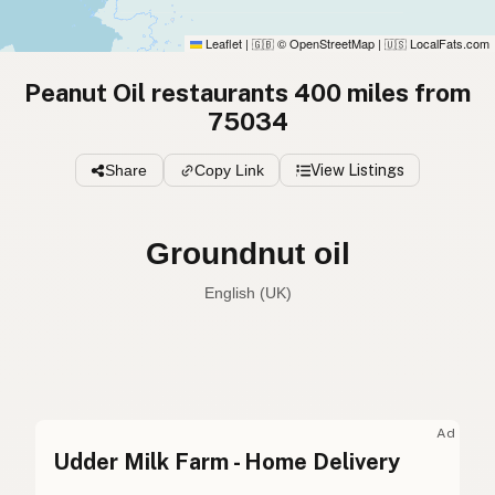
Leaflet
|
© OpenStreetMap
|
LocalFats.com
🇬🇧
🇺🇸
Peanut Oil restaurants 400 miles from
75034
Share
Copy Link
View Listings
Groundnut oil
English (UK)
Peanut oil
English (US)
Groundnut oil
English (UK)
Ad
Udder Milk Farm - Home Delivery
Peanut oil
English (Australia)