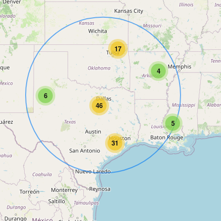
17
4
6
46
5
31