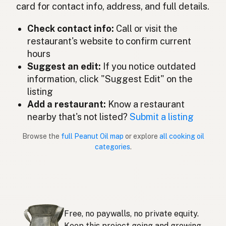
Olio di arachidi
Italian
card for contact info, address, and full details.
ピーナッツオイル
Japanese
Check contact info:
Call or visit the
restaurant's website to confirm current
Minyak kacang tanah
Malay
hours
Aceite de cacahuate
Suggest an edit:
If you notice outdated
Spanish (Mexico)
information, click "Suggest Edit" on the
Pindaolie
Dutch
listing
Add a restaurant:
Know a restaurant
Peanut oil
English (New Zealand)
nearby that's not listed?
Submit a listing
Óleo de amendoim
Portuguese
Browse the
full Peanut Oil map
or explore
all cooking oil
categories
.
Aceite de cacahuate
Spanish (Puerto Rico)
Peanut oil
English (Singapore)
Grondboontjie-olie
Afrikaans
Free, no paywalls, no private equity.
땅콩기름
Korean
Keep this project going and growing.