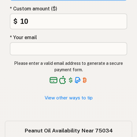
Арахисовое масло
Russian
* Custom amount ($)
Φυστικέλαιο
Greek
$
Yer fıstığı yağı
Turkish
* Your email
שמן בוטנים
Hebrew
मूंगफली का तेल
Hindi
Please enter a valid email address to generate a secure
مونگ پھلی کا تیل
Urdu
payment form.
Langis ng mani
Tagalog
View other ways to tip
Peanut Oil Availability Near 75034