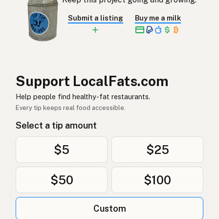
Aceite de cacahuete
Spanish
Submit a listing
Buy me a milk
Jordnötsolja
Swedish
Erdnussöl
German (Switzerland)
น้ำมันถั่วลิสง
Thai
Support LocalFats.com
زيت الفول السوداني
Help people find healthy-fat restaurants.
Arabic
Every tip keeps real food accessible.
Dầu phộng
Vietnamese
Select a tip amount
Peanøttolje
Norwegian
$5
$25
Jordnøddeolie
Danish
$50
$100
Olej arachidowy
Polish
Арахісова олія
Ukrainian
Custom