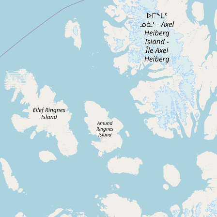
Contact
RSS Feed