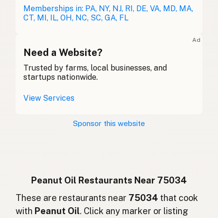
Erdnussöl
Memberships in: PA, NY, NJ, RI, DE, VA, MD, MA,
German
CT, MI, IL, OH, NC, SC, GA, FL
Huile d'arachide
French (Belgium)
Ad
Peanut oil
Need a Website?
English (Canada)
Trusted by farms, local businesses, and
花生油
Chinese (Mandarin)
startups nationwide.
Aceite de cacahuate
Spanish (Costa Rica)
View Services
Arašídový olej
Czech
Sponsor this website
Huile d'arachide
French
Erdnussöl
German
Minyak kacang
Indonesian
Peanut Oil Restaurants Near 75034
Peanut oil
These are restaurants near
75034
that cook
English (Ireland)
with
Peanut Oil
. Click any marker or listing