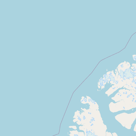
Submit new restaurant
Support LocalFats
EXPLORE
Browse by Country
Cooking Oils
Seed-Oil Free
Social Media
LEARN
About LocalFats
How to Support
Blog / News Feed
Blog Categories
FAQ
CONNECT