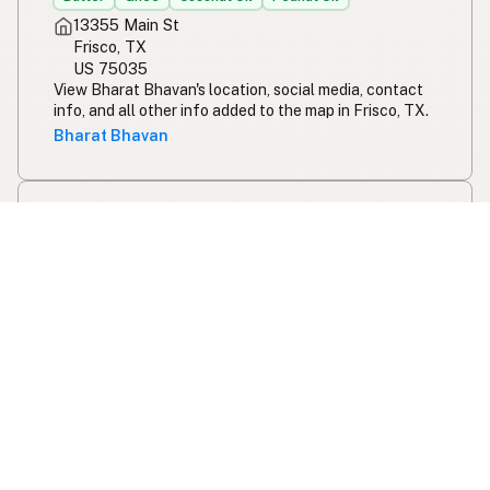
13355 Main St
Frisco, TX
US 75035
View Bharat Bhavan's location, social media, contact
info, and all other info added to the map in Frisco, TX.
Bharat Bhavan
Five Guys - Westgate
Chain
Peanut Oil
6304 SW 3rd St
Oklahoma City, OK
US 73128
View Five Guys - Westgate's location, social media,
contact info, and all other info added to the map in
Oklahoma City, OK.
Five Guys - Westgate