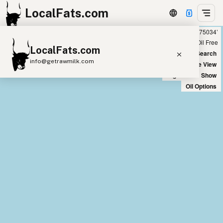
LocalFats.com
Showing 3 peanut oil sources within 400 miles of ‘75034’
+
Chain
Select Oils
Seed Oil Free
LocalFats.com
−
World Map
New Search
info@getrawmilk.com
Satellite View
Big Chains: Show
Search Restaurants
Oil Options
View World Map
Supplier Map
3D Restaurant Globe
Beef Tallow
Butter
Ghee
Lard
Duck Fat
Olive Oil
Coconut Oil
Avocado Oil
Peanut Oil
Seed-Oil Free