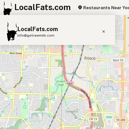
LocalFats.com
Restaurants Near Yo
+
LocalFats.com
−
info@getrawmilk.com
Search Restaurants
View World Map
Supplier Map
3D Restaurant Globe
Beef Tallow
Butter
Ghee
Lard
Duck Fat
Olive Oil
Coconut Oil
Avocado Oil
Peanut Oil
Seed-Oil Free