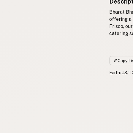
Descrip
Bharat Bha
offering a
Frisco, our
catering se
Copy Li
Earth
/
US
/
T