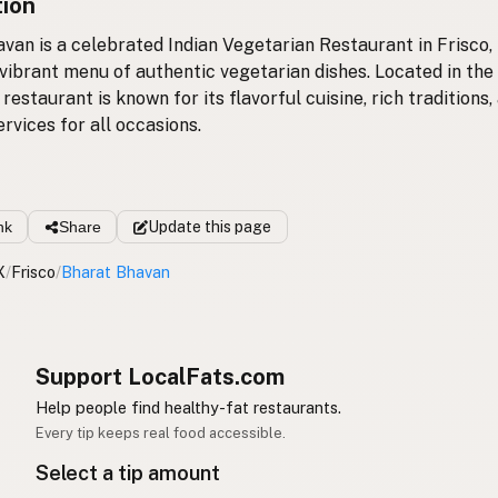
tion
van is a celebrated Indian Vegetarian Restaurant in Frisco,
 vibrant menu of authentic vegetarian dishes. Located in the
 restaurant is known for its flavorful cuisine, rich traditions,
rvices for all occasions.
nk
Share
Update
this page
X
/
Frisco
/
Bharat Bhavan
Support LocalFats.com
Help people find healthy-fat restaurants.
Every tip keeps real food accessible.
Select a tip amount