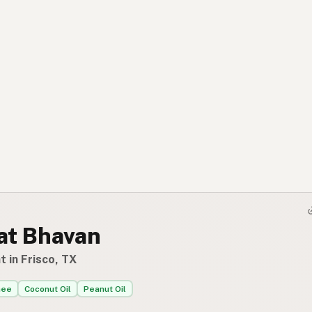
at Bhavan
 in Frisco, TX
hee
Coconut Oil
Peanut Oil