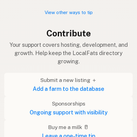
View other ways to tip
Contribute
Your support covers hosting, development, and
growth. Help keep the LocalFats directory
growing.
Submit a new listing ＋
Add a farm to the database
Sponsorships
Ongoing support with visibility
Buy me a milk 🥛
Leave a one-time tip