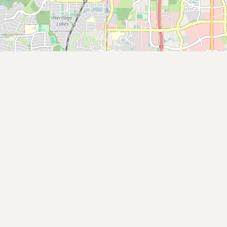
Submit new restaurant
Support LocalFats
EXPLORE
Browse by Country
Cooking Oils
Seed-Oil Free
Social Media
LEARN
About LocalFats
How to Support
Blog / News Feed
Blog Categories
FAQ
CONNECT