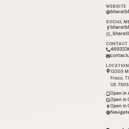
WEBSITE
bharatb
SOCIAL M
bharatb
_bharat
CONTACT 
469333
contact
LOCATION
13355 Ma
Frisco, T
US 7503
Open in
Open in
Open in
Navigate