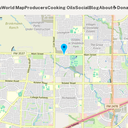
u
World Map
Producers
Cooking Oils
Social
Blog
About
☕️ Don