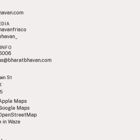
havan.com
EDIA
havanfrisco
bhavan_
INFO
6006
us@bharatbhavan.com
in St
X
5
 Apple Maps
 Google Maps
 OpenStreetMap
 in Waze