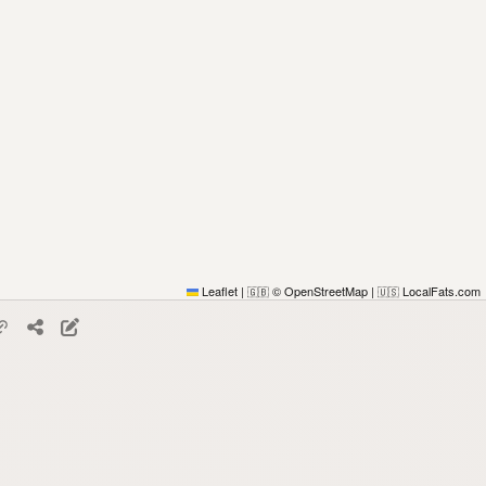
Leaflet
|
© OpenStreetMap
|
LocalFats.com
🇬🇧
🇺🇸