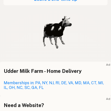
Ad
Udder Milk Farm - Home Delivery
Memberships in: PA, NY, NJ, RI, DE, VA, MD, MA, CT, MI,
IL, OH, NC, SC, GA, FL
Ad
Need a Website?