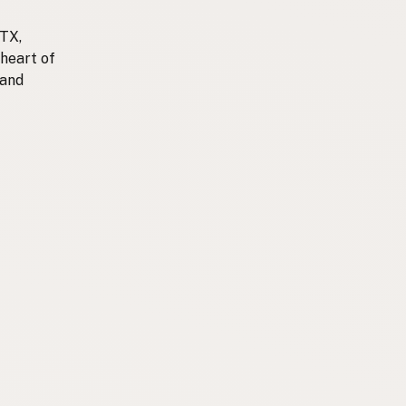
 TX,
 heart of
 and