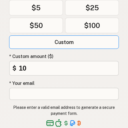
$5
$25
$50
$100
Custom
* Custom amount ($)
$
* Your email
Please enter a valid email address to generate a secure
payment form.