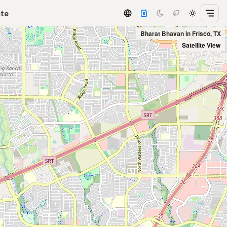
ate
Bharat Bhavan in Frisco, TX
Satellite View