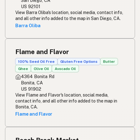
San Diego, CA
US 92101
View Barra Oliba's location, social media, contact info,
and all other info added to the map in San Diego, CA.
Barra Oliba
Flame and Flavor
100% Seed Oil Free
Gluten Free Options
Butter
Ghee
Olive Oil
Avocado Oil
4364 Bonita Rd
Bonita, CA
US 91902
View Flame and Flavor's location, social media,
contact info, and all other info added to the map in
Bonita, CA.
Flame and Flavor