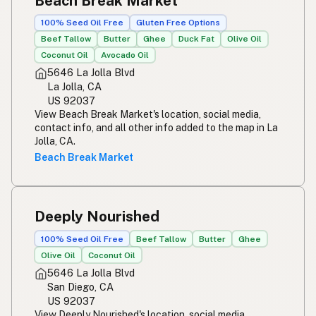
Beach Break Market
100% Seed Oil Free
Gluten Free Options
Beef Tallow
Butter
Ghee
Duck Fat
Olive Oil
Coconut Oil
Avocado Oil
5646 La Jolla Blvd
La Jolla, CA
US 92037
View Beach Break Market's location, social media,
contact info, and all other info added to the map in La
Jolla, CA.
Beach Break Market
Deeply Nourished
100% Seed Oil Free
Beef Tallow
Butter
Ghee
Olive Oil
Coconut Oil
5646 La Jolla Blvd
San Diego, CA
US 92037
View Deeply Nourished's location, social media,