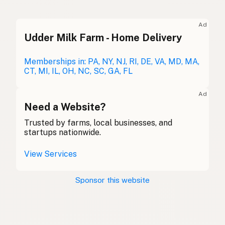
Ghee
English (UK)
Ad
Udder Milk Farm - Home Delivery
Ghee
English (Australia)
Ghee
Memberships in: PA, NY, NJ, RI, DE, VA, MD, MA,
German
CT, MI, IL, OH, NC, SC, GA, FL
Ghee
French (Belgium)
Ad
Ghee
Need a Website?
English (Canada)
Trusted by farms, local businesses, and
酥油
Chinese (Mandarin)
startups nationwide.
Ghee
Spanish (Costa Rica)
View Services
Ghi
Czech
Sponsor this website
Ghee
French
Ghee
German