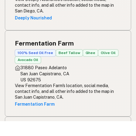
contact info, and all other info added to the map in
San Diego, CA.
Deeply Nourished
Fermentation Farm
100% Seed Oil Free
Beef Tallow
Ghee
Olive Oil
Avocado Oil
31880 Paseo Adelanto
San Juan Capistrano, CA
US 92675
View Fermentation Farm's location, social media,
contact info, and all other info added to the map in
San Juan Capistrano, CA.
Fermentation Farm
Nirvana by Chef Lindsay