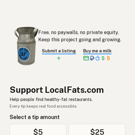
Ghee
English (Singapore)
Ghee
Afrikaans
기
Korean
Free, no paywalls, no private equity.
Ghee
Keep this project going and growing.
Spanish
Submit a listing
Buy me a milk
Ghee
Swedish
Ghee
German (Switzerland)
กี
Thai
Support LocalFats.com
سمن
Arabic
Help people find healthy-fat restaurants.
Ghee
Vietnamese
Every tip keeps real food accessible.
Select a tip amount
Ghee
Norwegian
Ghee
Danish
$5
$25