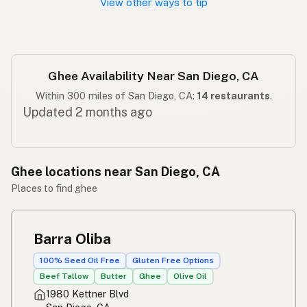
View other ways to tip
Ghee Availability Near San Diego, CA
Within 300 miles of San Diego, CA:
14 restaurants
.
Updated 2 months ago
Ghee locations near San Diego, CA
Places to find ghee
Barra Oliba
100% Seed Oil Free
Gluten Free Options
Beef Tallow
Butter
Ghee
Olive Oil
1980 Kettner Blvd