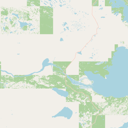
Submit new restaurant
Support LocalFats
EXPLORE
Browse by Country
Cooking Oils
Seed-Oil Free
Social Media
LEARN
About LocalFats
How to Support
Blog / News Feed
Blog Categories
FAQ
CONNECT