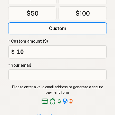
Ghee
Polish
$50
$100
Гхі
Ukrainian
Custom
Гхи
Russian
Γκι
Greek
* Custom amount ($)
Ghee
$
Turkish
גהי
Hebrew
* Your email
घी
Hindi
گھی
Urdu
Please enter a valid email address to generate a secure
payment form.
Ghee
Tagalog