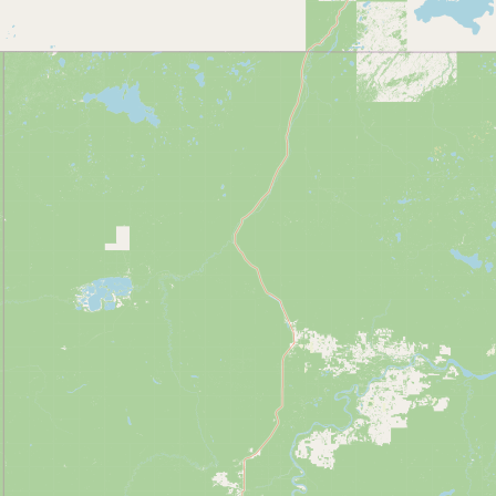
Contact
RSS Feed