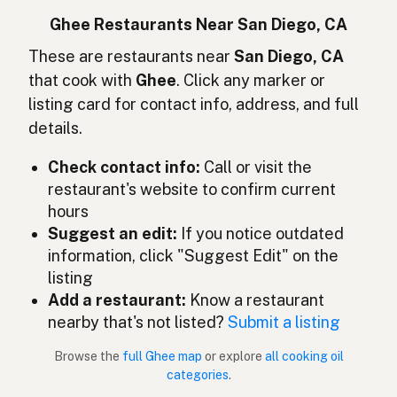
Ghee
Indonesian
Ghee Restaurants Near San Diego, CA
Ghee
These are restaurants near
San Diego, CA
English (Ireland)
that cook with
Ghee
. Click any marker or
Ghee
Italian
listing card for contact info, address, and full
details.
ギー
Japanese
Check contact info:
Call or visit the
Ghee
Malay
restaurant's website to confirm current
Ghee
Spanish (Mexico)
hours
Suggest an edit:
If you notice outdated
Ghee
Dutch
information, click "Suggest Edit" on the
listing
Ghee
English (New Zealand)
Add a restaurant:
Know a restaurant
Ghee
nearby that's not listed?
Submit a listing
Portuguese
Browse the
full Ghee map
or explore
all cooking oil
Ghee
Spanish (Puerto Rico)
categories
.