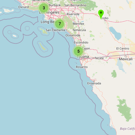
3
7
5