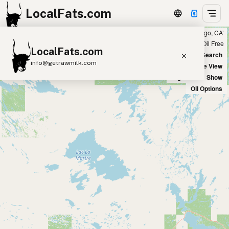
LocalFats.com
Showing 14 ghee sources within 300 miles of ‘San Diego, CA’
+
Chain
Select Oils
Seed Oil Free
LocalFats.com
−
World Map
New Search
info@getrawmilk.com
Satellite View
Big Chains: Show
Search Restaurants
Oil Options
View World Map
Supplier Map
3D Restaurant Globe
Beef Tallow
Butter
Ghee
Lard
Duck Fat
Olive Oil
Coconut Oil
Avocado Oil
Peanut Oil
Seed-Oil Free