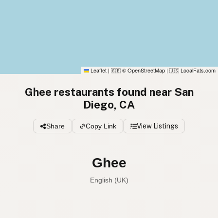
Leaflet
|
© OpenStreetMap
|
LocalFats.com
🇬🇧
🇺🇸
Ghee restaurants found near San
Diego, CA
Share
Copy Link
View Listings
Ghee
English (UK)
Ghee
English (US)