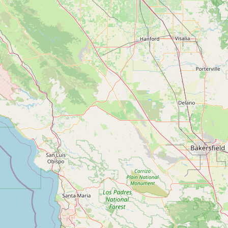
Contact
RSS Feed