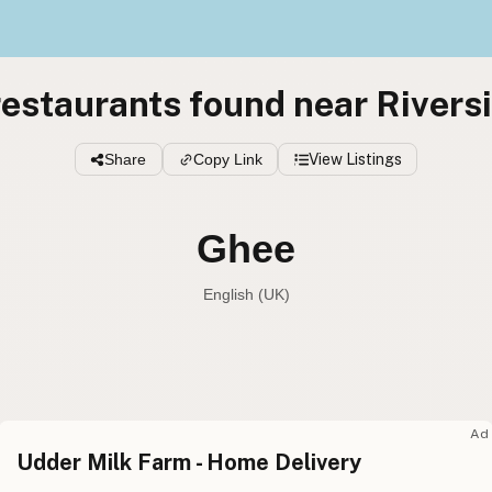
estaurants found near Rivers
Share
Copy Link
View Listings
Ghee
English (UK)
Ghee
English (US
Ghee
English (UK
Ad
Udder Milk Farm - Home Delivery
Ghee
English (Australia