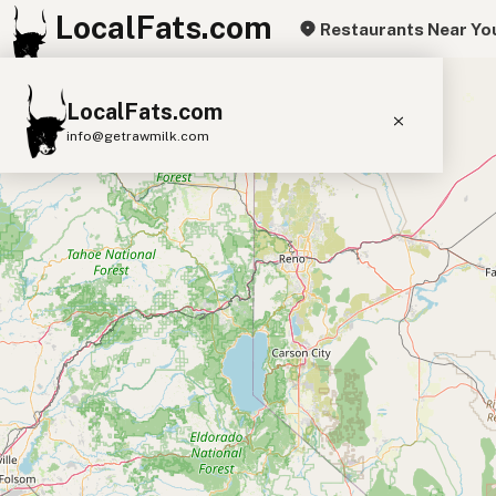
LocalFats.com
Restaurants Near Yo
+
LocalFats.com
−
info@getrawmilk.com
Search Restaurants
View World Map
Supplier Map
3D Restaurant Globe
Beef Tallow
Butter
Ghee
Lard
Duck Fat
Olive Oil
Coconut Oil
Avocado Oil
Peanut Oil
Seed-Oil Free