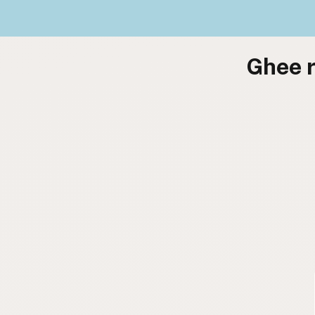
Ghee r