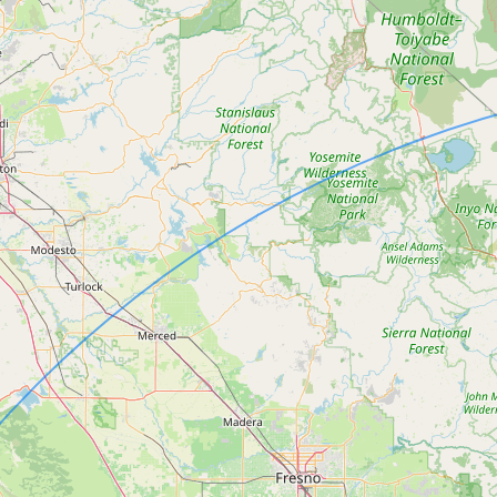
Submit new restaurant
Support LocalFats
EXPLORE
Browse by Country
Cooking Oils
Seed-Oil Free
Social Media
LEARN
About LocalFats
How to Support
Blog / News Feed
Blog Categories
FAQ
CONNECT