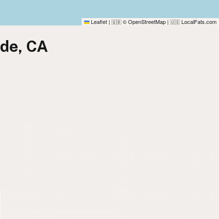
Leaflet
|
© OpenStreetMap
|
LocalFats.com
🇬🇧
🇺🇸
ide, CA
)
)
)