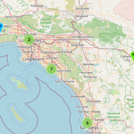
2
7
6