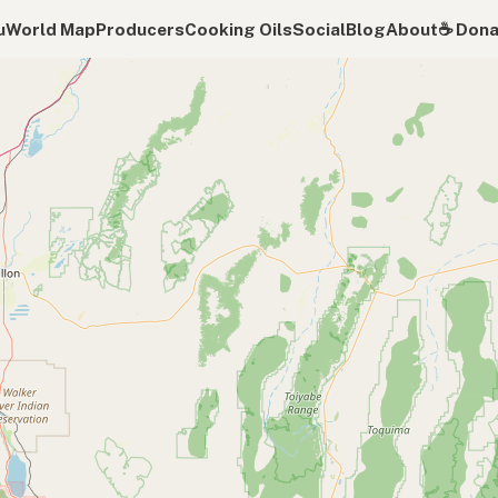
u
World Map
Producers
Cooking Oils
Social
Blog
About
☕️ Don