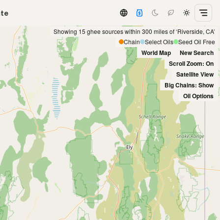
ate
Showing 15 ghee sources within 300 miles of ‘Riverside, CA’
Chain
Select Oils
Seed Oil Free
World Map
New Search
Scroll Zoom: On
Satellite View
Big Chains: Show
Oil Options