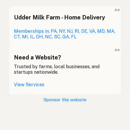
Duck fat
English (UK)
Ad
Udder Milk Farm - Home Delivery
Duck fat
English (Australia)
Entenfett
Memberships in: PA, NY, NJ, RI, DE, VA, MD, MA,
German
CT, MI, IL, OH, NC, SC, GA, FL
Graisse de canard
French (Belgium)
Ad
Duck fat
Need a Website?
English (Canada)
Trusted by farms, local businesses, and
鸭油
Chinese (Mandarin)
startups nationwide.
Grasa de pato
Spanish (Costa Rica)
View Services
Kachní tuk
Czech
Sponsor this website
Graisse de canard
French
Entenfett
German