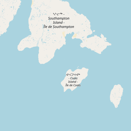
Contact
RSS Feed