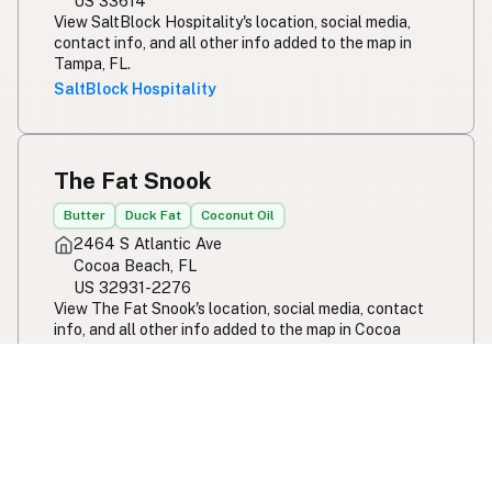
US 33614
View SaltBlock Hospitality's location, social media,
contact info, and all other info added to the map in
Tampa, FL.
SaltBlock Hospitality
The Fat Snook
Butter
Duck Fat
Coconut Oil
2464 S Atlantic Ave
Cocoa Beach, FL
US 32931-2276
View The Fat Snook's location, social media, contact
info, and all other info added to the map in Cocoa
Beach, FL.
The Fat Snook
Ivy and Ale