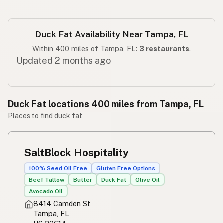
Duck Fat Availability Near Tampa, FL
Within 400 miles of Tampa, FL:
3 restaurants
.
Updated 2 months ago
Duck Fat locations 400 miles from Tampa, FL
Places to find duck fat
SaltBlock Hospitality
100% Seed Oil Free
Gluten Free Options
Beef Tallow
Butter
Duck Fat
Olive Oil
Avocado Oil
8414 Camden St
Tampa, FL