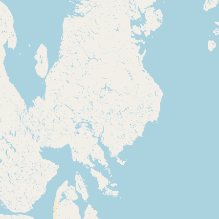
Submit new restaurant
Support LocalFats
EXPLORE
Browse by Country
Cooking Oils
Seed-Oil Free
Social Media
LEARN
About LocalFats
How to Support
Blog / News Feed
Blog Categories
FAQ
CONNECT