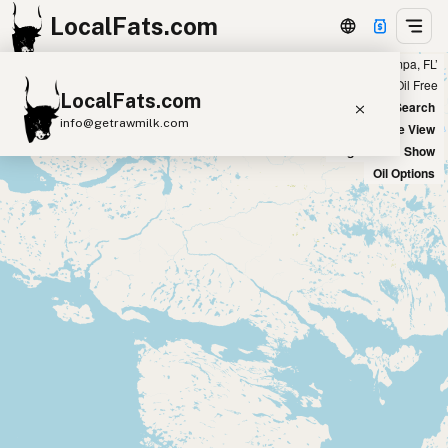
LocalFats.com
Showing 3 duck fat sources within 400 miles of ‘Tampa, FL’
+
Chain
Select Oils
Seed Oil Free
LocalFats.com
−
World Map
New Search
info@getrawmilk.com
Satellite View
Big Chains: Show
Search Restaurants
Oil Options
View World Map
Supplier Map
3D Restaurant Globe
Beef Tallow
Butter
Ghee
Lard
Duck Fat
Olive Oil
Coconut Oil
Avocado Oil
Peanut Oil
Seed-Oil Free