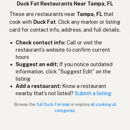
Lemak bebek
Indonesian
Duck Fat Restaurants Near Tampa, FL
Duck fat
These are restaurants near
Tampa, FL
that
English (Ireland)
cook with
Duck Fat
. Click any marker or listing
Grasso d'anatra
Italian
card for contact info, address, and full details.
鴨脂
Japanese
Check contact info:
Call or visit the
restaurant's website to confirm current
Lemak itik
Malay
hours
Grasa de pato
Suggest an edit:
If you notice outdated
Spanish (Mexico)
information, click "Suggest Edit" on the
Eendenvet
Dutch
listing
Add a restaurant:
Know a restaurant
Duck fat
English (New Zealand)
nearby that's not listed?
Submit a listing
Gordura de pato
Portuguese
Browse the
full Duck Fat map
or explore
all cooking oil
categories
.
Grasa de pato
Spanish (Puerto Rico)
Duck fat
English (Singapore)