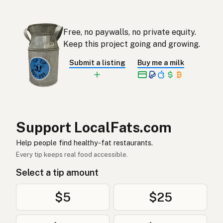
Eendvet
Afrikaans
Free, no paywalls, no private equity.
오리기름
Korean
Keep this project going and growing.
Grasa de pato
Spanish
Submit a listing
Buy me a milk
Ankfett
Swedish
Entenfett
German (Switzerland)
ไขมันเป็ด
Thai
Support LocalFats.com
دهن البط
Help people find healthy-fat restaurants.
Arabic
Every tip keeps real food accessible.
Mỡ vịt
Vietnamese
Select a tip amount
Andefett
Norwegian
$5
$25
Andefedt
Danish