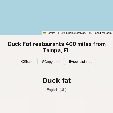
Leaflet
|
© OpenStreetMap
|
LocalFats.com
🇬🇧
🇺🇸
Duck Fat restaurants 400 miles from
Tampa, FL
Share
Copy Link
View Listings
Duck fat
English (UK)
Duck fat
English (US)