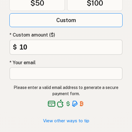
$50
$100
Tłuszcz kaczy
Polish
Качиний жир
Ukrainian
Custom
Утиный жир
Russian
* Custom amount ($)
Λίπος πάπιας
Greek
$
Ördek yağı
Turkish
* Your email
שומן ברווז
Hebrew
बतख की चर्बी
Hindi
Please enter a valid email address to generate a secure
بطخ کی چربی
Urdu
payment form.
Taba ng pato
Tagalog
View other ways to tip