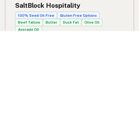
SaltBlock Hospitality
100% Seed Oil Free
Gluten Free Options
Beef Tallow
Butter
Duck Fat
Olive Oil
Avocado Oil
8414 Camden St
Tampa, FL
US 33614
View SaltBlock Hospitality's location, social media,
contact info, and all other info added to the map in
Tampa, FL.
SaltBlock Hospitality
Swipe right on some shirts