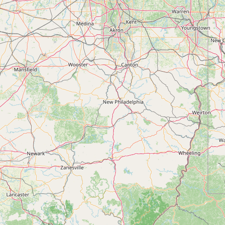
Submit new restaurant
Support LocalFats
EXPLORE
Browse by Country
Cooking Oils
Seed-Oil Free
Social Media
LEARN
About LocalFats
How to Support
Blog / News Feed
Blog Categories
FAQ
CONNECT