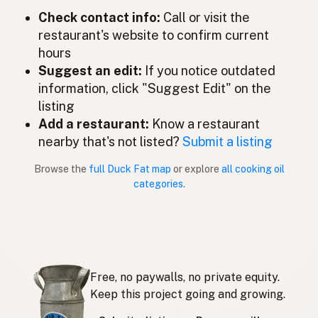
Check contact info:
Call or visit the
Lemak itik
Malay
restaurant's website to confirm current
Grasa de pato
Spanish (Mexico)
hours
Suggest an edit:
If you notice outdated
Eendenvet
Dutch
information, click "Suggest Edit" on the
listing
Duck fat
English (New Zealand)
Add a restaurant:
Know a restaurant
Gordura de pato
nearby that's not listed?
Submit a listing
Portuguese
Browse the
full Duck Fat map
or explore
all cooking oil
Grasa de pato
Spanish (Puerto Rico)
categories
.
Duck fat
English (Singapore)
Eendvet
Afrikaans
오리기름
Korean
Free, no paywalls, no private equity.
Grasa de pato
Keep this project going and growing.
Spanish