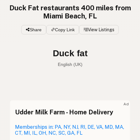
Duck Fat restaurants 400 miles from
Miami Beach, FL
Share
Copy Link
View Listings
Duck fat
English (UK)
Duck fat
English (US)
Duck fat
English (UK)
Ad
Udder Milk Farm - Home Delivery
Duck fat
English (Australia)
Entenfett
Memberships in: PA, NY, NJ, RI, DE, VA, MD, MA,
German
CT, MI, IL, OH, NC, SC, GA, FL