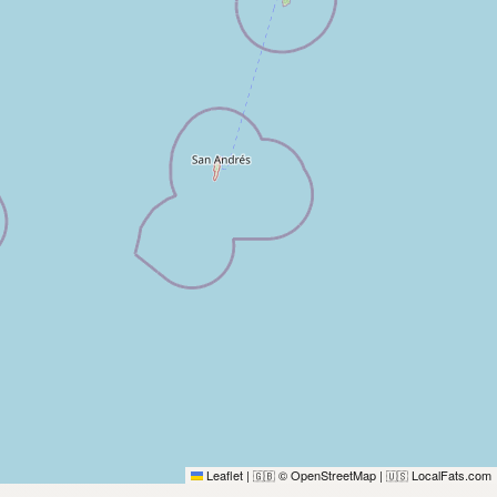
Leaflet
|
© OpenStreetMap
|
LocalFats.com
🇬🇧
🇺🇸