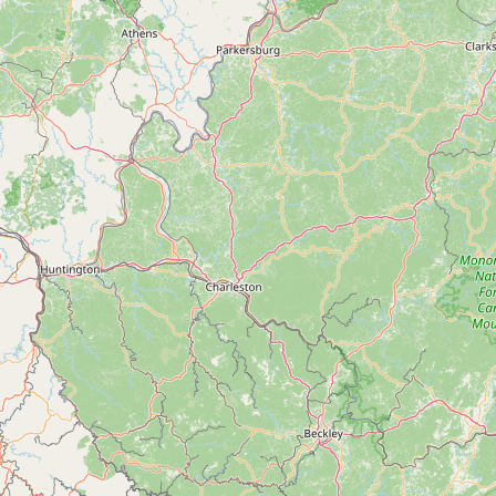
Contact
RSS Feed