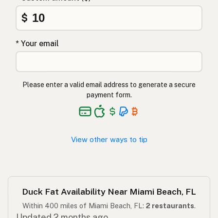
Ördek yağı
$
Turkish
שומן ברווז
Hebrew
* Your email
बतख की चर्बी
Hindi
بطخ کی چربی
Urdu
Please enter a valid email address to generate a secure
payment form.
Taba ng pato
Tagalog
View other ways to tip
Duck Fat Availability Near Miami Beach, FL
Within 400 miles of Miami Beach, FL:
2 restaurants
.
Updated 2 months ago