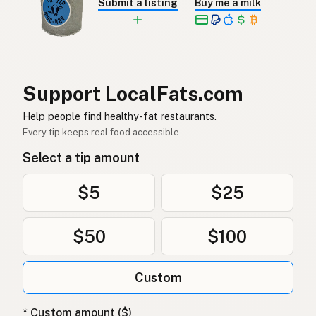
Submit a listing
Buy me a milk
Ankfett
Swedish
Entenfett
German (Switzerland)
ไขมันเป็ด
Thai
Support LocalFats.com
دهن البط
Arabic
Help people find healthy-fat restaurants.
Mỡ vịt
Vietnamese
Every tip keeps real food accessible.
Select a tip amount
Andefett
Norwegian
Andefedt
Danish
$5
$25
Tłuszcz kaczy
Polish
$50
$100
Качиний жир
Ukrainian
Custom
Утиный жир
Russian
Λίπος πάπιας
Greek
* Custom amount ($)