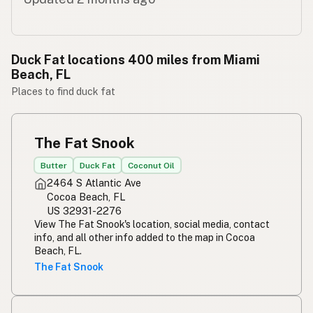
Duck Fat locations 400 miles from Miami
Beach, FL
Places to find duck fat
The Fat Snook
Butter
Duck Fat
Coconut Oil
2464 S Atlantic Ave
Cocoa Beach, FL
US 32931-2276
View The Fat Snook's location, social media, contact
info, and all other info added to the map in Cocoa
Beach, FL.
The Fat Snook