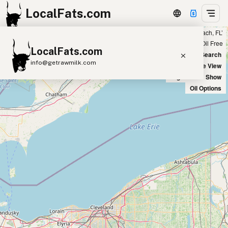
LocalFats.com
Showing 2 duck fat sources within 400 miles of ‘Miami Beach, FL’
+
Chain
Select Oils
Seed Oil Free
LocalFats.com
−
World Map
New Search
info@getrawmilk.com
Satellite View
Big Chains: Show
Search Restaurants
Oil Options
View World Map
Supplier Map
3D Restaurant Globe
Beef Tallow
Butter
Ghee
Lard
Duck Fat
Olive Oil
Coconut Oil
Avocado Oil
Peanut Oil
Seed-Oil Free