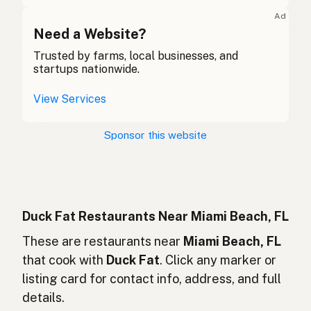
Graisse de canard
French (Belgium)
Ad
Duck fat
Need a Website?
English (Canada)
Trusted by farms, local businesses, and
鸭油
Chinese (Mandarin)
startups nationwide.
Grasa de pato
Spanish (Costa Rica)
View Services
Kachní tuk
Czech
Sponsor this website
Graisse de canard
French
Entenfett
German
Lemak bebek
Indonesian
Duck Fat Restaurants Near Miami Beach, FL
Duck fat
These are restaurants near
Miami Beach, FL
English (Ireland)
that cook with
Duck Fat
. Click any marker or
Grasso d'anatra
Italian
listing card for contact info, address, and full
details.
鴨脂
Japanese