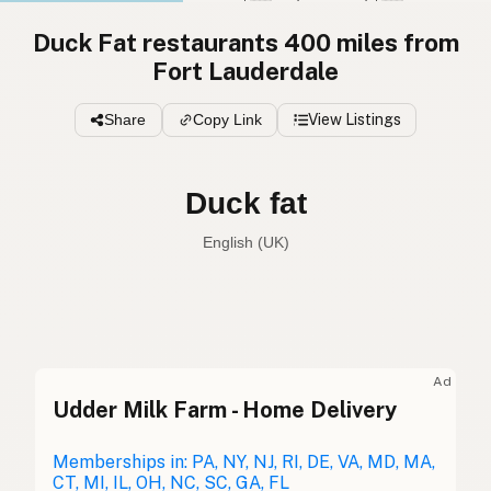
Duck Fat restaurants 400 miles from
Fort Lauderdale
Share
Copy Link
View Listings
Duck fat
English (UK)
Duck fat
English (US)
Duck fat
English (UK)
Ad
Udder Milk Farm - Home Delivery
Duck fat
English (Australia)
Entenfett
Memberships in: PA, NY, NJ, RI, DE, VA, MD, MA,
German
CT, MI, IL, OH, NC, SC, GA, FL