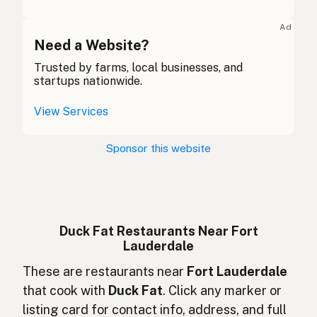
Graisse de canard
French (Belgium)
Ad
Duck fat
Need a Website?
English (Canada)
Trusted by farms, local businesses, and
鸭油
Chinese (Mandarin)
startups nationwide.
Grasa de pato
Spanish (Costa Rica)
View Services
Kachní tuk
Czech
Sponsor this website
Graisse de canard
French
Entenfett
German
Lemak bebek
Indonesian
Duck Fat Restaurants Near Fort
Lauderdale
Duck fat
English (Ireland)
These are restaurants near
Fort Lauderdale
Grasso d'anatra
Italian
that cook with
Duck Fat
. Click any marker or
listing card for contact info, address, and full
鴨脂
Japanese