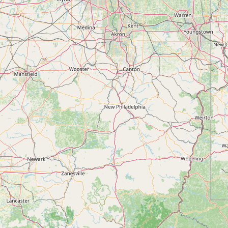
Submit new restaurant
Support LocalFats
EXPLORE
Browse by Country
Cooking Oils
Seed-Oil Free
Social Media
LEARN
About LocalFats
How to Support
Blog / News Feed
Blog Categories
FAQ
CONNECT