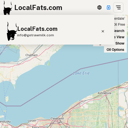
LocalFats.com
Showing 2 duck fat sources within 400 miles of ‘Fort Lauderdale’
+
Chain
Select Oils
Seed Oil Free
LocalFats.com
−
World Map
New Search
info@getrawmilk.com
Satellite View
Big Chains: Show
Search Restaurants
Oil Options
View World Map
Supplier Map
3D Restaurant Globe
Beef Tallow
Butter
Ghee
Lard
Duck Fat
Olive Oil
Coconut Oil
Avocado Oil
Peanut Oil
Seed-Oil Free