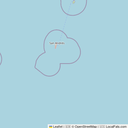
Leaflet
|
© OpenStreetMap
|
LocalFats.com
🇬🇧
🇺🇸