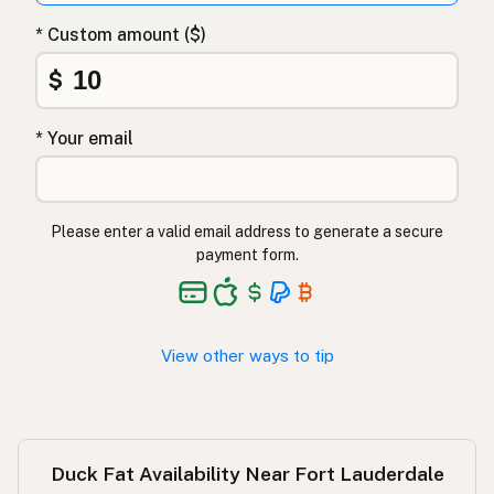
Λίπος πάπιας
Greek
* Custom amount ($)
Ördek yağı
Turkish
$
שומן ברווז
Hebrew
* Your email
बतख की चर्बी
Hindi
بطخ کی چربی
Urdu
Please enter a valid email address to generate a secure
Taba ng pato
Tagalog
payment form.
View other ways to tip
Duck Fat Availability Near Fort Lauderdale