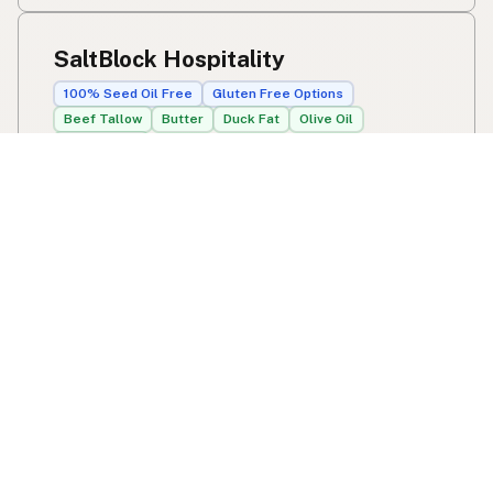
SaltBlock Hospitality
100% Seed Oil Free
Gluten Free Options
Beef Tallow
Butter
Duck Fat
Olive Oil
Avocado Oil
8414 Camden St
Tampa, FL
US 33614
View SaltBlock Hospitality's location, social media,
contact info, and all other info added to the map in
Tampa, FL.
SaltBlock Hospitality
Swipe right on some shirts