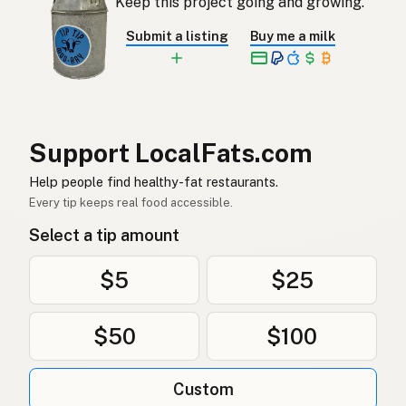
Keep this project going and growing.
Ankfett
Swedish
Submit a listing
Buy me a milk
Entenfett
German (Switzerland)
ไขมันเป็ด
Thai
دهن البط
Arabic
Support LocalFats.com
Mỡ vịt
Vietnamese
Help people find healthy-fat restaurants.
Every tip keeps real food accessible.
Andefett
Norwegian
Select a tip amount
Andefedt
Danish
$5
$25
Tłuszcz kaczy
Polish
$50
$100
Качиний жир
Ukrainian
Утиный жир
Russian
Custom