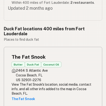
Within 400 miles of Fort Lauderdale:
2 restaurants
.
Updated 2 months ago
Duck Fat locations 400 miles from Fort
Lauderdale
Places to find duck fat
The Fat Snook
Butter
Duck Fat
Coconut Oil
2464 S Atlantic Ave
Cocoa Beach, FL
US 32931-2276
View The Fat Snook's location, social media, contact
info, and all other info added to the map in Cocoa
Beach, FL.
The Fat Snook