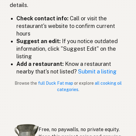
details.
Lemak itik
Malay
Check contact info:
Call or visit the
Grasa de pato
restaurant's website to confirm current
Spanish (Mexico)
hours
Eendenvet
Dutch
Suggest an edit:
If you notice outdated
information, click "Suggest Edit" on the
Duck fat
English (New Zealand)
listing
Add a restaurant:
Know a restaurant
Gordura de pato
Portuguese
nearby that's not listed?
Submit a listing
Grasa de pato
Spanish (Puerto Rico)
Browse the
full Duck Fat map
or explore
all cooking oil
categories
.
Duck fat
English (Singapore)
Eendvet
Afrikaans
오리기름
Korean
Free, no paywalls, no private equity.
Grasa de pato
Spanish