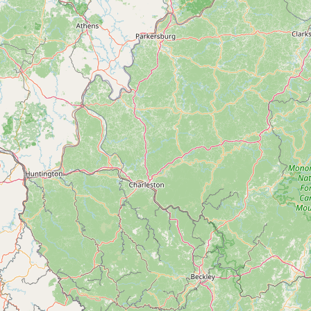
Contact
RSS Feed