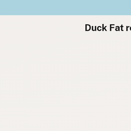
Duck Fat r