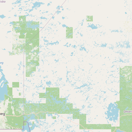
Submit new restaurant
Support LocalFats
EXPLORE
Browse by Country
Cooking Oils
Seed-Oil Free
Social Media
LEARN
About LocalFats
How to Support
Blog / News Feed
Blog Categories
FAQ
CONNECT