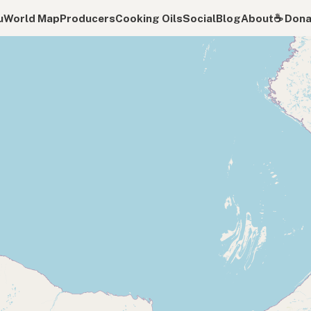
u
World Map
Producers
Cooking Oils
Social
Blog
About
☕️ Don