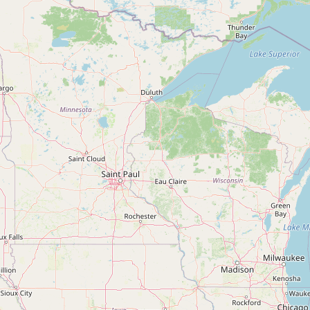
Contact
RSS Feed