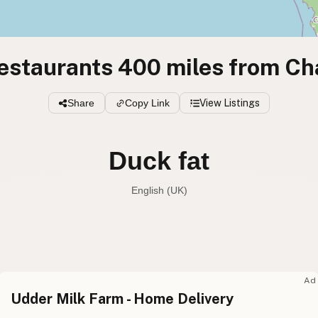
estaurants 400 miles from Ch
Share
Copy Link
View Listings
Duck fat
English (UK)
Duck fat
English (US
Duck fat
English (UK
Ad
Udder Milk Farm - Home Delivery
Duck fat
English (Australia