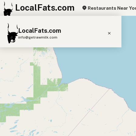
LocalFats.com
Restaurants Near Yo
+
LocalFats.com
−
info@getrawmilk.com
Search Restaurants
View World Map
Supplier Map
3D Restaurant Globe
Beef Tallow
Butter
Ghee
Lard
Duck Fat
Olive Oil
Coconut Oil
Avocado Oil
Peanut Oil
Seed-Oil Free