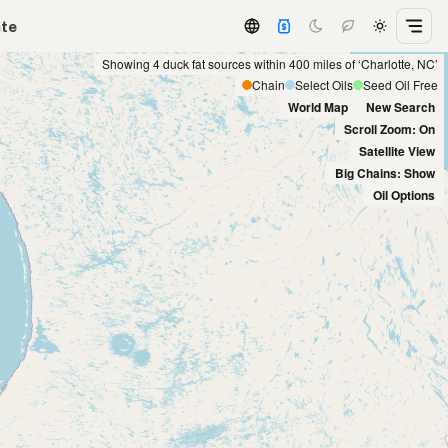
ate
Showing 4 duck fat sources within 400 miles of ‘Charlotte, NC’
Chain
Select Oils
Seed Oil Free
World Map
New Search
Scroll Zoom: On
Satellite View
Big Chains: Show
Oil Options