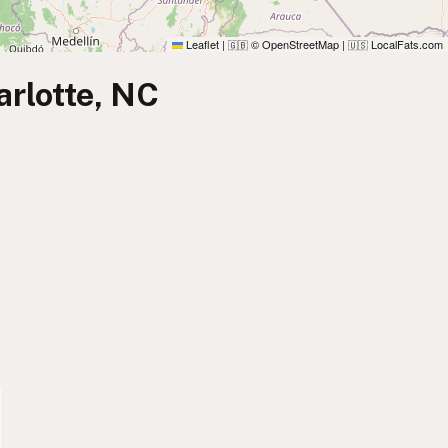
Leaflet
|
© OpenStreetMap
|
LocalFats.com
🇬🇧
🇺🇸
arlotte, NC
)
)
)