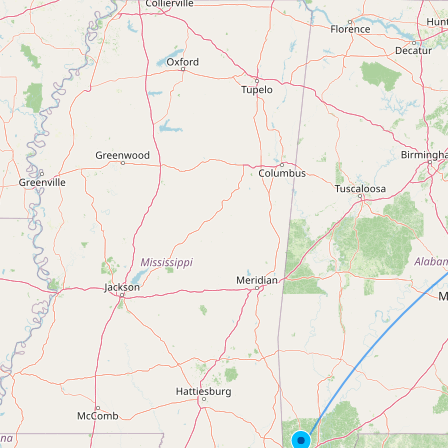
Contact
RSS Feed