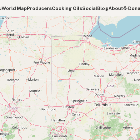
u
World Map
Producers
Cooking Oils
Social
Blog
About
☕️ Don