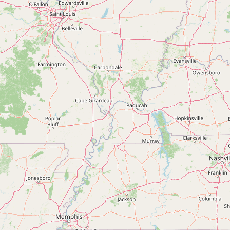
Submit new restaurant
Support LocalFats
EXPLORE
Browse by Country
Cooking Oils
Seed-Oil Free
Social Media
LEARN
About LocalFats
How to Support
Blog / News Feed
Blog Categories
FAQ
CONNECT