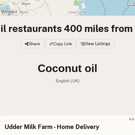
il restaurants 400 miles from
Share
Copy Link
View Listings
Coconut oil
English (UK)
Coconut oil
English (US
Coconut oil
English (UK
Ad
Udder Milk Farm - Home Delivery
Coconut oil
English (Australia