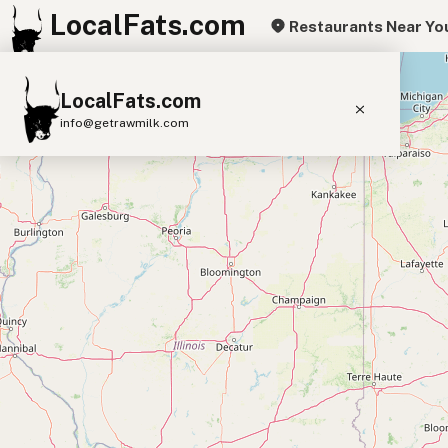
LocalFats.com
Restaurants Near Yo
+
LocalFats.com
−
info@getrawmilk.com
Search Restaurants
View World Map
Supplier Map
3D Restaurant Globe
Beef Tallow
Butter
Ghee
Lard
Duck Fat
Olive Oil
Coconut Oil
Avocado Oil
Peanut Oil
Seed-Oil Free