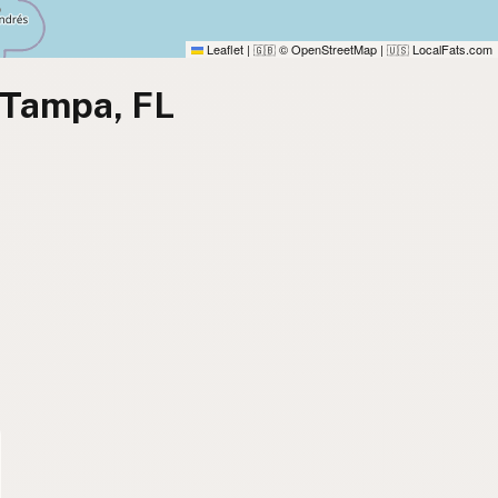
Leaflet
|
© OpenStreetMap
|
LocalFats.com
🇬🇧
🇺🇸
 Tampa, FL
)
)
)