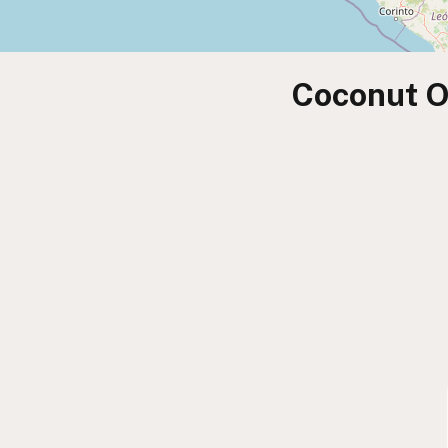
Coconut O