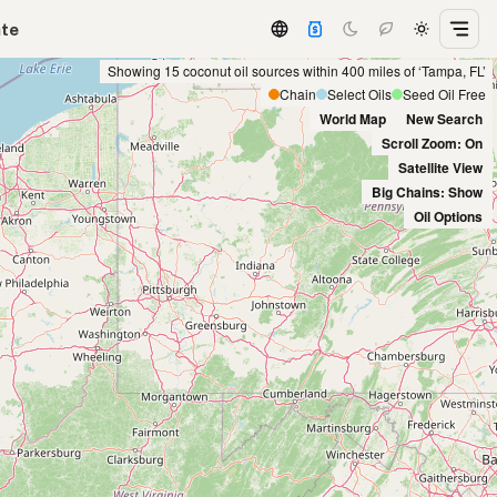
ate
Showing 15 coconut oil sources within 400 miles of ‘Tampa, FL’
Chain
Select Oils
Seed Oil Free
World Map
New Search
Scroll Zoom: On
Satellite View
Big Chains: Show
Oil Options