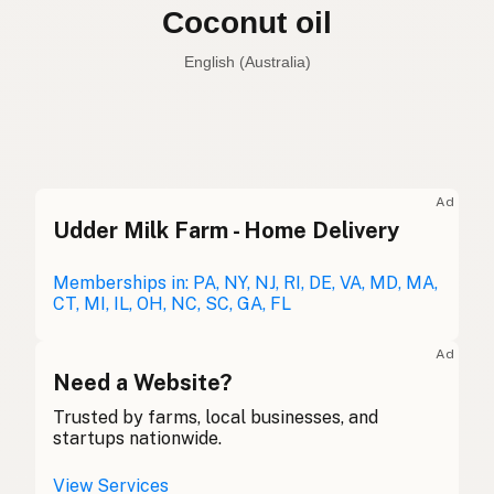
Coconut oil
English (Australia)
Coconut oil
English (US)
Coconut oil
English (UK)
Ad
Udder Milk Farm - Home Delivery
Coconut oil
English (Australia)
Kokosöl
Memberships in: PA, NY, NJ, RI, DE, VA, MD, MA,
German
CT, MI, IL, OH, NC, SC, GA, FL
Huile de coco
French (Belgium)
Ad
Coconut oil
Need a Website?
English (Canada)
Trusted by farms, local businesses, and
椰子油
Chinese (Mandarin)
startups nationwide.
Aceite de coco
Spanish (Costa Rica)
View Services