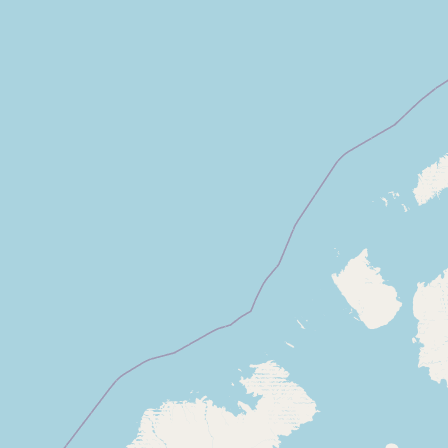
Submit new restaurant
Support LocalFats
EXPLORE
Browse by Country
Cooking Oils
Seed-Oil Free
Social Media
LEARN
About LocalFats
How to Support
Blog / News Feed
Blog Categories
FAQ
CONNECT