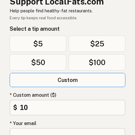
Support LocalFats.com
Dầu dừa
Vietnamese
Help people find healthy-fat restaurants.
Every tip keeps real food accessible.
Kokosolje
Norwegian
Select a tip amount
Kokosolie
Danish
$5
$25
Olej kokosowy
Polish
$50
$100
Кокосова олія
Ukrainian
Кокосовое масло
Russian
Custom
Λάδι καρύδας
Greek
* Custom amount ($)
Hindistancevizi yağı
Turkish
$
שמן קוקוס
Hebrew
* Your email
नारियल तेल
Hindi