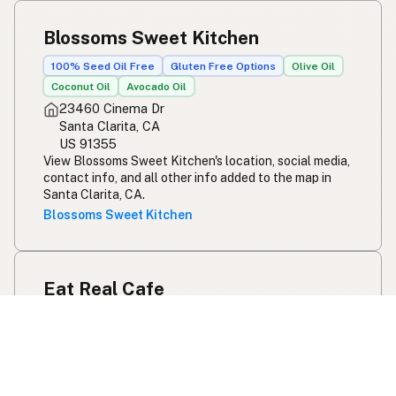
Blossoms Sweet Kitchen
100% Seed Oil Free
Gluten Free Options
Olive Oil
Coconut Oil
Avocado Oil
23460 Cinema Dr
Santa Clarita, CA
US 91355
View Blossoms Sweet Kitchen's location, social media,
contact info, and all other info added to the map in
Santa Clarita, CA.
Blossoms Sweet Kitchen
Eat Real Cafe
Olive Oil
Coconut Oil
27530 Newhall Ranch Rd
Santa Clarita, CA
US 91355
View Eat Real Cafe's location, social media, contact