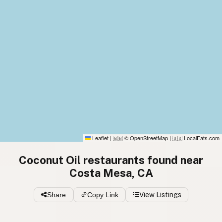
Leaflet
|
© OpenStreetMap
|
LocalFats.com
🇬🇧
🇺🇸
Coconut Oil restaurants found near
Costa Mesa, CA
Share
Copy Link
View Listings