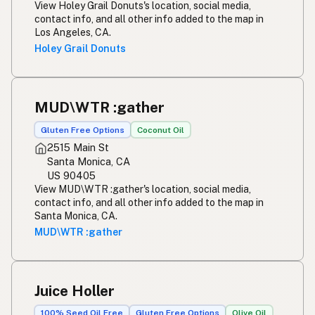
View Holey Grail Donuts's location, social media,
contact info, and all other info added to the map in
Los Angeles, CA.
Holey Grail Donuts
MUD\WTR :gather
Gluten Free Options
Coconut Oil
2515 Main St
Santa Monica, CA
US 90405
View MUD\WTR :gather's location, social media,
contact info, and all other info added to the map in
Santa Monica, CA.
MUD\WTR :gather
Juice Holler
100% Seed Oil Free
Gluten Free Options
Olive Oil