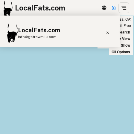
LocalFats.com
Showing 17 coconut oil sources within 300 miles of ‘Costa Mesa, CA’
+
Chain
Select Oils
Seed Oil Free
LocalFats.com
−
World Map
New Search
info@getrawmilk.com
Satellite View
Big Chains: Show
Search Restaurants
Oil Options
View World Map
Supplier Map
3D Restaurant Globe
Beef Tallow
Butter
Ghee
Lard
Duck Fat
Olive Oil
Coconut Oil
Avocado Oil
Peanut Oil
Seed-Oil Free