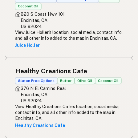
Coconut Oil
820 S Coast Hwy 101
Encinitas, CA
US 92024
View Juice Holler's location, social media, contact info,
and all other info added to the map in Encinitas, CA.
Juice Holler
Healthy Creations Cafe
Gluten Free Options
Butter
Olive Oil
Coconut Oil
376 N El Camino Real
Encinitas, CA
US 92024
View Healthy Creations Cafe's location, social media,
contact info, and all other info added to the map in
Encinitas, CA.
Healthy Creations Cafe