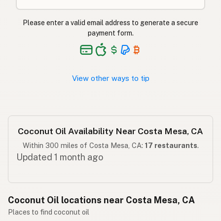
ناریل کا تیل
Urdu
Please enter a valid email address to generate a secure
Langis ng niyog
Tagalog
payment form.
View other ways to tip
Coconut Oil Availability Near Costa Mesa, CA
Within 300 miles of Costa Mesa, CA:
17 restaurants
.
Updated 1 month ago
Coconut Oil locations near Costa Mesa, CA
Places to find coconut oil