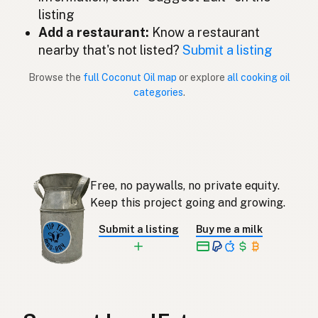
Coconut oil
English (New Zealand)
listing
Add a restaurant:
Know a restaurant
Óleo de coco
Portuguese
nearby that's not listed?
Submit a listing
Aceite de coco
Spanish (Puerto Rico)
Browse the
full Coconut Oil map
or explore
all cooking oil
categories
.
Coconut oil
English (Singapore)
Klapperolie
Afrikaans
코코넛오일
Korean
Free, no paywalls, no private equity.
Aceite de coco
Spanish
Keep this project going and growing.
Kokosolja
Swedish
Submit a listing
Buy me a milk
Kokosöl
German (Switzerland)
น้ำมันมะพร้าว
Thai
زيت جوز الهند
Arabic