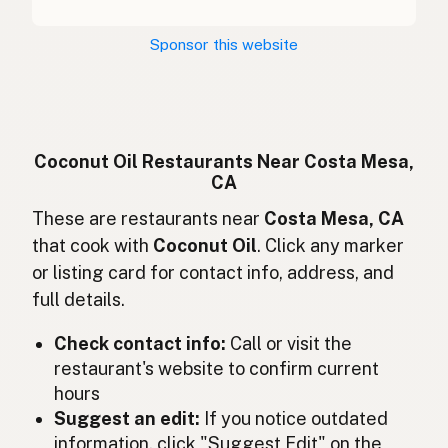
Kokosový olej
Czech
Sponsor this website
Huile de coco
French
Kokosöl
German
Minyak kelapa
Indonesian
Coconut Oil Restaurants Near Costa Mesa,
CA
Coconut oil
English (Ireland)
These are restaurants near
Costa Mesa, CA
Olio di cocco
Italian
that cook with
Coconut Oil
. Click any marker
or listing card for contact info, address, and
ココナッツオイル
Japanese
full details.
Minyak kelapa
Malay
Check contact info:
Call or visit the
Aceite de coco
restaurant's website to confirm current
Spanish (Mexico)
hours
Kokosolie
Dutch
Suggest an edit:
If you notice outdated
information, click "Suggest Edit" on the