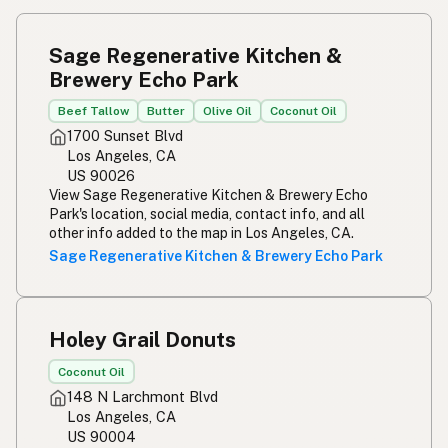
Sage Regenerative Kitchen &
Brewery Echo Park
Beef Tallow
Butter
Olive Oil
Coconut Oil
1700 Sunset Blvd
Los Angeles, CA
US 90026
View Sage Regenerative Kitchen & Brewery Echo
Park's location, social media, contact info, and all
other info added to the map in Los Angeles, CA.
Sage Regenerative Kitchen & Brewery Echo Park
Holey Grail Donuts
Coconut Oil
148 N Larchmont Blvd
Los Angeles, CA
US 90004