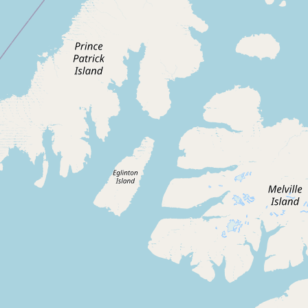
Contact
RSS Feed