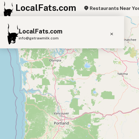
LocalFats.com
Restaurants Near Yo
+
LocalFats.com
−
info@getrawmilk.com
Search Restaurants
View World Map
Supplier Map
3D Restaurant Globe
Beef Tallow
Butter
Ghee
Lard
Duck Fat
Olive Oil
Coconut Oil
Avocado Oil
Peanut Oil
Seed-Oil Free