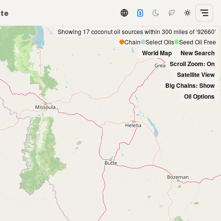
ate
Showing 17 coconut oil sources within 300 miles of ‘92660’
Chain
Select Oils
Seed Oil Free
World Map
New Search
Scroll Zoom: On
Satellite View
Big Chains: Show
Oil Options