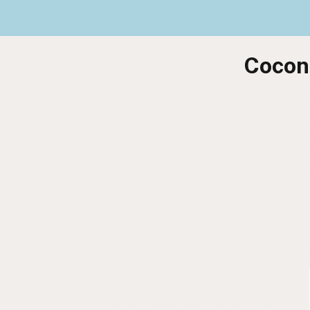
Coconu