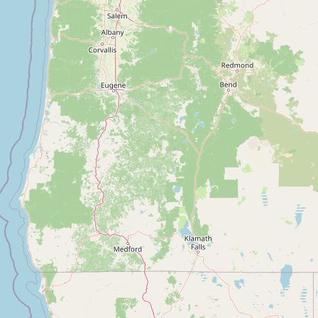
Submit new restaurant
Support LocalFats
EXPLORE
Browse by Country
Cooking Oils
Seed-Oil Free
Social Media
LEARN
About LocalFats
How to Support
Blog / News Feed
Blog Categories
FAQ
CONNECT