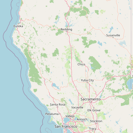
Contact
RSS Feed