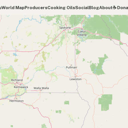
u
World Map
Producers
Cooking Oils
Social
Blog
About
☕️ Don