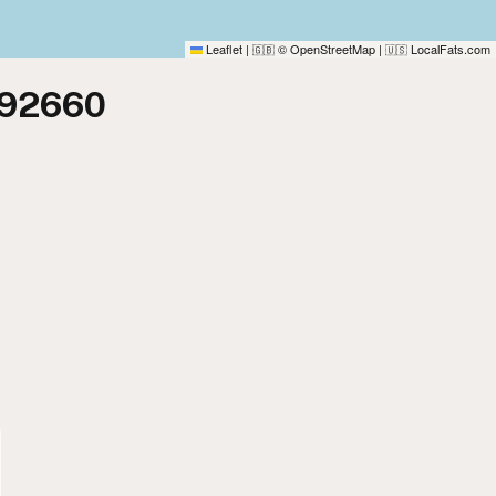
Leaflet
|
© OpenStreetMap
|
LocalFats.com
🇬🇧
🇺🇸
 92660
)
)
)