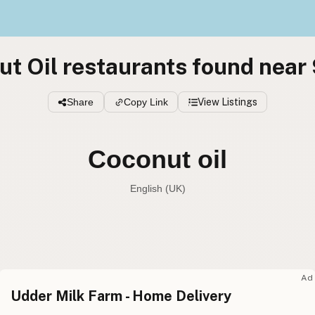
t Oil restaurants found near
Share
Copy Link
View Listings
Coconut oil
English (UK)
Coconut oil
English (US
Coconut oil
English (UK
Ad
Udder Milk Farm - Home Delivery
Coconut oil
English (Australia