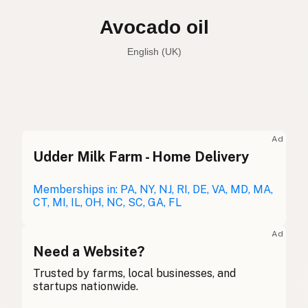
Avocado oil
English (UK)
Avocado oil
English (US)
Avocado oil
English (UK)
Ad
Udder Milk Farm - Home Delivery
Avocado oil
English (Australia)
Avocadoöl
Memberships in: PA, NY, NJ, RI, DE, VA, MD, MA,
German
CT, MI, IL, OH, NC, SC, GA, FL
Huile d'avocat
French (Belgium)
Ad
Avocado oil
Need a Website?
English (Canada)
Trusted by farms, local businesses, and
牛油果油
Chinese (Mandarin)
startups nationwide.