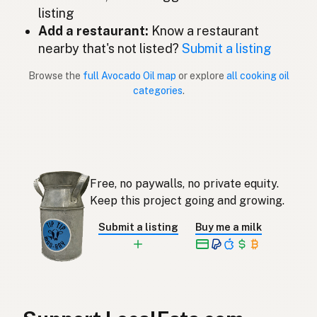
listing
Avocado oil
English (New Zealand)
Add a restaurant:
Know a restaurant
Óleo de abacate
nearby that's not listed?
Submit a listing
Portuguese
Browse the
full Avocado Oil map
or explore
all cooking oil
Aceite de aguacate
Spanish (Puerto Rico)
categories
.
Avocado oil
English (Singapore)
Avokado-olie
Afrikaans
아보카도오일
Korean
Free, no paywalls, no private equity.
Aceite de aguacate
Keep this project going and growing.
Spanish
Submit a listing
Buy me a milk
Avokadoolja
Swedish
Avocadoöl
German (Switzerland)
น้ำมันอะโวคาโด
Thai