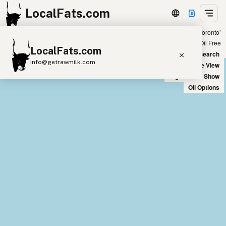
LocalFats.com
Showing 10 avocado oil sources within 300 miles of ‘Toronto’
+
Chain
Select Oils
Seed Oil Free
LocalFats.com
−
World Map
New Search
info@getrawmilk.com
Satellite View
Big Chains: Show
Search Restaurants
Oil Options
View World Map
Supplier Map
3D Restaurant Globe
Beef Tallow
Butter
Ghee
Lard
Duck Fat
Olive Oil
Coconut Oil
Avocado Oil
Peanut Oil
Seed-Oil Free