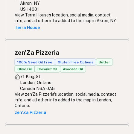
Akron, NY
US 14001
View Terra House's location, social media, contact
info, and all other info added to the map in Akron, NY.
Terra House
zen'Za Pizzeria
100% Seed Oil Free
Gluten Free Options
Butter
Olive Oil
Coconut Oil
Avocado Oil
71 King St
London, Ontario
Canada N6A 0A5
View zen'Za Pizzeria's location, social media, contact
info, and all other info added to the map in London,
Ontario.
zen'Za Pizzeria