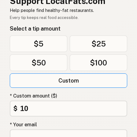
Support LocalFats.com
زيت الأفوكادو
Arabic
Help people find healthy-fat restaurants.
Dầu bơ
Vietnamese
Every tip keeps real food accessible.
Select a tip amount
Avokadoolje
Norwegian
Avocadoolie
Danish
$5
$25
Olej z awokado
Polish
$50
$100
Олія авокадо
Ukrainian
Custom
Масло авокадо
Russian
Λάδι αβοκάντο
Greek
* Custom amount ($)
Avokado yağı
$
Turkish
שמן אבוקדו
Hebrew
* Your email
एवोकाडो तेल
Hindi