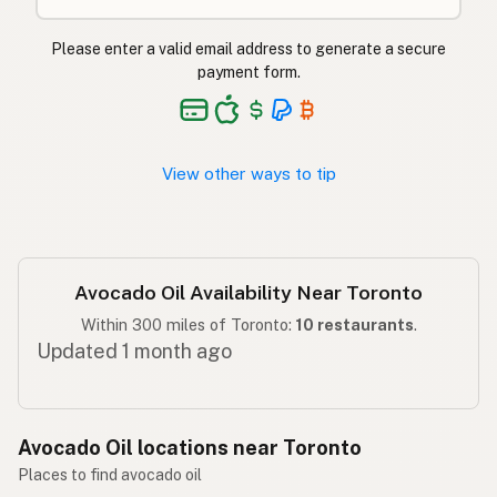
ایوکاڈو کا تیل
Urdu
Please enter a valid email address to generate a secure
payment form.
Langis ng abokado
Tagalog
View other ways to tip
Avocado Oil Availability Near Toronto
Within 300 miles of Toronto:
10 restaurants
.
Updated 1 month ago
Avocado Oil locations near Toronto
Places to find avocado oil