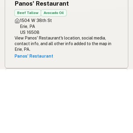
Panos' Restaurant
Beef Tallow
Avocado Oil
1504 W 38th St
Erie, PA
US 16508
View Panos' Restaurant's location, social media,
contact info, and all other info added to the map in
Erie, PA.
Panos' Restaurant
Raj Saffron House
Gluten Free Options
Butter
Ghee
Olive Oil
Coconut Oil
Avocado Oil
124 Dell St
Syracuse, NY
US 13210
View Raj Saffron House's location, social media,
contact info, and all other info added to the map in