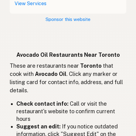
Aceite de aguacate
Spanish (Costa Rica)
View Services
Avokádový olej
Czech
Sponsor this website
Huile d'avocat
French
Avocadoöl
German
Minyak alpukat
Indonesian
Avocado Oil Restaurants Near Toronto
Avocado oil
These are restaurants near
Toronto
that
English (Ireland)
cook with
Avocado Oil
. Click any marker or
Olio di avocado
Italian
listing card for contact info, address, and full
details.
アボカドオイル
Japanese
Check contact info:
Call or visit the
Minyak avokado
Malay
restaurant's website to confirm current
Aceite de aguacate
Spanish (Mexico)
hours
Suggest an edit:
If you notice outdated
Avocado-olie
Dutch
information, click "Suggest Edit" on the