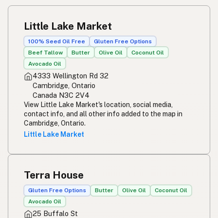
Little Lake Market
100% Seed Oil Free
Gluten Free Options
Beef Tallow
Butter
Olive Oil
Coconut Oil
Avocado Oil
4333 Wellington Rd 32
Cambridge, Ontario
Canada N3C 2V4
View Little Lake Market's location, social media,
contact info, and all other info added to the map in
Cambridge, Ontario.
Little Lake Market
Terra House
Gluten Free Options
Butter
Olive Oil
Coconut Oil
Avocado Oil
25 Buffalo St