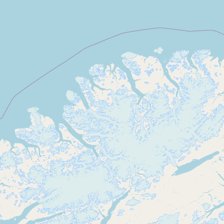
Submit new restaurant
Support LocalFats
EXPLORE
Browse by Country
Cooking Oils
Seed-Oil Free
Social Media
LEARN
About LocalFats
How to Support
Blog / News Feed
Blog Categories
FAQ
CONNECT