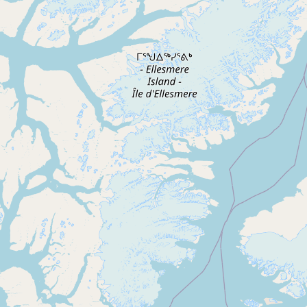
Contact
RSS Feed