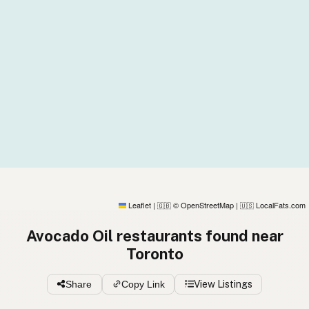
Leaflet
|
© OpenStreetMap
|
LocalFats.com
🇬🇧
🇺🇸
Avocado Oil restaurants found near
Toronto
Share
Copy Link
View Listings