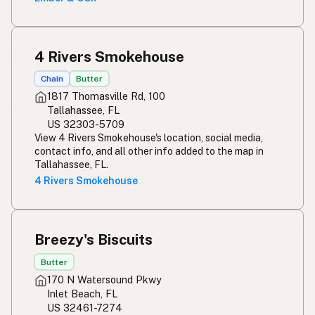
4 Rivers Smokehouse
Chain
Butter
1817 Thomasville Rd, 100
Tallahassee, FL
US 32303-5709
View 4 Rivers Smokehouse's location, social media,
contact info, and all other info added to the map in
Tallahassee, FL.
4 Rivers Smokehouse
Breezy's Biscuits
Butter
170 N Watersound Pkwy
Inlet Beach, FL
US 32461-7274