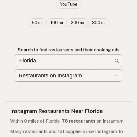
YouTube
50 mi
100 mi
200 mi
300 mi
Search to find restaurants and their cooking oils
Instagram Restaurants Near Florida
Within 0 miles of Florida:
78 restaurants
on Instagram.
Many restaurants and fat suppliers use Instagram to