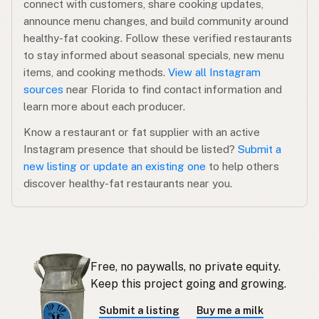
connect with customers, share cooking updates,
announce menu changes, and build community around
healthy-fat cooking. Follow these verified restaurants
to stay informed about seasonal specials, new menu
items, and cooking methods.
View all Instagram
sources
near Florida to find contact information and
learn more about each producer.
Know a restaurant or fat supplier with an active
Instagram presence that should be listed?
Submit a
new listing or update an existing one
to help others
discover healthy-fat restaurants near you.
Free, no paywalls, no private equity.
Keep this project going and growing.
Submit a listing
Buy me a milk