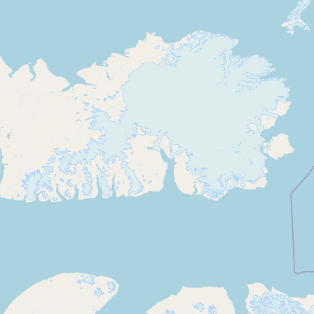
Contact
RSS Feed