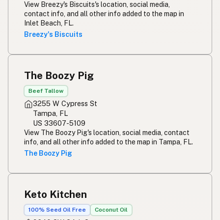
View Breezy's Biscuits's location, social media,
contact info, and all other info added to the map in
Inlet Beach, FL.
Breezy's Biscuits
The Boozy Pig
Beef Tallow
3255 W Cypress St
Tampa, FL
US 33607-5109
View The Boozy Pig's location, social media, contact
info, and all other info added to the map in Tampa, FL.
The Boozy Pig
Keto Kitchen
100% Seed Oil Free
Coconut Oil