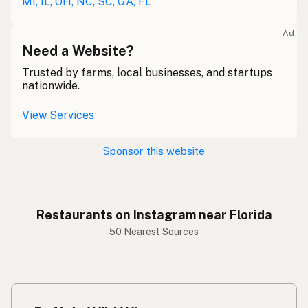
MI, IL, OH, NC, SC, GA, FL
Ad
Need a Website?
Trusted by farms, local businesses, and startups
nationwide.
View Services
Sponsor this website
Restaurants on Instagram near Florida
50 Nearest Sources