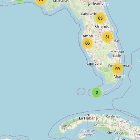
63
31
86
99
2