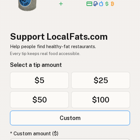
Support LocalFats.com
Help people find healthy-fat restaurants.
Every tip keeps real food accessible.
Select a tip amount
$5
$25
$50
$100
Custom
* Custom amount ($)