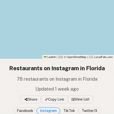
Leaflet
|
© OpenStreetMap
|
LocalFats.com
🇬🇧
🇺🇸
Restaurants on Instagram in Florida
78 restaurants on Instagram in Florida
Updated 1 week ago
Share
Copy Link
View List
Facebook
Instagram
TikTok
Twitter/X