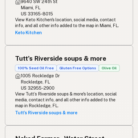
9640 SW 24th St
Miami, FL
US 33165-8015
View Keto Kitchen's location, social media, contact
info, and all other info added to the map in Miami, FL.
Keto Kitchen
Tutt’s Riverside soups & more
100% Seed Oil Free
Gluten Free Options
Olive Oil
1005 Rockledge Dr
Rockledge, FL
US 32955-2900
View Tutt’s Riverside soups & more's location, social
media, contact info, and all other info added to the
map in Rockledge, FL.
Tutt’s Riverside soups & more