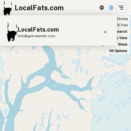
LocalFats.com
Showing all listings on Instagram in Florida
+
Chain
Select Oils
Seed Oil Free
LocalFats.com
−
World Map
New Search
info@getrawmilk.com
Satellite View
Big Chains: Show
Search Restaurants
Oil Options
View World Map
Supplier Map
3D Restaurant Globe
Beef Tallow
Butter
Ghee
Lard
Duck Fat
Olive Oil
Coconut Oil
Avocado Oil
Peanut Oil
Seed-Oil Free