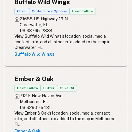
Buffalo Wild Wings
Chain
Gluten Free Options
Beef Tallow
21688 US Highway 19 N
Clearwater, FL
US 33765-2834
View Buffalo Wild Wings's location, social media,
contact info, and all other info added to the map in
Clearwater, FL.
Buffalo Wild Wings
Ember & Oak
Beef Tallow
Butter
Olive Oil
712 E New Haven Ave
Melbourne, FL
US 32901-5431
View Ember & Oak's location, social media, contact
info, and all other info added to the map in Melbourne,
FL.
Ember & Oak