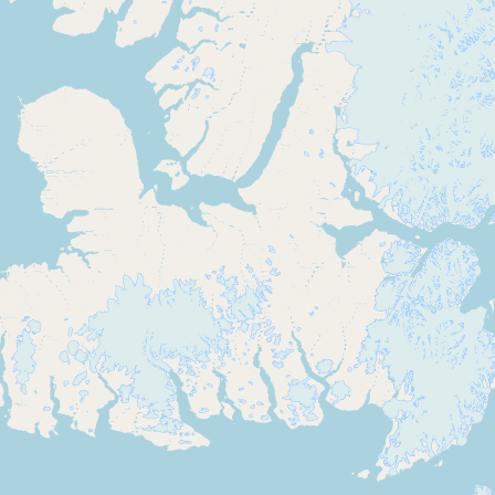
Submit new restaurant
Support LocalFats
EXPLORE
Browse by Country
Cooking Oils
Seed-Oil Free
Social Media
LEARN
About LocalFats
How to Support
Blog / News Feed
Blog Categories
FAQ
CONNECT