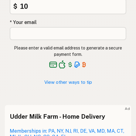
$
* Your email
Please enter a valid email address to generate a secure
payment form.
View other ways to tip
Ad
Udder Milk Farm - Home Delivery
Memberships in: PA, NY, NJ, RI, DE, VA, MD, MA, CT,