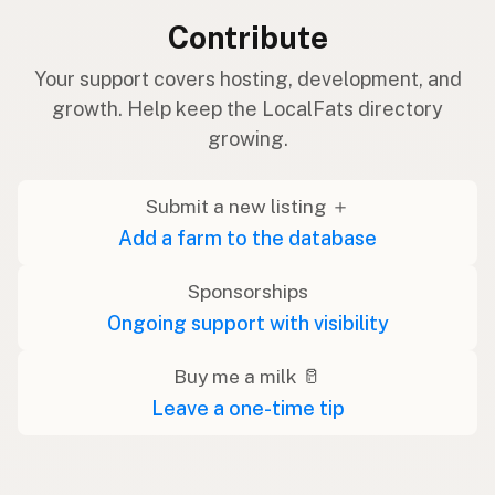
Contribute
Your support covers hosting, development, and
growth. Help keep the LocalFats directory
growing.
Submit a new listing ＋
Add a farm to the database
Sponsorships
Ongoing support with visibility
Buy me a milk 🥛
Leave a one-time tip