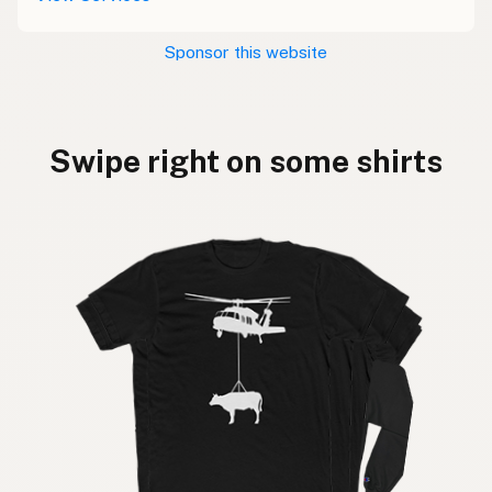
Sponsor this website
Swipe right on some shirts