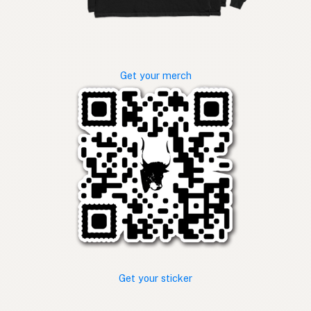
Get your merch
Get your sticker