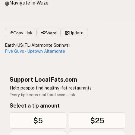
Navigate in Waze
Copy Link
Share
Update
Earth
/
US
/
FL
/
Altamonte Springs
/
Five Guys - Uptown Altamonte
Support LocalFats.com
Help people find healthy-fat restaurants.
Every tip keeps real food accessible.
Select a tip amount
$5
$25