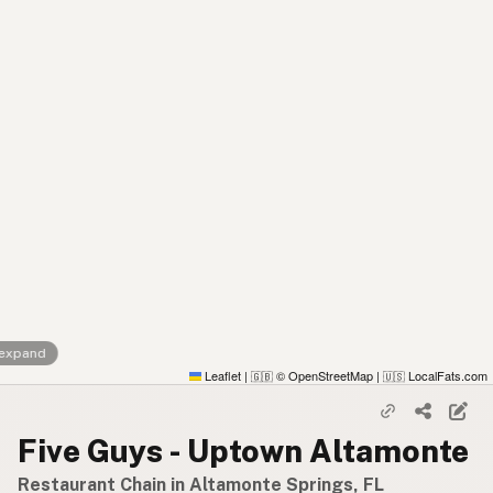
 expand
Leaflet
|
© OpenStreetMap
|
LocalFats.com
🇬🇧
🇺🇸
Five Guys - Uptown Altamonte
Restaurant Chain in Altamonte Springs, FL