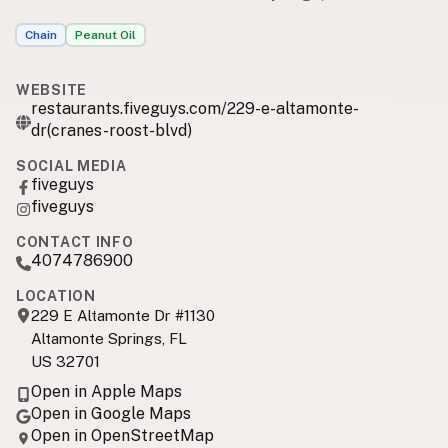
Chain
Peanut Oil
WEBSITE
restaurants.fiveguys.com/229-e-altamonte-
dr(cranes-roost-blvd)
SOCIAL MEDIA
fiveguys
fiveguys
CONTACT INFO
4074786900
LOCATION
229 E Altamonte Dr #1130
Altamonte Springs, FL
US 32701
Open in Apple Maps
Open in Google Maps
Open in OpenStreetMap