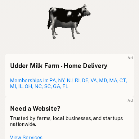
Ad
Udder Milk Farm - Home Delivery
Memberships in: PA, NY, NJ, RI, DE, VA, MD, MA, CT,
MI, IL, OH, NC, SC, GA, FL
Ad
Need a Website?
Trusted by farms, local businesses, and startups
nationwide.
View Services