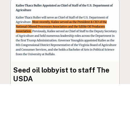
Seed oil lobbyist to staff The
USDA
The incoming administration’s USDA will be
staffed by a lobbyist of the seed oil and snack
food industry.
Blog
·
Jan 22, 2025
·
2 min read