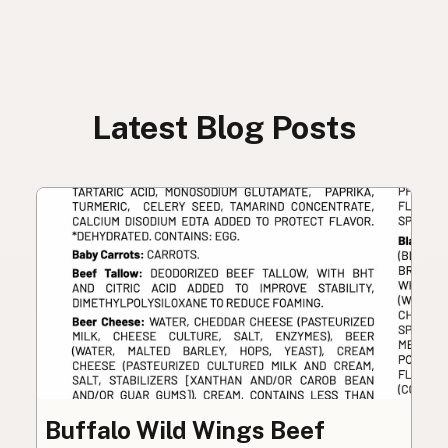
Latest Blog Posts
Buffalo Wild Wings Beef