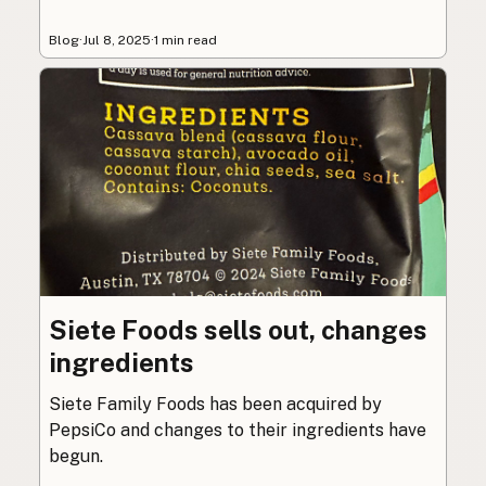
Blog
·
Jul 8, 2025
·
1 min read
Siete Foods sells out, changes
ingredients
Siete Family Foods has been acquired by
PepsiCo and changes to their ingredients have
begun.