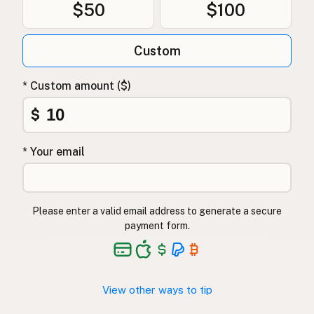
$50
$100
Custom
* Custom amount ($)
$
* Your email
Please enter a valid email address to generate a secure
payment form.
View other ways to tip