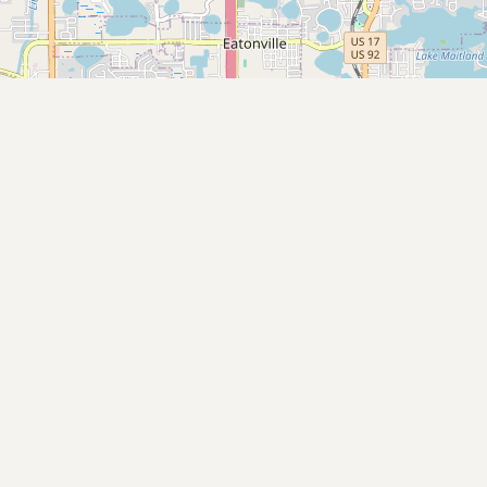
Submit new restaurant
Support LocalFats
EXPLORE
Browse by Country
Cooking Oils
Seed-Oil Free
Social Media
LEARN
About LocalFats
How to Support
Blog / News Feed
Blog Categories
FAQ
CONNECT