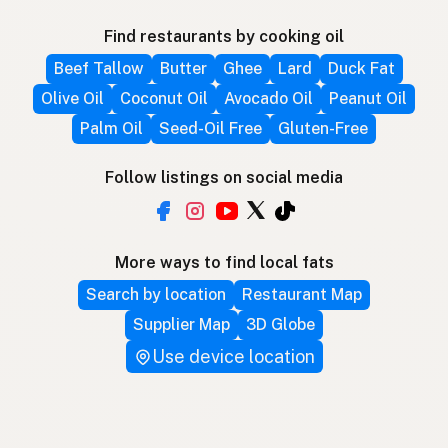
Find restaurants by cooking oil
Beef Tallow
Butter
Ghee
Lard
Duck Fat
Olive Oil
Coconut Oil
Avocado Oil
Peanut Oil
Palm Oil
Seed-Oil Free
Gluten-Free
Follow listings on social media
More ways to find local fats
Search by location
Restaurant Map
Supplier Map
3D Globe
Use device location