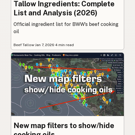
Tallow Ingredients: Complete
List and Analysis (2026)
Official ingredient list for BWW’s beef cooking
oil
Beef Tallow
·
Jan 7, 2026
·
4 min read
New map filters to show/hide
cooking oils