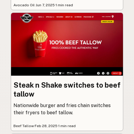
Avocado Oil
·
Jun 7, 2025
·
1 min read
Steak n Shake switches to beef
tallow
Nationwide burger and fries chain switches
their fryers to beef tallow.
Beef Tallow
·
Feb 28, 2025
·
1 min read