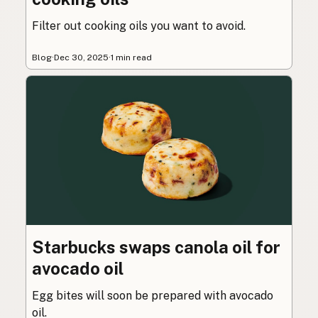
Filter out cooking oils you want to avoid.
Blog
·
Dec 30, 2025
·
1 min read
Starbucks swaps canola oil for
avocado oil
Egg bites will soon be prepared with avocado
oil.