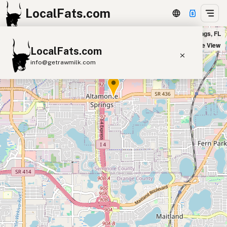
LocalFats.com
Five Guys - Uptown Altamonte in Altamonte Springs, FL
+
Satellite View
LocalFats.com
−
info@getrawmilk.com
Search Restaurants
View World Map
Supplier Map
3D Restaurant Globe
Beef Tallow
Butter
Ghee
Lard
Duck Fat
Olive Oil
Coconut Oil
Avocado Oil
Peanut Oil
Seed-Oil Free