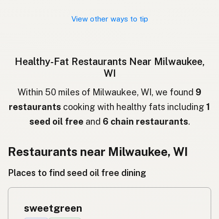
Nhà hàng
Vietnamese
View other ways to tip
Restaurant
Norwegian
Restaurant
Danish
Healthy-Fat Restaurants Near Milwaukee,
WI
Restauracja
Polish
Within 50 miles of Milwaukee, WI, we found
9
Ресторан
Ukrainian
restaurants
cooking with healthy fats including
1
Ресторан
Russian
seed oil free
and
6 chain restaurants
.
Εστιατόριο
Greek
Restaurants near Milwaukee, WI
Restoran
Turkish
Places to find seed oil free dining
מסעדה
Hebrew
रेस्टोरेंट
Hindi
sweetgreen