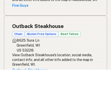
Five Guys
Outback Steakhouse
Chain
Gluten Free Options
Beef Tallow
8625 Sura Ln
Greenfield, WI
US 53228
View Outback Steakhouse's location, social media,
contact info, and all other info added to the map in
Greenfield, WI.
Outback Steakhouse
Bo's Schnitzelbunker
100% Seed Oil Free
Beef Tallow
145 Park Ave
Pewaukee, WI