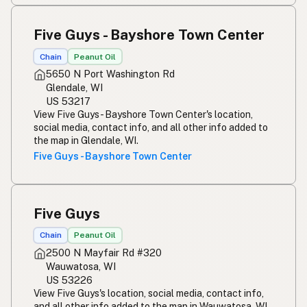
Five Guys - Bayshore Town Center
Chain
Peanut Oil
5650 N Port Washington Rd
Glendale, WI
US 53217
View Five Guys - Bayshore Town Center's location,
social media, contact info, and all other info added to
the map in Glendale, WI.
Five Guys - Bayshore Town Center
Five Guys
Chain
Peanut Oil
2500 N Mayfair Rd #320
Wauwatosa, WI
US 53226
View Five Guys's location, social media, contact info,
and all other info added to the map in Wauwatosa, WI.