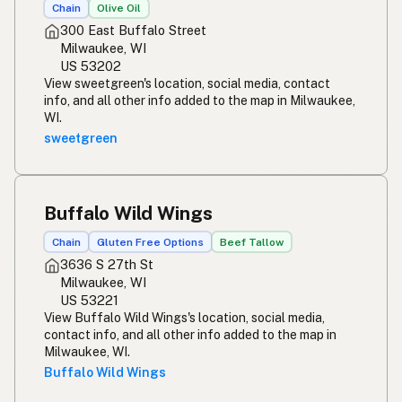
ریستوران
Urdu
Chain
Olive Oil
300 East Buffalo Street
Restawran
Tagalog
Milwaukee, WI
US 53202
View sweetgreen's location, social media, contact
info, and all other info added to the map in Milwaukee,
WI.
sweetgreen
Buffalo Wild Wings
Chain
Gluten Free Options
Beef Tallow
3636 S 27th St
Milwaukee, WI
US 53221
View Buffalo Wild Wings's location, social media,
contact info, and all other info added to the map in
Milwaukee, WI.
Buffalo Wild Wings