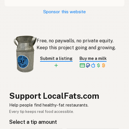
Restaurace
Czech
Sponsor this website
Restaurant
French
Restaurant
German
Free, no paywalls, no private equity.
Restoran
Indonesian
Keep this project going and growing.
Restaurant
English (Ireland)
Submit a listing
Buy me a milk
Ristorante
Italian
レストラン
Japanese
Restoran
Malay
Support LocalFats.com
Restaurante
Help people find healthy-fat restaurants.
Spanish (Mexico)
Every tip keeps real food accessible.
Restaurant
Dutch
Select a tip amount