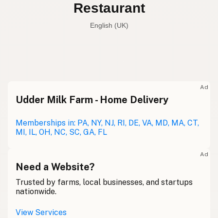
Restaurant
English (UK)
Restaurant
English (US)
Restaurant
English (UK)
Ad
Udder Milk Farm - Home Delivery
Restaurant
English (Australia)
Restaurant
Memberships in: PA, NY, NJ, RI, DE, VA, MD, MA, CT,
German
MI, IL, OH, NC, SC, GA, FL
Restaurant
French (Belgium)
Ad
Restaurant
Need a Website?
English (Canada)
Trusted by farms, local businesses, and startups
餐厅
Chinese (Mandarin)
nationwide.
Restaurante
Spanish (Costa Rica)
View Services