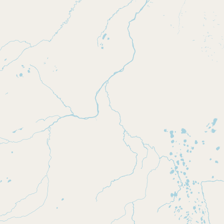
Submit new restaurant
Support LocalFats
EXPLORE
Browse by Country
Cooking Oils
Seed-Oil Free
Social Media
LEARN
About LocalFats
How to Support
Blog / News Feed
Blog Categories
FAQ
CONNECT