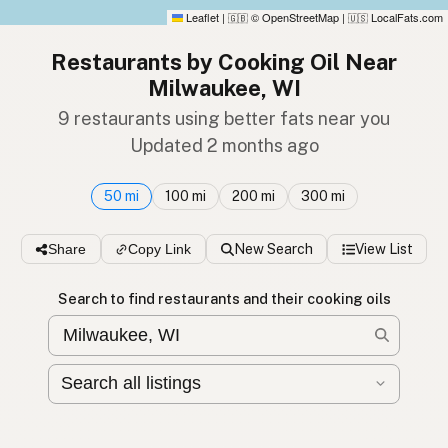
Leaflet
|
© OpenStreetMap
|
LocalFats.com
🇬🇧
🇺🇸
Restaurants by Cooking Oil Near
Milwaukee, WI
9 restaurants using better fats near you
Updated 2 months ago
50 mi
100 mi
200 mi
300 mi
Share
Copy Link
New Search
View List
Search to find restaurants and their cooking oils