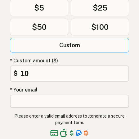
Restaurant
English (New Zealand)
$5
$25
Restaurante
Portuguese
$50
$100
Restaurante
Spanish (Puerto Rico)
Restaurant
English (Singapore)
Custom
Restaurant
Afrikaans
* Custom amount ($)
레스토랑
Korean
$
Restaurante
Spanish
* Your email
Restaurang
Swedish
Restaurant
German (Switzerland)
Please enter a valid email address to generate a secure
ร้านอาหาร
Thai
payment form.
مطعم
Arabic