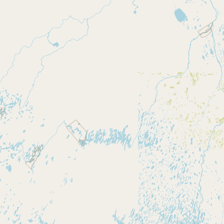
Contact
RSS Feed