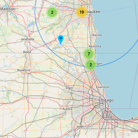
19
2
7
2