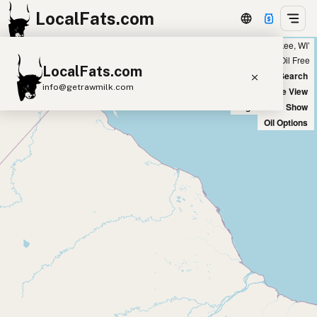
LocalFats.com
Showing all listings 50 miles from ‘Milwaukee, WI’
+
Chain
Select Oils
Seed Oil Free
LocalFats.com
−
World Map
New Search
info@getrawmilk.com
Satellite View
Big Chains: Show
Search Restaurants
Oil Options
View World Map
Supplier Map
3D Restaurant Globe
Beef Tallow
Butter
Ghee
Lard
Duck Fat
Olive Oil
Coconut Oil
Avocado Oil
Peanut Oil
Seed-Oil Free