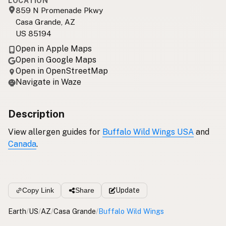
LOCATION
859 N Promenade Pkwy
Casa Grande, AZ
US 85194
Open in Apple Maps
Open in Google Maps
Open in OpenStreetMap
Navigate in Waze
Description
View allergen guides for
Buffalo Wild Wings USA
and
Canada
.
Copy Link
Share
Update
Earth
/
US
/
AZ
/
Casa Grande
/
Buffalo Wild Wings