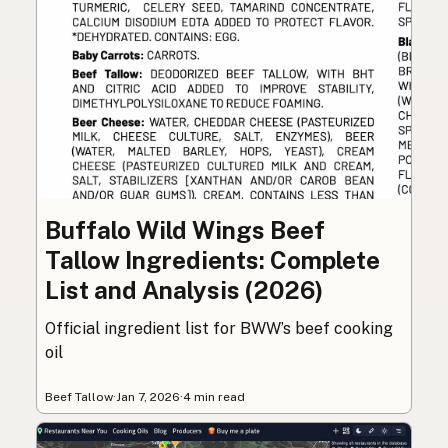
Buffalo Wild Wings Beef
Tallow Ingredients: Complete
List and Analysis (2026)
Official ingredient list for BWW’s beef cooking
oil
Beef Tallow
·
Jan 7, 2026
·
4 min read