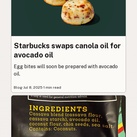
Starbucks swaps canola oil for
avocado oil
Egg bites will soon be prepared with avocado
oil.
Blog
·
Jul 8, 2025
·
1 min read