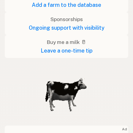
Add a farm to the database
Sponsorships
Ongoing support with visibility
Buy me a milk 🥛
Leave a one-time tip
Ad