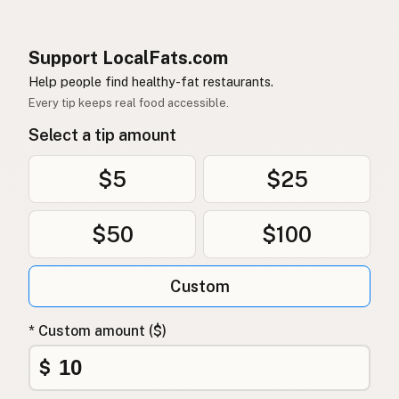
Support LocalFats.com
Help people find healthy-fat restaurants.
Every tip keeps real food accessible.
Select a tip amount
$5
$25
$50
$100
Custom
* Custom amount ($)
$