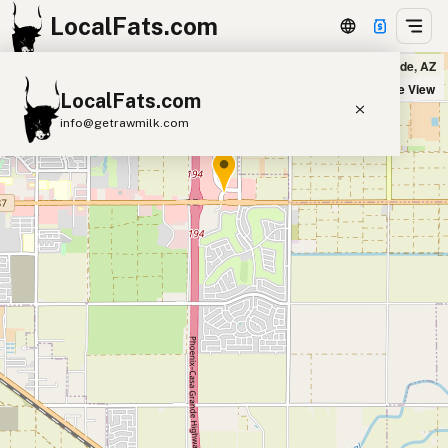
LocalFats.com
Buffalo Wild Wings in Casa Grande, AZ
+
Satellite View
LocalFats.com
−
info@getrawmilk.com
Search Restaurants
View World Map
Supplier Map
3D Restaurant Globe
Beef Tallow
Butter
Ghee
Lard
Duck Fat
Olive Oil
Coconut Oil
Avocado Oil
Peanut Oil
Seed-Oil Free