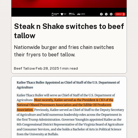
Steak n Shake switches to beef
tallow
Nationwide burger and fries chain switches
their fryers to beef tallow.
Beef Tallow
·
Feb 28, 2025
·
1 min read