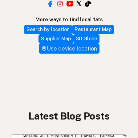
More ways to find local fats
Search by location
Restaurant Map
Supplier Map
3D Globe
Use device location
Latest Blog Posts