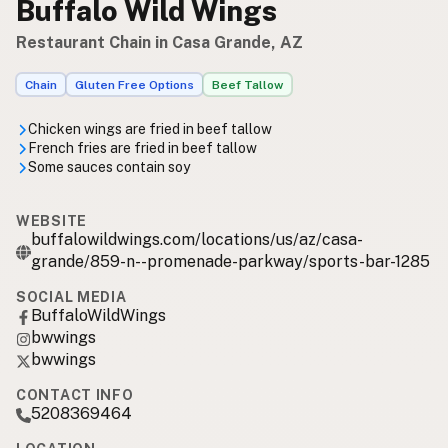
Buffalo Wild Wings
Restaurant Chain in Casa Grande, AZ
Chain
Gluten Free Options
Beef Tallow
Chicken wings are fried in beef tallow
French fries are fried in beef tallow
Some sauces contain soy
WEBSITE
buffalowildwings.com/locations/us/az/casa-
grande/859-n--promenade-parkway/sports-bar-1285
SOCIAL MEDIA
BuffaloWildWings
bwwings
bwwings
CONTACT INFO
5208369464