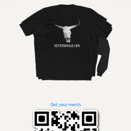
Get your merch