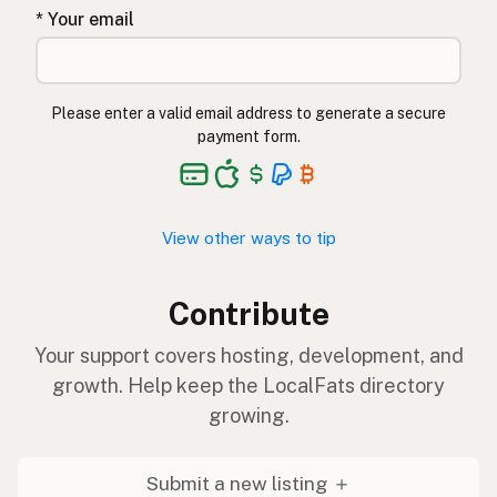
* Your email
Please enter a valid email address to generate a secure
payment form.
View other ways to tip
Contribute
Your support covers hosting, development, and
growth. Help keep the LocalFats directory
growing.
Submit a new listing ＋