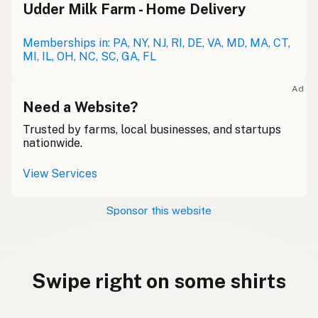
Udder Milk Farm - Home Delivery
Memberships in: PA, NY, NJ, RI, DE, VA, MD, MA, CT,
MI, IL, OH, NC, SC, GA, FL
Ad
Need a Website?
Trusted by farms, local businesses, and startups
nationwide.
View Services
Sponsor this website
Swipe right on some shirts