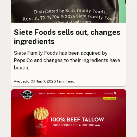
Siete Foods sells out, changes
ingredients
Siete Family Foods has been acquired by
PepsiCo and changes to their ingredients have
begun.
Avocado Oil
·
Jun 7, 2025
·
1 min read