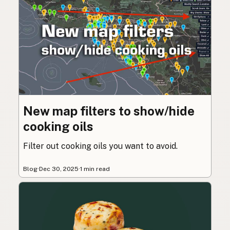
New map filters to show/hide
cooking oils
Filter out cooking oils you want to avoid.
Blog
·
Dec 30, 2025
·
1 min read