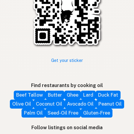
Get your sticker
Find restaurants by cooking oil
Beef Tallow
Butter
Ghee
Lard
Duck Fat
Olive Oil
Coconut Oil
Avocado Oil
Peanut Oil
Palm Oil
Seed-Oil Free
Gluten-Free
Follow listings on social media