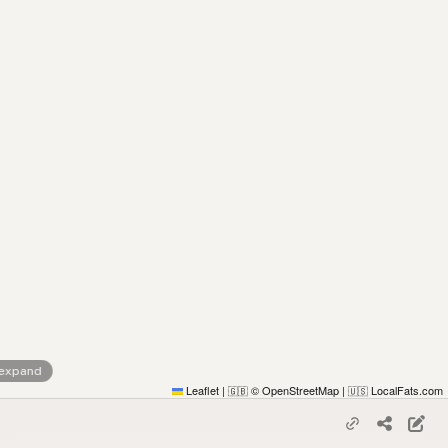
 expand
Leaflet
|
© OpenStreetMap
|
LocalFats.com
🇬🇧
🇺🇸