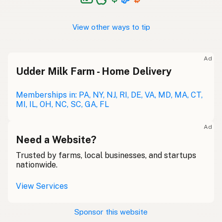
View other ways to tip
Ad
Udder Milk Farm - Home Delivery
Memberships in: PA, NY, NJ, RI, DE, VA, MD, MA, CT,
MI, IL, OH, NC, SC, GA, FL
Ad
Need a Website?
Trusted by farms, local businesses, and startups
nationwide.
View Services
Sponsor this website