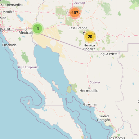
107
4
20