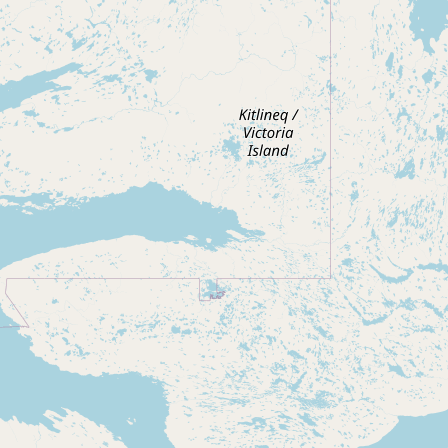
Contact
RSS Feed