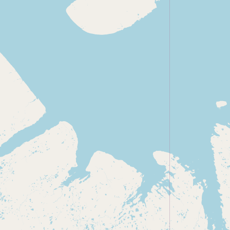
Submit new restaurant
Support LocalFats
EXPLORE
Browse by Country
Cooking Oils
Seed-Oil Free
Social Media
LEARN
About LocalFats
How to Support
Blog / News Feed
Blog Categories
FAQ
CONNECT