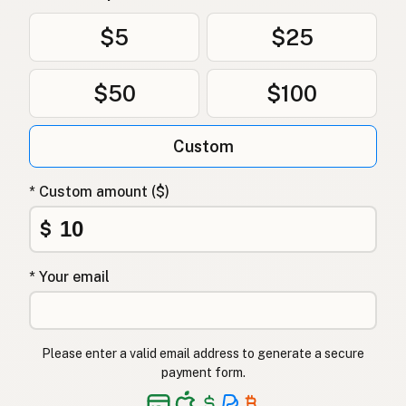
$5
$25
$50
$100
Custom
* Custom amount ($)
$
* Your email
Please enter a valid email address to generate a secure
payment form.