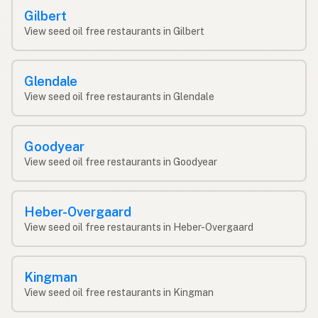
Gilbert
View seed oil free restaurants in Gilbert
Glendale
View seed oil free restaurants in Glendale
Goodyear
View seed oil free restaurants in Goodyear
Heber-Overgaard
View seed oil free restaurants in Heber-Overgaard
Kingman
View seed oil free restaurants in Kingman