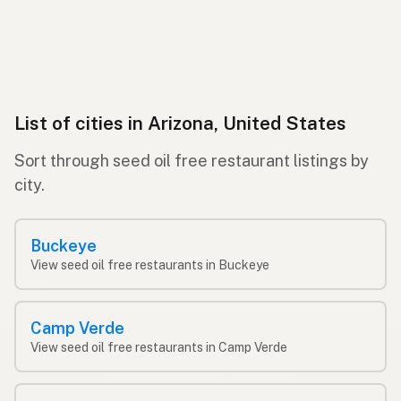
List of cities in Arizona, United States
Sort through seed oil free restaurant listings by
city.
Buckeye
View seed oil free restaurants in Buckeye
Camp Verde
View seed oil free restaurants in Camp Verde