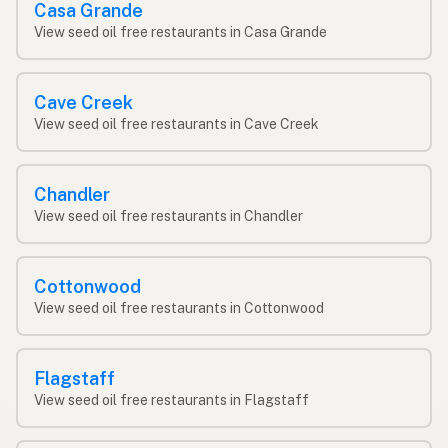
Casa Grande
View seed oil free restaurants in Casa Grande
Cave Creek
View seed oil free restaurants in Cave Creek
Chandler
View seed oil free restaurants in Chandler
Cottonwood
View seed oil free restaurants in Cottonwood
Flagstaff
View seed oil free restaurants in Flagstaff