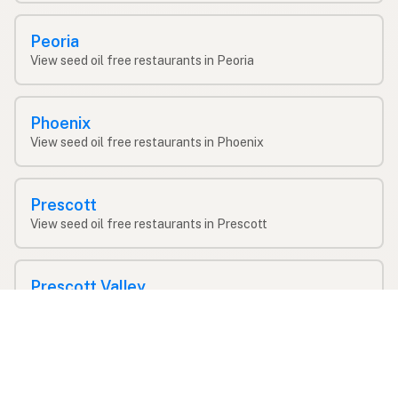
Peoria
View seed oil free restaurants in Peoria
Phoenix
View seed oil free restaurants in Phoenix
Prescott
View seed oil free restaurants in Prescott
Prescott Valley
View seed oil free restaurants in Prescott Valley
Queen Creek
View seed oil free restaurants in Queen Creek