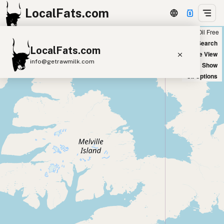
LocalFats.com
Chain
Select Oils
Seed Oil Free
+
World Map
New Search
LocalFats.com
−
Satellite View
info@getrawmilk.com
Big Chains: Show
Oil Options
Search Restaurants
View World Map
Supplier Map
3D Restaurant Globe
Beef Tallow
Butter
Ghee
Lard
Duck Fat
Olive Oil
Coconut Oil
Avocado Oil
Peanut Oil
Seed-Oil Free