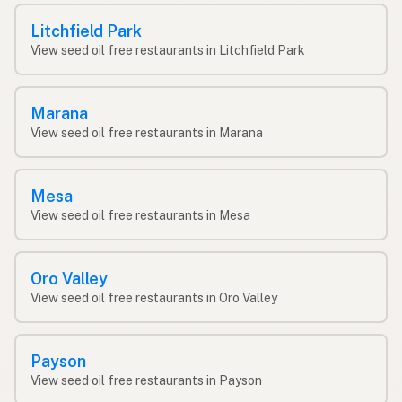
Litchfield Park
View seed oil free restaurants in Litchfield Park
Marana
View seed oil free restaurants in Marana
Mesa
View seed oil free restaurants in Mesa
Oro Valley
View seed oil free restaurants in Oro Valley
Payson
View seed oil free restaurants in Payson