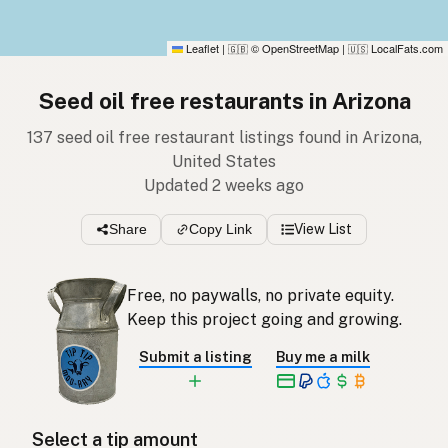
Leaflet
|
© OpenStreetMap
|
LocalFats.com
🇬🇧
🇺🇸
Seed oil free restaurants in Arizona
137 seed oil free restaurant listings found in Arizona,
United States
Updated 2 weeks ago
Share
Copy Link
View List
Free, no paywalls, no private equity.
Keep this project going and growing.
Submit a listing
Buy me a milk
Select a tip amount