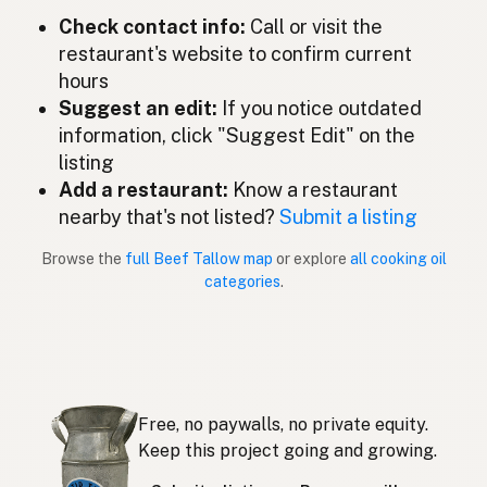
Check contact info:
Call or visit the
Lemak lembu
Malay
restaurant's website to confirm current
Sebo de res
Spanish (Mexico)
hours
Suggest an edit:
If you notice outdated
Rundertalg
Dutch
information, click "Suggest Edit" on the
listing
Beef tallow
English (New Zealand)
Add a restaurant:
Know a restaurant
Sebo bovino
nearby that's not listed?
Submit a listing
Portuguese
Browse the
full Beef Tallow map
or explore
all cooking oil
Sebo de res
Spanish (Puerto Rico)
categories
.
Beef tallow
English (Singapore)
Beestalg
Afrikaans
소기름
Korean
Free, no paywalls, no private equity.
Sebo de vacuno
Keep this project going and growing.
Spanish