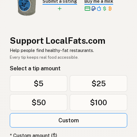
Submit a listing
Buy me a milk
Nöttalg
Swedish
Rindertalg
German (Switzerland)
ไขมันวัว
Thai
Support LocalFats.com
شحم البقر
Arabic
Help people find healthy-fat restaurants.
Mỡ bò
Vietnamese
Every tip keeps real food accessible.
Select a tip amount
Oksetalg
Norwegian
Oksetalg
Danish
$5
$25
Łój wołowy
Polish
$50
$100
Яловичий жир
Ukrainian
Custom
Говяжий жир
Russian
Βόειο λίπος
Greek
* Custom amount ($)