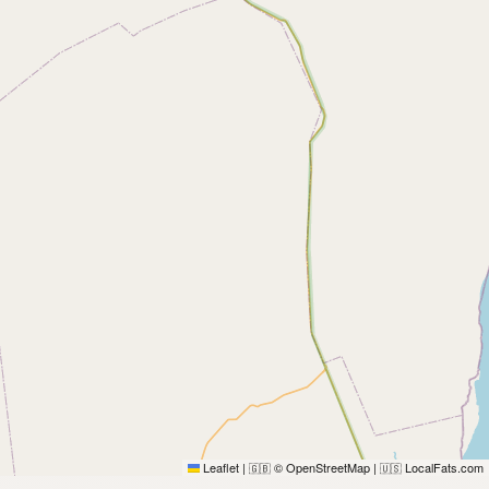
Leaflet
|
© OpenStreetMap
|
LocalFats.com
🇬🇧
🇺🇸