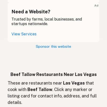
Suif de boeuf
French (Belgium)
Ad
Beef tallow
Need a Website?
English (Canada)
Trusted by farms, local businesses, and
牛脂
Chinese (Mandarin)
startups nationwide.
Sebo de res
Spanish (Costa Rica)
View Services
Hovězí lůj
Czech
Sponsor this website
Suif de boeuf
French
Rindertalg
German
Lemak sapi
Indonesian
Beef Tallow Restaurants Near Las Vegas
Beef tallow
These are restaurants near
Las Vegas
that
English (Ireland)
cook with
Beef Tallow
. Click any marker or
Sevo bovino
Italian
listing card for contact info, address, and full
details.
牛脂
Japanese