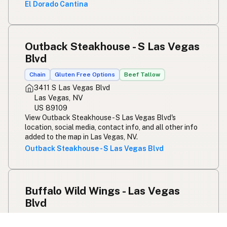
El Dorado Cantina
Outback Steakhouse - S Las Vegas
Blvd
Chain
Gluten Free Options
Beef Tallow
3411 S Las Vegas Blvd
Las Vegas, NV
US 89109
View Outback Steakhouse - S Las Vegas Blvd's
location, social media, contact info, and all other info
added to the map in Las Vegas, NV.
Outback Steakhouse - S Las Vegas Blvd
Buffalo Wild Wings - Las Vegas
Blvd
Chain
Gluten Free Options
Beef Tallow