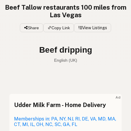
Beef Tallow restaurants 100 miles from
Las Vegas
Share
Copy Link
View Listings
Beef dripping
English (UK)
Beef tallow
English (US)
Beef dripping
English (UK)
Ad
Udder Milk Farm - Home Delivery
Beef tallow
English (Australia)
Rindertalg
Memberships in: PA, NY, NJ, RI, DE, VA, MD, MA,
German
CT, MI, IL, OH, NC, SC, GA, FL