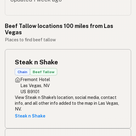
Beef Tallow locations 100 miles from Las
Vegas
Places to find beef tallow
Steak n Shake
Chain
Beef Tallow
Fremont Hotel
Las Vegas, NV
US 89101
View Steak n Shake's location, social media, contact
info, and all other info added to the map in Las Vegas,
NV.
Steak n Shake