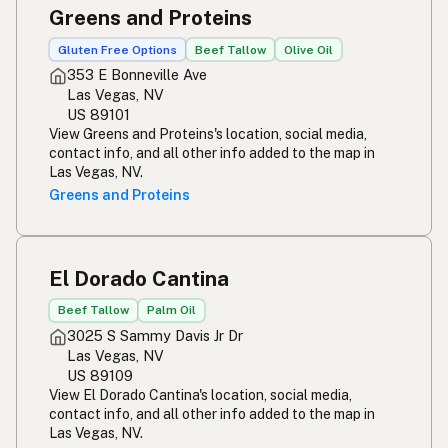
Greens and Proteins
Gluten Free Options
Beef Tallow
Olive Oil
353 E Bonneville Ave
Las Vegas, NV
US 89101
View Greens and Proteins's location, social media,
contact info, and all other info added to the map in
Las Vegas, NV.
Greens and Proteins
El Dorado Cantina
Beef Tallow
Palm Oil
3025 S Sammy Davis Jr Dr
Las Vegas, NV
US 89109
View El Dorado Cantina's location, social media,
contact info, and all other info added to the map in
Las Vegas, NV.