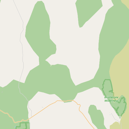
Contact
RSS Feed