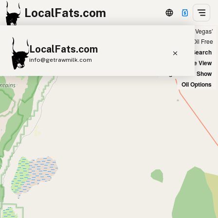
LocalFats.com
Showing 11 tallow sources within 100 miles of ‘Las Vegas’
+
Chain
Select Oils
Seed Oil Free
LocalFats.com
−
World Map
New Search
info@getrawmilk.com
Satellite View
Big Chains: Show
Search Restaurants
Oil Options
View World Map
Supplier Map
3D Restaurant Globe
Beef Tallow
Butter
Ghee
Lard
Duck Fat
Olive Oil
Coconut Oil
Avocado Oil
Peanut Oil
Seed-Oil Free