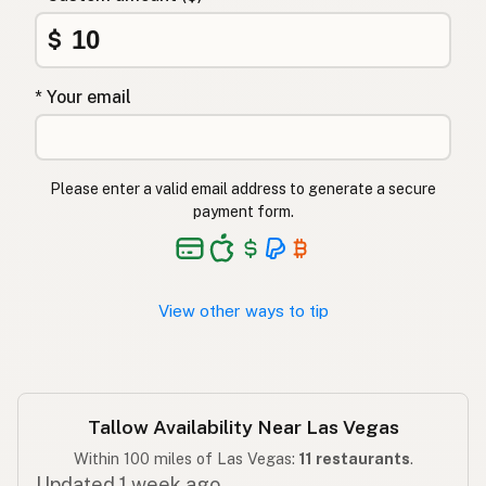
Sığır iç yağı
$
Turkish
שומן בקר
Hebrew
* Your email
गोमांस की चर्बी
Hindi
گائے کی چربی
Urdu
Please enter a valid email address to generate a secure
payment form.
Taba ng baka
Tagalog
View other ways to tip
Tallow Availability Near Las Vegas
Within 100 miles of Las Vegas:
11 restaurants
.
Updated 1 week ago