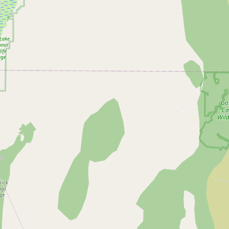
Submit new restaurant
Support LocalFats
EXPLORE
Browse by Country
Cooking Oils
Seed-Oil Free
Social Media
LEARN
About LocalFats
How to Support
Blog / News Feed
Blog Categories
FAQ
CONNECT