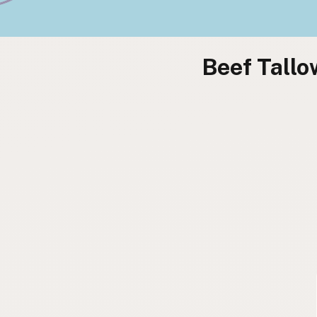
Beef Tallo