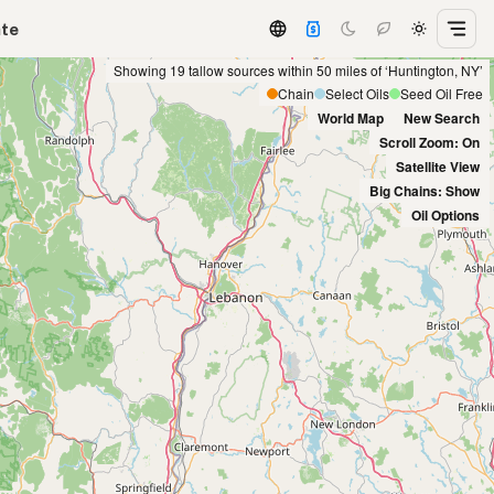
ate
Showing 19 tallow sources within 50 miles of ‘Huntington, NY’
Chain
Select Oils
Seed Oil Free
World Map
New Search
Scroll Zoom: On
Satellite View
Big Chains: Show
Oil Options