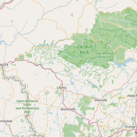
Contact
RSS Feed