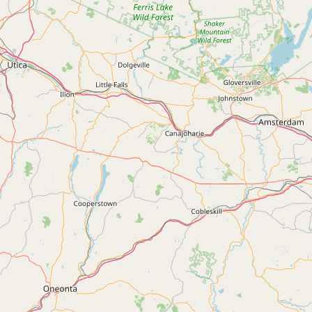
Submit new restaurant
Support LocalFats
EXPLORE
Browse by Country
Cooking Oils
Seed-Oil Free
Social Media
LEARN
About LocalFats
How to Support
Blog / News Feed
Blog Categories
FAQ
CONNECT