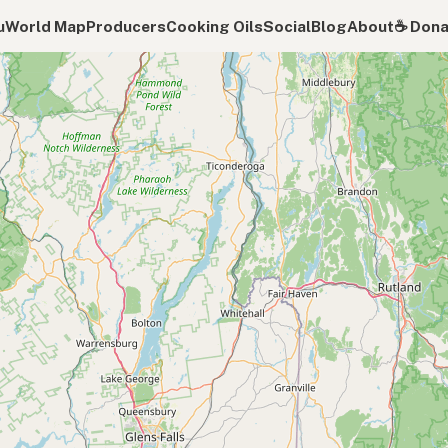
u
World Map
Producers
Cooking Oils
Social
Blog
About
☕️ Don