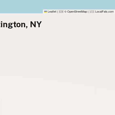
Leaflet
|
© OpenStreetMap
|
LocalFats.com
🇬🇧
🇺🇸
tington, NY
)
)
)