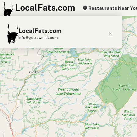
LocalFats.com
Restaurants Near Yo
+
LocalFats.com
−
info@getrawmilk.com
Search Restaurants
View World Map
Supplier Map
3D Restaurant Globe
Beef Tallow
Butter
Ghee
Lard
Duck Fat
Olive Oil
Coconut Oil
Avocado Oil
Peanut Oil
Seed-Oil Free