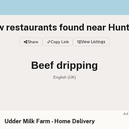
w restaurants found near Hun
Share
Copy Link
View Listings
Beef dripping
English (UK)
Beef tallow
English (US
Beef dripping
English (UK
Ad
Udder Milk Farm - Home Delivery
Beef tallow
English (Australia