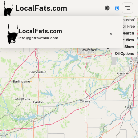
LocalFats.com
Showing 10 tallow sources within 50 miles of ‘Houston’
+
Chain
Select Oils
Seed Oil Free
LocalFats.com
−
World Map
New Search
info@getrawmilk.com
Satellite View
Big Chains: Show
Search Restaurants
Oil Options
View World Map
Supplier Map
3D Restaurant Globe
Beef Tallow
Butter
Ghee
Lard
Duck Fat
Olive Oil
Coconut Oil
Avocado Oil
Peanut Oil
Seed-Oil Free