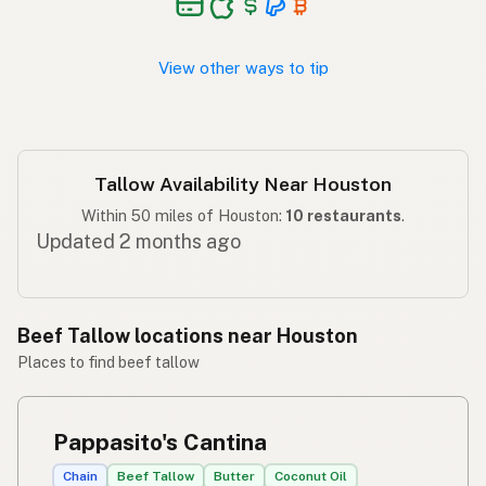
View other ways to tip
Tallow Availability Near Houston
Within 50 miles of Houston:
10 restaurants
.
Updated 2 months ago
Beef Tallow locations near Houston
Places to find beef tallow
Pappasito's Cantina
Chain
Beef Tallow
Butter
Coconut Oil