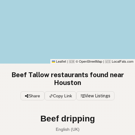
Leaflet
|
© OpenStreetMap
|
LocalFats.com
🇬🇧
🇺🇸
Beef Tallow restaurants found near
Houston
Share
Copy Link
View Listings
Beef dripping
English (UK)