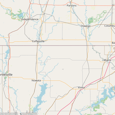
Contact
RSS Feed