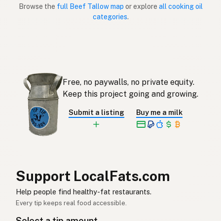
Browse the
full Beef Tallow map
or explore
all cooking oil
Sebo de res
Spanish (Puerto Rico)
categories
.
Beef tallow
English (Singapore)
Beestalg
Afrikaans
소기름
Korean
Free, no paywalls, no private equity.
Sebo de vacuno
Keep this project going and growing.
Spanish
Submit a listing
Buy me a milk
Nöttalg
Swedish
Rindertalg
German (Switzerland)
ไขมันวัว
Thai
Support LocalFats.com
شحم البقر
Arabic
Help people find healthy-fat restaurants.
Mỡ bò
Vietnamese
Every tip keeps real food accessible.
Select a tip amount
Oksetalg
Norwegian