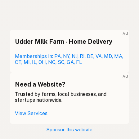
Beef tallow
English (US)
Beef dripping
English (UK)
Ad
Udder Milk Farm - Home Delivery
Beef tallow
English (Australia)
Rindertalg
Memberships in: PA, NY, NJ, RI, DE, VA, MD, MA,
German
CT, MI, IL, OH, NC, SC, GA, FL
Suif de boeuf
French (Belgium)
Ad
Beef tallow
Need a Website?
English (Canada)
Trusted by farms, local businesses, and
牛脂
Chinese (Mandarin)
startups nationwide.
Sebo de res
Spanish (Costa Rica)
View Services
Hovězí lůj
Czech
Sponsor this website
Suif de boeuf
French