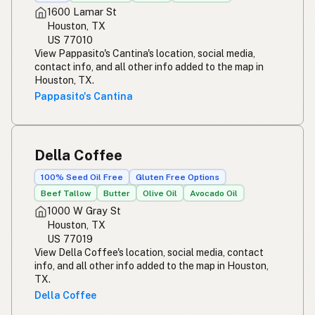
1600 Lamar St
Houston, TX
US 77010
View Pappasito's Cantina's location, social media,
contact info, and all other info added to the map in
Houston, TX.
Pappasito's Cantina
Della Coffee
100% Seed Oil Free
Gluten Free Options
Beef Tallow
Butter
Olive Oil
Avocado Oil
1000 W Gray St
Houston, TX
US 77019
View Della Coffee's location, social media, contact
info, and all other info added to the map in Houston,
TX.
Della Coffee