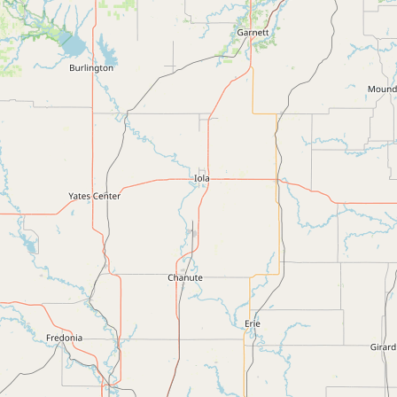
Submit new restaurant
Support LocalFats
EXPLORE
Browse by Country
Cooking Oils
Seed-Oil Free
Social Media
LEARN
About LocalFats
How to Support
Blog / News Feed
Blog Categories
FAQ
CONNECT