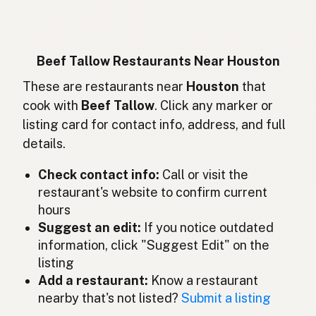
Rindertalg
German
Lemak sapi
Indonesian
Beef Tallow Restaurants Near Houston
Beef tallow
These are restaurants near
Houston
that
English (Ireland)
cook with
Beef Tallow
. Click any marker or
Sevo bovino
Italian
listing card for contact info, address, and full
details.
牛脂
Japanese
Check contact info:
Call or visit the
Lemak lembu
Malay
restaurant's website to confirm current
Sebo de res
Spanish (Mexico)
hours
Suggest an edit:
If you notice outdated
Rundertalg
Dutch
information, click "Suggest Edit" on the
listing
Beef tallow
English (New Zealand)
Add a restaurant:
Know a restaurant
Sebo bovino
nearby that's not listed?
Submit a listing
Portuguese