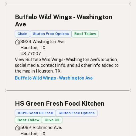
Buffalo Wild Wings - Washington
Ave
Chain
Gluten Free Options
Beef Tallow
3939 Washington Ave
Houston, TX
US 77007
View Buffalo Wild Wings - Washington Ave's location,
social media, contact info, and all other info added to
the map in Houston, TX.
Buffalo Wild Wings - Washington Ave
HS Green Fresh Food Kitchen
100% Seed Oil Free
Gluten Free Options
Beef Tallow
Olive Oil
5092 Richmond Ave.
Houston, TX