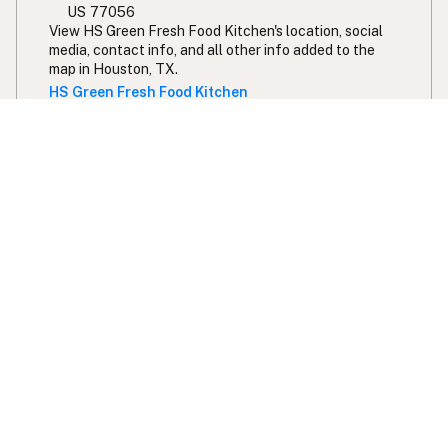
US 77056
View HS Green Fresh Food Kitchen's location, social
media, contact info, and all other info added to the
map in Houston, TX.
HS Green Fresh Food Kitchen
Lankford's Bellaire
100% Seed Oil Free
Beef Tallow
Butter
5208 Bissonnet St
Bellaire, TX
US 77401
View Lankford's Bellaire's location, social media,
contact info, and all other info added to the map in
Bellaire, TX.
Lankford's Bellaire
Haywire