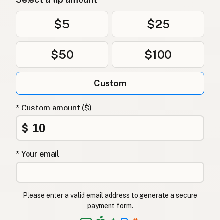
Oksetalg
Danish
$5
$25
Łój wołowy
Polish
$50
$100
Яловичий жир
Ukrainian
Custom
Говяжий жир
Russian
Βόειο λίπος
Greek
* Custom amount ($)
Sığır iç yağı
$
Turkish
שומן בקר
Hebrew
* Your email
गोमांस की चर्बी
Hindi
گائے کی چربی
Urdu
Please enter a valid email address to generate a secure
payment form.
Taba ng baka
Tagalog