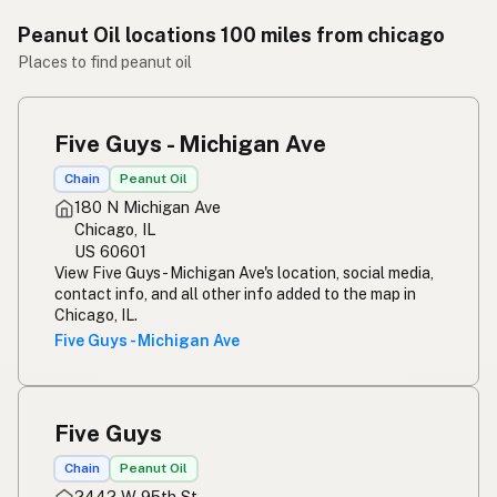
Peanut Oil locations 100 miles from chicago
Places to find peanut oil
Five Guys - Michigan Ave
Chain
Peanut Oil
180 N Michigan Ave
Chicago, IL
US 60601
View Five Guys - Michigan Ave's location, social media,
contact info, and all other info added to the map in
Chicago, IL.
Five Guys - Michigan Ave
Five Guys
Chain
Peanut Oil
2442 W 95th St