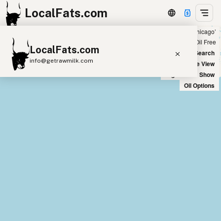
LocalFats.com
Showing 2 peanut oil sources within 100 miles of ‘chicago’
+
Chain
Select Oils
Seed Oil Free
LocalFats.com
−
World Map
New Search
info@getrawmilk.com
Satellite View
Big Chains: Show
Search Restaurants
Oil Options
View World Map
Supplier Map
3D Restaurant Globe
Beef Tallow
Butter
Ghee
Lard
Duck Fat
Olive Oil
Coconut Oil
Avocado Oil
Peanut Oil
Seed-Oil Free