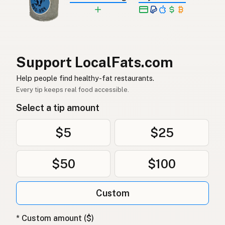
Jordnötsolja
Swedish
Erdnussöl
German (Switzerland)
น้ำมันถั่วลิสง
Thai
Support LocalFats.com
زيت الفول السوداني
Help people find healthy-fat restaurants.
Arabic
Every tip keeps real food accessible.
Dầu phộng
Vietnamese
Select a tip amount
Peanøttolje
Norwegian
$5
$25
Jordnøddeolie
Danish
$50
$100
Olej arachidowy
Polish
Арахісова олія
Ukrainian
Custom
Арахисовое масло
Russian
* Custom amount ($)