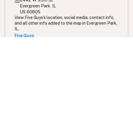
Evergreen Park, IL
US 60805
View Five Guys's location, social media, contact info,
and all other info added to the map in Evergreen Park,
IL.
Five Guys
Expand your search radius for peanut oil
Search 200 miles from chicago
Swipe right on some shirts