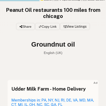
Peanut Oil restaurants 100 miles from
chicago
Share
Copy Link
View Listings
Groundnut oil
English (UK)
Peanut oil
English (US)
Groundnut oil
English (UK)
Ad
Udder Milk Farm - Home Delivery
Peanut oil
English (Australia)
Erdnussöl
Memberships in: PA, NY, NJ, RI, DE, VA, MD, MA,
German
CT, MI, IL, OH, NC, SC, GA, FL