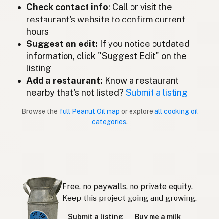
ピーナッツオイル
Japanese
Check contact info:
Call or visit the
restaurant's website to confirm current
Minyak kacang tanah
Malay
hours
Aceite de cacahuate
Suggest an edit:
If you notice outdated
Spanish (Mexico)
information, click "Suggest Edit" on the
Pindaolie
Dutch
listing
Add a restaurant:
Know a restaurant
Peanut oil
English (New Zealand)
nearby that's not listed?
Submit a listing
Óleo de amendoim
Portuguese
Browse the
full Peanut Oil map
or explore
all cooking oil
categories
.
Aceite de cacahuate
Spanish (Puerto Rico)
Peanut oil
English (Singapore)
Grondboontjie-olie
Afrikaans
Free, no paywalls, no private equity.
땅콩기름
Korean
Keep this project going and growing.
Aceite de cacahuete
Spanish
Submit a listing
Buy me a milk