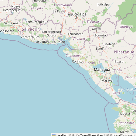
Leaflet
|
© OpenStreetMap
|
LocalFats.com
🇬🇧
🇺🇸