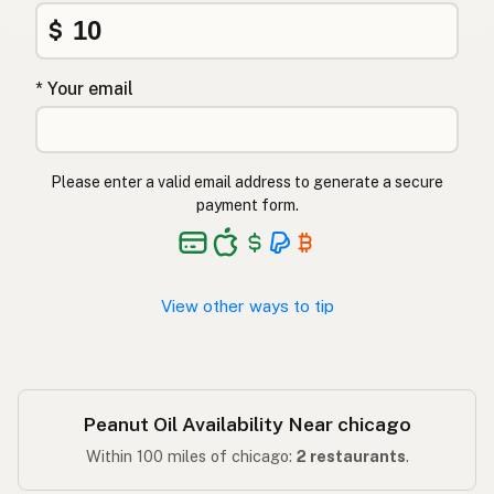
Φυστικέλαιο
Greek
$
Yer fıstığı yağı
Turkish
* Your email
שמן בוטנים
Hebrew
मूंगफली का तेल
Hindi
Please enter a valid email address to generate a secure
مونگ پھلی کا تیل
Urdu
payment form.
Langis ng mani
Tagalog
View other ways to tip
Peanut Oil Availability Near chicago
Within 100 miles of chicago:
2 restaurants
.