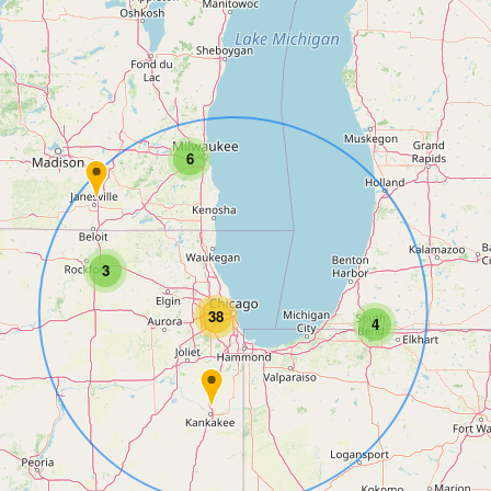
6
3
38
4