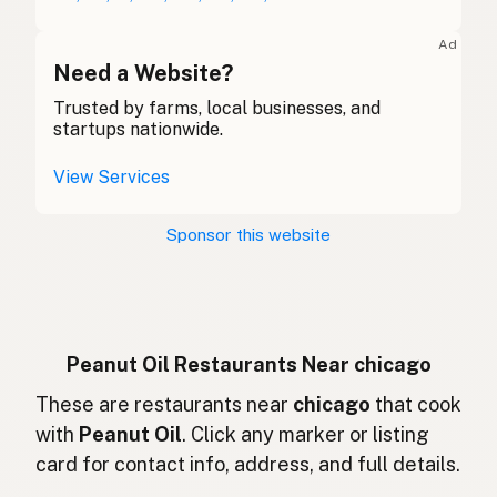
Huile d'arachide
French (Belgium)
Ad
Peanut oil
Need a Website?
English (Canada)
Trusted by farms, local businesses, and
花生油
Chinese (Mandarin)
startups nationwide.
Aceite de cacahuate
Spanish (Costa Rica)
View Services
Arašídový olej
Czech
Sponsor this website
Huile d'arachide
French
Erdnussöl
German
Minyak kacang
Indonesian
Peanut Oil Restaurants Near chicago
Peanut oil
These are restaurants near
chicago
that cook
English (Ireland)
with
Peanut Oil
. Click any marker or listing
Olio di arachidi
Italian
card for contact info, address, and full details.