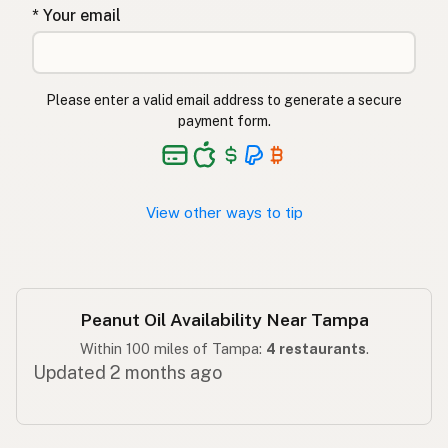
* Your email
שמן בוטנים
Hebrew
मूंगफली का तेल
Hindi
Please enter a valid email address to generate a secure
مونگ پھلی کا تیل
Urdu
payment form.
Langis ng mani
Tagalog
View other ways to tip
Peanut Oil Availability Near Tampa
Within 100 miles of Tampa:
4 restaurants
.
Updated 2 months ago