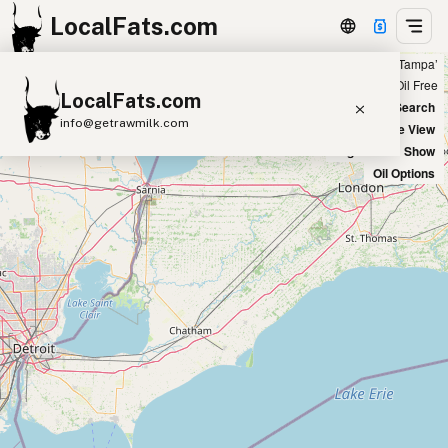
LocalFats.com
Showing 4 peanut oil sources within 100 miles of ‘Tampa’
+
Chain
Select Oils
Seed Oil Free
LocalFats.com
−
World Map
New Search
info@getrawmilk.com
Satellite View
Big Chains: Show
Search Restaurants
Oil Options
View World Map
Supplier Map
3D Restaurant Globe
Beef Tallow
Butter
Ghee
Lard
Duck Fat
Olive Oil
Coconut Oil
Avocado Oil
Peanut Oil
Seed-Oil Free