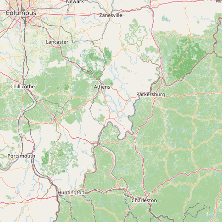
Contact
RSS Feed