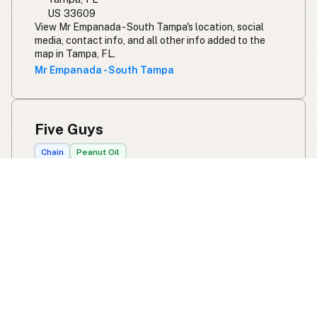
US 33609
View Mr Empanada - South Tampa's location, social
media, contact info, and all other info added to the
map in Tampa, FL.
Mr Empanada - South Tampa
Five Guys
Chain
Peanut Oil
300 E Lake Rd S
Palm Harbor, FL
US 34685
View Five Guys's location, social media, contact info,
and all other info added to the map in Palm Harbor, FL.
Five Guys
Olive and Thyme