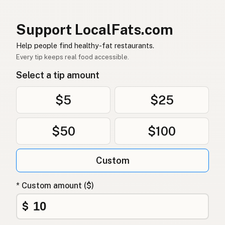
Erdnussöl
German (Switzerland)
น้ำมันถั่วลิสง
Thai
Support LocalFats.com
زيت الفول السوداني
Help people find healthy-fat restaurants.
Arabic
Every tip keeps real food accessible.
Dầu phộng
Vietnamese
Select a tip amount
Peanøttolje
Norwegian
$5
$25
Jordnøddeolie
Danish
$50
$100
Olej arachidowy
Polish
Арахісова олія
Ukrainian
Custom
Арахисовое масло
Russian
* Custom amount ($)
Φυστικέλαιο
Greek
$
Yer fıstığı yağı
Turkish