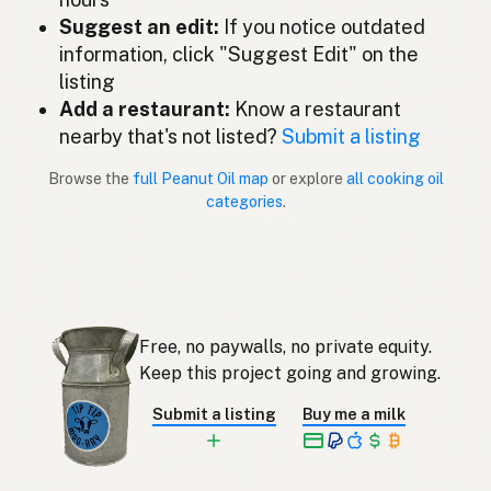
Aceite de cacahuate
Suggest an edit:
If you notice outdated
Spanish (Mexico)
information, click "Suggest Edit" on the
Pindaolie
Dutch
listing
Add a restaurant:
Know a restaurant
Peanut oil
English (New Zealand)
nearby that's not listed?
Submit a listing
Óleo de amendoim
Portuguese
Browse the
full Peanut Oil map
or explore
all cooking oil
categories
.
Aceite de cacahuate
Spanish (Puerto Rico)
Peanut oil
English (Singapore)
Grondboontjie-olie
Afrikaans
Free, no paywalls, no private equity.
땅콩기름
Korean
Keep this project going and growing.
Aceite de cacahuete
Spanish
Submit a listing
Buy me a milk
Jordnötsolja
Swedish