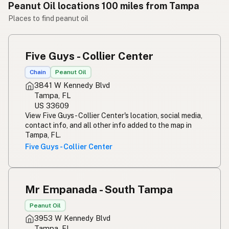
Peanut Oil locations 100 miles from Tampa
Places to find peanut oil
Five Guys - Collier Center
Chain
Peanut Oil
3841 W Kennedy Blvd
Tampa, FL
US 33609
View Five Guys - Collier Center's location, social media,
contact info, and all other info added to the map in
Tampa, FL.
Five Guys - Collier Center
Mr Empanada - South Tampa
Peanut Oil
3953 W Kennedy Blvd
Tampa, FL