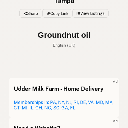
Tampa
Share
Copy Link
View Listings
Groundnut oil
English (UK)
Peanut oil
English (US)
Groundnut oil
English (UK)
Ad
Udder Milk Farm - Home Delivery
Peanut oil
English (Australia)
Erdnussöl
Memberships in: PA, NY, NJ, RI, DE, VA, MD, MA,
German
CT, MI, IL, OH, NC, SC, GA, FL
Huile d'arachide
French (Belgium)
Ad
Peanut oil
English (Canada)