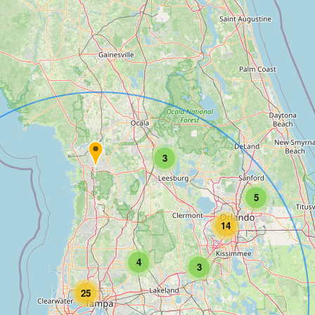
3
5
14
4
3
25