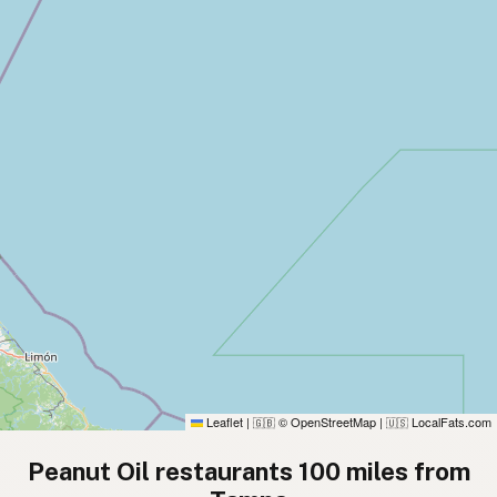
Leaflet
|
© OpenStreetMap
|
LocalFats.com
🇬🇧
🇺🇸
Peanut Oil restaurants 100 miles from