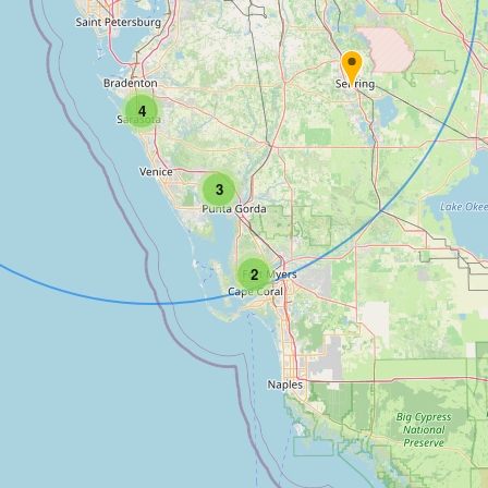
4
3
2