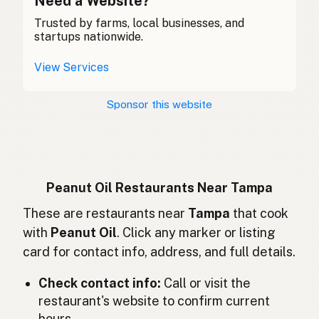
Need a Website?
Trusted by farms, local businesses, and
花生油
Chinese (Mandarin)
startups nationwide.
Aceite de cacahuate
Spanish (Costa Rica)
View Services
Arašídový olej
Czech
Sponsor this website
Huile d'arachide
French
Erdnussöl
German
Minyak kacang
Indonesian
Peanut Oil Restaurants Near Tampa
Peanut oil
These are restaurants near
Tampa
that cook
English (Ireland)
with
Peanut Oil
. Click any marker or listing
Olio di arachidi
Italian
card for contact info, address, and full details.
ピーナッツオイル
Japanese
Check contact info:
Call or visit the
restaurant's website to confirm current
Minyak kacang tanah
Malay
hours