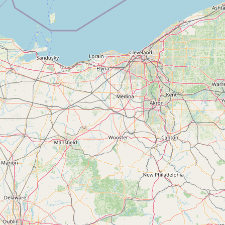
Submit new restaurant
Support LocalFats
EXPLORE
Browse by Country
Cooking Oils
Seed-Oil Free
Social Media
LEARN
About LocalFats
How to Support
Blog / News Feed
Blog Categories
FAQ
CONNECT