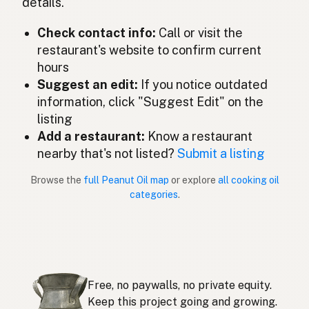
details.
ピーナッツオイル
Japanese
Check contact info:
Call or visit the
Minyak kacang tanah
Malay
restaurant's website to confirm current
Aceite de cacahuate
Spanish (Mexico)
hours
Suggest an edit:
If you notice outdated
Pindaolie
Dutch
information, click "Suggest Edit" on the
listing
Peanut oil
English (New Zealand)
Add a restaurant:
Know a restaurant
Óleo de amendoim
nearby that's not listed?
Submit a listing
Portuguese
Browse the
full Peanut Oil map
or explore
all cooking oil
Aceite de cacahuate
Spanish (Puerto Rico)
categories
.
Peanut oil
English (Singapore)
Grondboontjie-olie
Afrikaans
땅콩기름
Korean
Free, no paywalls, no private equity.
Aceite de cacahuete
Keep this project going and growing.
Spanish