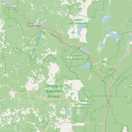
Submit new restaurant
Support LocalFats
EXPLORE
Browse by Country
Cooking Oils
Seed-Oil Free
Social Media
LEARN
About LocalFats
How to Support
Blog / News Feed
Blog Categories
FAQ
CONNECT