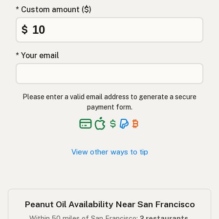
Φυστικέλαιο
Greek
* Custom amount ($)
Yer fıstığı yağı
$
Turkish
שמן בוטנים
Hebrew
* Your email
मूंगफली का तेल
Hindi
مونگ پھلی کا تیل
Urdu
Please enter a valid email address to generate a secure
payment form.
Langis ng mani
Tagalog
View other ways to tip
Peanut Oil Availability Near San Francisco
Within 50 miles of San Francisco:
2 restaurants
.