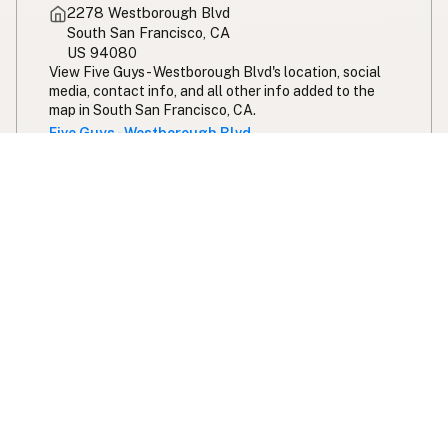
2278 Westborough Blvd
South San Francisco, CA
US 94080
View Five Guys - Westborough Blvd's location, social
media, contact info, and all other info added to the
map in South San Francisco, CA.
Five Guys - Westborough Blvd
Expand your search radius for peanut oil
Search 100 miles from San Francisco
Swipe right on some shirts