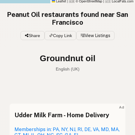
Leaflet
|
© OpenStreetMap
|
LocalFats.com
🇬🇧
🇺🇸
Peanut Oil restaurants found near San
Francisco
Share
Copy Link
View Listings
Groundnut oil
English (UK)
Peanut oil
English (US)
Groundnut oil
English (UK)
Ad
Udder Milk Farm - Home Delivery
Peanut oil
English (Australia)
Erdnussöl
Memberships in: PA, NY, NJ, RI, DE, VA, MD, MA,
German