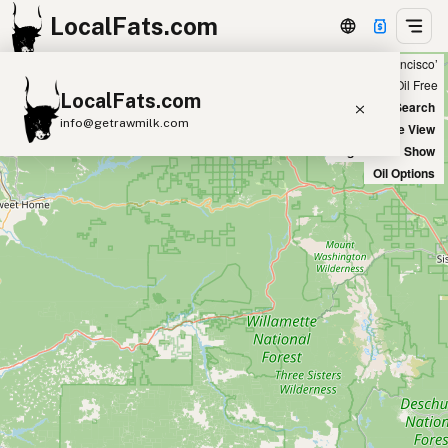
LocalFats.com
Showing 2 peanut oil sources within 50 miles of ‘San Francisco’
+
Chain
Select Oils
Seed Oil Free
LocalFats.com
−
World Map
New Search
info@getrawmilk.com
Satellite View
Big Chains: Show
Search Restaurants
Oil Options
View World Map
Supplier Map
3D Restaurant Globe
Beef Tallow
Butter
Ghee
Lard
Duck Fat
Olive Oil
Coconut Oil
Avocado Oil
Peanut Oil
Seed-Oil Free