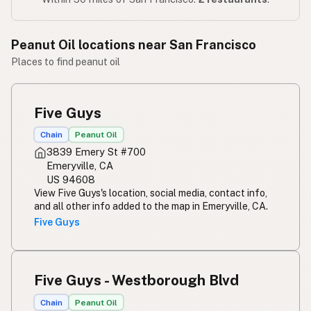
Peanut Oil locations near San Francisco
Places to find peanut oil
Five Guys
Chain
Peanut Oil
3839 Emery St #700
Emeryville, CA
US 94608
View Five Guys's location, social media, contact info,
and all other info added to the map in Emeryville, CA.
Five Guys
Five Guys - Westborough Blvd
Chain
Peanut Oil