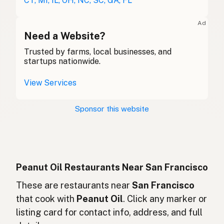
CT, MI, IL, OH, NC, SC, GA, FL
Huile d'arachide
French (Belgium)
Ad
Peanut oil
Need a Website?
English (Canada)
Trusted by farms, local businesses, and
花生油
Chinese (Mandarin)
startups nationwide.
Aceite de cacahuate
Spanish (Costa Rica)
View Services
Arašídový olej
Czech
Sponsor this website
Huile d'arachide
French
Erdnussöl
German
Minyak kacang
Indonesian
Peanut Oil Restaurants Near San Francisco
Peanut oil
These are restaurants near
San Francisco
English (Ireland)
that cook with
Peanut Oil
. Click any marker or
Olio di arachidi
Italian
listing card for contact info, address, and full