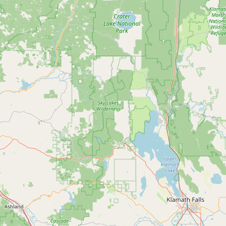
Contact
RSS Feed