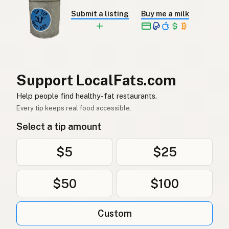
Submit a listing
Buy me a milk
Jordnötsolja
Swedish
Erdnussöl
German (Switzerland)
น้ำมันถั่วลิสง
Thai
Support LocalFats.com
زيت الفول السوداني
Arabic
Help people find healthy-fat restaurants.
Dầu phộng
Vietnamese
Every tip keeps real food accessible.
Select a tip amount
Peanøttolje
Norwegian
Jordnøddeolie
Danish
$5
$25
Olej arachidowy
Polish
$50
$100
Арахісова олія
Ukrainian
Custom
Арахисовое масло
Russian