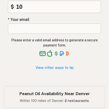
Φυστικέλαιο
Greek
$
Yer fıstığı yağı
Turkish
* Your email
שמן בוטנים
Hebrew
मूंगफली का तेल
Hindi
Please enter a valid email address to generate a secure
مونگ پھلی کا تیل
Urdu
payment form.
Langis ng mani
Tagalog
View other ways to tip
Peanut Oil Availability Near Denver
Within 100 miles of Denver:
2 restaurants
.