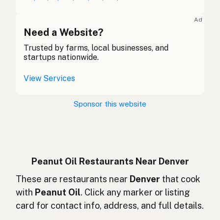
Huile d'arachide
French (Belgium)
Ad
Peanut oil
Need a Website?
English (Canada)
Trusted by farms, local businesses, and
花生油
Chinese (Mandarin)
startups nationwide.
Aceite de cacahuate
Spanish (Costa Rica)
View Services
Arašídový olej
Czech
Sponsor this website
Huile d'arachide
French
Erdnussöl
German
Minyak kacang
Indonesian
Peanut Oil Restaurants Near Denver
Peanut oil
These are restaurants near
Denver
that cook
English (Ireland)
with
Peanut Oil
. Click any marker or listing
Olio di arachidi
Italian
card for contact info, address, and full details.