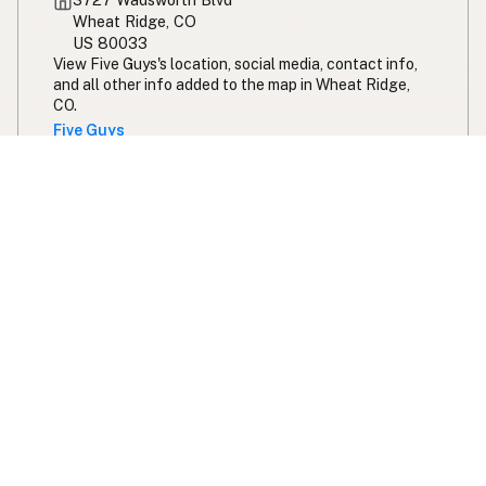
Wheat Ridge, CO
US 80033
View Five Guys's location, social media, contact info,
and all other info added to the map in Wheat Ridge,
CO.
Five Guys
Expand your search radius for peanut oil
Search 200 miles from Denver
Swipe right on some shirts