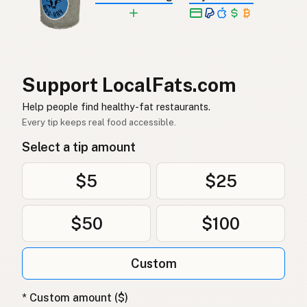
Jordnötsolja
Swedish
Erdnussöl
German (Switzerland)
น้ำมันถั่วลิสง
Thai
Support LocalFats.com
زيت الفول السوداني
Help people find healthy-fat restaurants.
Arabic
Every tip keeps real food accessible.
Dầu phộng
Vietnamese
Select a tip amount
Peanøttolje
Norwegian
$5
$25
Jordnøddeolie
Danish
$50
$100
Olej arachidowy
Polish
Арахісова олія
Ukrainian
Custom
Арахисовое масло
Russian
* Custom amount ($)