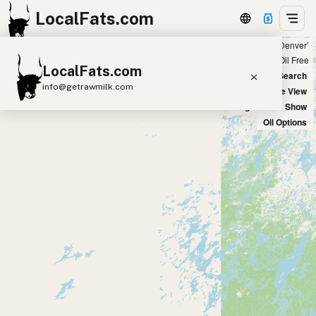
LocalFats.com
Showing 2 peanut oil sources within 100 miles of ‘Denver’
+
Chain
Select Oils
Seed Oil Free
LocalFats.com
−
World Map
New Search
info@getrawmilk.com
Satellite View
Big Chains: Show
Search Restaurants
Oil Options
View World Map
Supplier Map
3D Restaurant Globe
Beef Tallow
Butter
Ghee
Lard
Duck Fat
Olive Oil
Coconut Oil
Avocado Oil
Peanut Oil
Seed-Oil Free