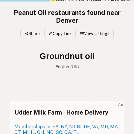
Peanut Oil restaurants found near
Denver
Share
Copy Link
View Listings
Groundnut oil
English (UK)
Peanut oil
English (US)
Groundnut oil
English (UK)
Ad
Udder Milk Farm - Home Delivery
Peanut oil
English (Australia)
Erdnussöl
Memberships in: PA, NY, NJ, RI, DE, VA, MD, MA,
German
CT, MI, IL, OH, NC, SC, GA, FL