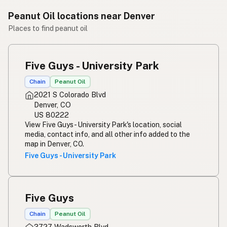
Peanut Oil locations near Denver
Places to find peanut oil
Five Guys - University Park
Chain
Peanut Oil
2021 S Colorado Blvd
Denver, CO
US 80222
View Five Guys - University Park's location, social
media, contact info, and all other info added to the
map in Denver, CO.
Five Guys - University Park
Five Guys
Chain
Peanut Oil
3727 Wadsworth Blvd