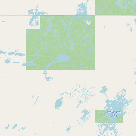
Submit new restaurant
Support LocalFats
EXPLORE
Browse by Country
Cooking Oils
Seed-Oil Free
Social Media
LEARN
About LocalFats
How to Support
Blog / News Feed
Blog Categories
FAQ
CONNECT