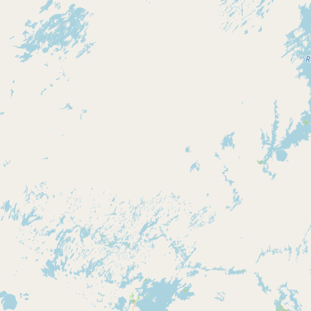
Contact
RSS Feed