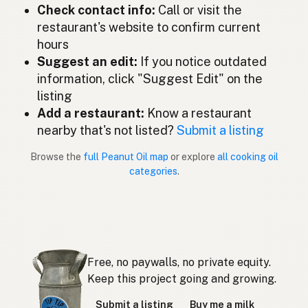
ピーナッツオイル
Japanese
Check contact info:
Call or visit the
restaurant's website to confirm current
Minyak kacang tanah
Malay
hours
Aceite de cacahuate
Suggest an edit:
If you notice outdated
Spanish (Mexico)
information, click "Suggest Edit" on the
Pindaolie
Dutch
listing
Add a restaurant:
Know a restaurant
Peanut oil
English (New Zealand)
nearby that's not listed?
Submit a listing
Óleo de amendoim
Portuguese
Browse the
full Peanut Oil map
or explore
all cooking oil
categories
.
Aceite de cacahuate
Spanish (Puerto Rico)
Peanut oil
English (Singapore)
Grondboontjie-olie
Afrikaans
Free, no paywalls, no private equity.
땅콩기름
Korean
Keep this project going and growing.
Aceite de cacahuete
Spanish
Submit a listing
Buy me a milk