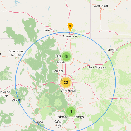
3
22
4