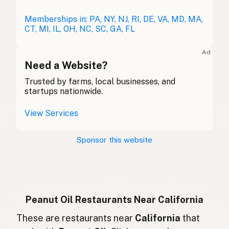
Erdnussöl
Memberships in: PA, NY, NJ, RI, DE, VA, MD, MA,
German
CT, MI, IL, OH, NC, SC, GA, FL
Huile d'arachide
French (Belgium)
Ad
Peanut oil
Need a Website?
English (Canada)
Trusted by farms, local businesses, and
花生油
Chinese (Mandarin)
startups nationwide.
Aceite de cacahuate
Spanish (Costa Rica)
View Services
Arašídový olej
Czech
Sponsor this website
Huile d'arachide
French
Erdnussöl
German
Minyak kacang
Indonesian
Peanut Oil Restaurants Near California
Peanut oil
These are restaurants near
California
that
English (Ireland)