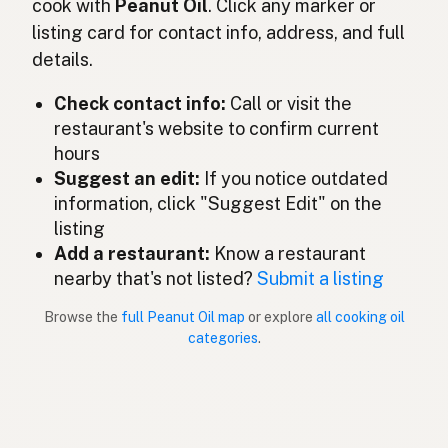
cook with
Peanut Oil
. Click any marker or
Olio di arachidi
Italian
listing card for contact info, address, and full
details.
ピーナッツオイル
Japanese
Check contact info:
Call or visit the
Minyak kacang tanah
Malay
restaurant's website to confirm current
Aceite de cacahuate
Spanish (Mexico)
hours
Suggest an edit:
If you notice outdated
Pindaolie
Dutch
information, click "Suggest Edit" on the
listing
Peanut oil
English (New Zealand)
Add a restaurant:
Know a restaurant
Óleo de amendoim
nearby that's not listed?
Submit a listing
Portuguese
Browse the
full Peanut Oil map
or explore
all cooking oil
Aceite de cacahuate
Spanish (Puerto Rico)
categories
.
Peanut oil
English (Singapore)
Grondboontjie-olie
Afrikaans