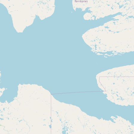
Submit new restaurant
Support LocalFats
EXPLORE
Browse by Country
Cooking Oils
Seed-Oil Free
Social Media
LEARN
About LocalFats
How to Support
Blog / News Feed
Blog Categories
FAQ
CONNECT