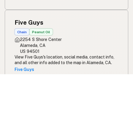
Five Guys
Chain
Peanut Oil
2254 S Shore Center
Alameda, CA
US 94501
View Five Guys's location, social media, contact info,
and all other info added to the map in Alameda, CA.
Five Guys
Five Guys - Calloway Drive
Chain
Peanut Oil
2701 Calloway Dr #400
Bakersfield, CA
US 93312
View Five Guys - Calloway Drive's location, social