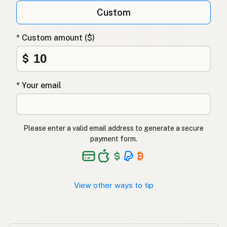
Custom
Арахисовое масло
Russian
Φυστικέλαιο
Greek
* Custom amount ($)
Yer fıstığı yağı
$
Turkish
שמן בוטנים
Hebrew
* Your email
मूंगफली का तेल
Hindi
مونگ پھلی کا تیل
Urdu
Please enter a valid email address to generate a secure
payment form.
Langis ng mani
Tagalog
View other ways to tip