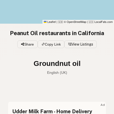
Leaflet
|
© OpenStreetMap
|
LocalFats.com
🇬🇧
🇺🇸
Peanut Oil restaurants in California
Share
Copy Link
View Listings
Groundnut oil
English (UK)
Peanut oil
English (US)
Groundnut oil
English (UK)
Ad
Udder Milk Farm - Home Delivery
Peanut oil
English (Australia)