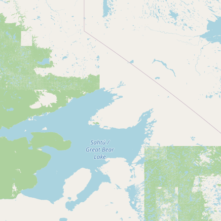
Contact
RSS Feed