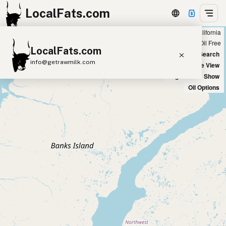
LocalFats.com
Showing all peanut oil restaurants in California
+
Chain
Select Oils
Seed Oil Free
LocalFats.com
−
World Map
New Search
info@getrawmilk.com
Satellite View
Big Chains: Show
Search Restaurants
Oil Options
View World Map
Supplier Map
3D Restaurant Globe
Beef Tallow
Butter
Ghee
Lard
Duck Fat
Olive Oil
Coconut Oil
Avocado Oil
Peanut Oil
Seed-Oil Free