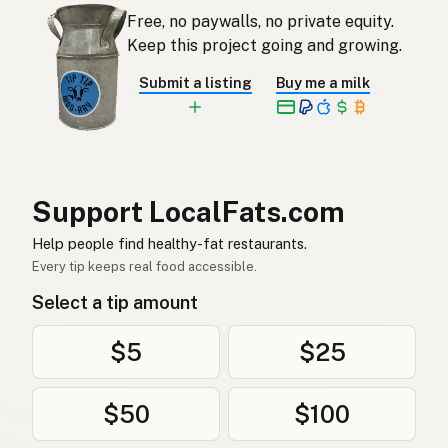
땅콩기름
Korean
Free, no paywalls, no private equity.
Aceite de cacahuete
Keep this project going and growing.
Spanish
Submit a listing
Buy me a milk
Jordnötsolja
Swedish
Erdnussöl
German (Switzerland)
น้ำมันถั่วลิสง
Thai
Support LocalFats.com
زيت الفول السوداني
Arabic
Help people find healthy-fat restaurants.
Dầu phộng
Vietnamese
Every tip keeps real food accessible.
Select a tip amount
Peanøttolje
Norwegian
Jordnøddeolie
Danish
$5
$25
Olej arachidowy
Polish
$50
$100
Арахісова олія
Ukrainian