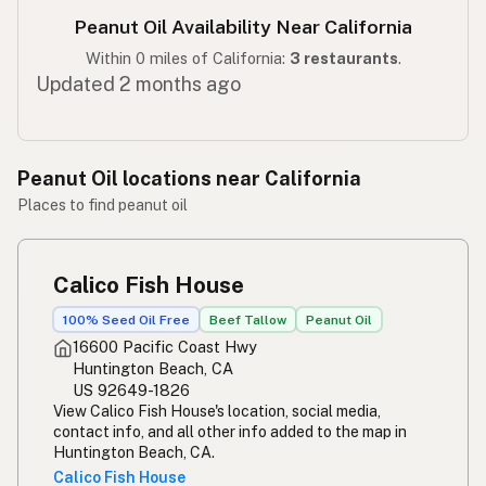
Peanut Oil Availability Near California
Within 0 miles of California:
3 restaurants
.
Updated 2 months ago
Peanut Oil locations near California
Places to find peanut oil
Calico Fish House
100% Seed Oil Free
Beef Tallow
Peanut Oil
16600 Pacific Coast Hwy
Huntington Beach, CA
US 92649-1826
View Calico Fish House's location, social media,
contact info, and all other info added to the map in
Huntington Beach, CA.
Calico Fish House