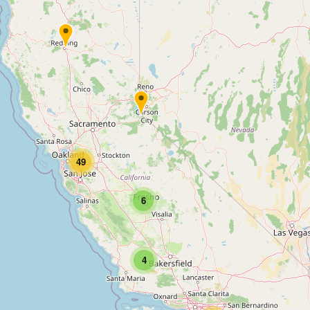
49
6
4