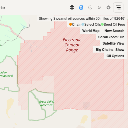
ate
Showing 3 peanut oil sources within 50 miles of ‘92646’
Chain
Select Oils
Seed Oil Free
World Map
New Search
Scroll Zoom: On
Satellite View
Big Chains: Show
Oil Options