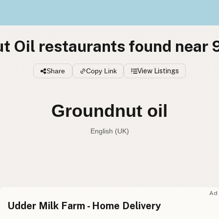
t Oil restaurants found near
Share
Copy Link
View Listings
Groundnut oil
English (UK)
Peanut oil
English (US
Groundnut oil
English (UK
Ad
Udder Milk Farm - Home Delivery
Peanut oil
English (Australia