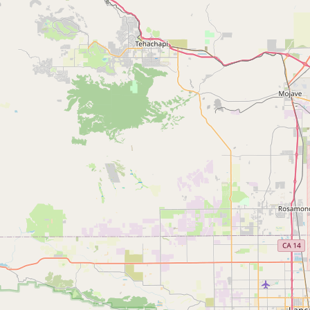
Submit new restaurant
Support LocalFats
EXPLORE
Browse by Country
Cooking Oils
Seed-Oil Free
Social Media
LEARN
About LocalFats
How to Support
Blog / News Feed
Blog Categories
FAQ
CONNECT