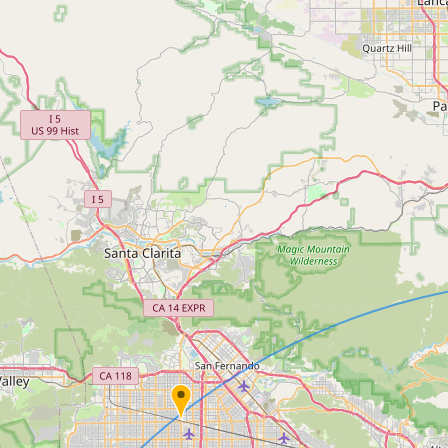
Contact
RSS Feed