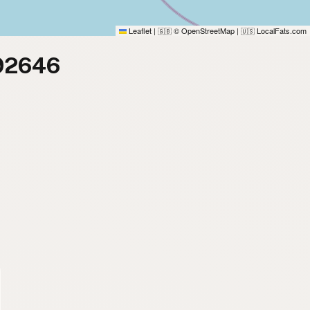
Leaflet
|
© OpenStreetMap
|
LocalFats.com
🇬🇧
🇺🇸
 92646
)
)
)