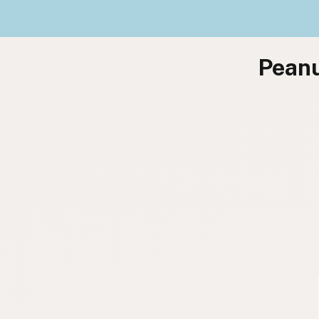
Peanu