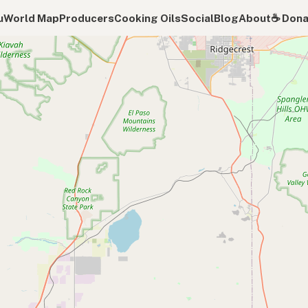
u
World Map
Producers
Cooking Oils
Social
Blog
About
☕️ Don