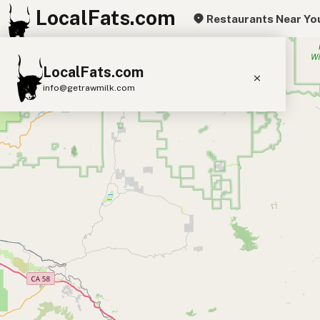
LocalFats.com
Restaurants Near Yo
+
LocalFats.com
−
info@getrawmilk.com
Search Restaurants
View World Map
Supplier Map
3D Restaurant Globe
Beef Tallow
Butter
Ghee
Lard
Duck Fat
Olive Oil
Coconut Oil
Avocado Oil
Peanut Oil
Seed-Oil Free