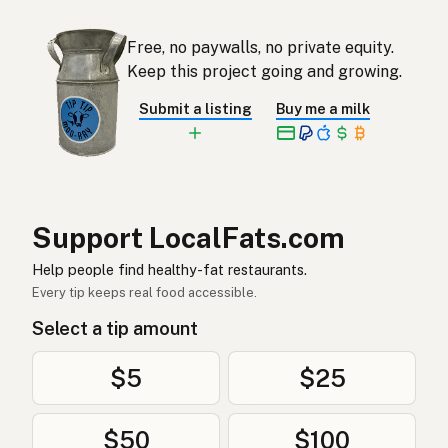
기
Korean
Free, no paywalls, no private equity.
Ghee
Keep this project going and growing.
Spanish
Submit a listing
Buy me a milk
Ghee
Swedish
Ghee
German (Switzerland)
กี
Thai
Support LocalFats.com
سمن
Arabic
Help people find healthy-fat restaurants.
Ghee
Vietnamese
Every tip keeps real food accessible.
Select a tip amount
Ghee
Norwegian
Ghee
Danish
$5
$25
Ghee
Polish
$50
$100