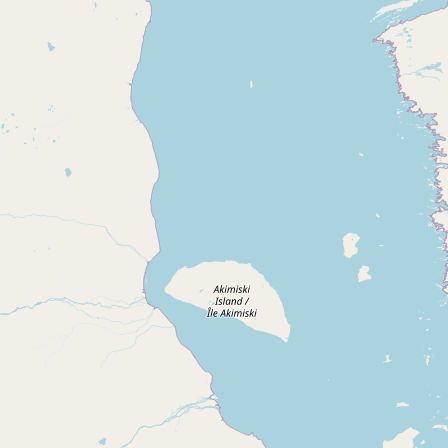
Submit new restaurant
Support LocalFats
EXPLORE
Browse by Country
Cooking Oils
Seed-Oil Free
Social Media
LEARN
About LocalFats
How to Support
Blog / News Feed
Blog Categories
FAQ
CONNECT