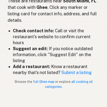
Ghee
These are restaurants near
South Miami, FL
English (Ireland)
that cook with
Ghee
. Click any marker or
Ghee
Italian
listing card for contact info, address, and full
details.
ギー
Japanese
Check contact info:
Call or visit the
Ghee
Malay
restaurant's website to confirm current
Ghee
Spanish (Mexico)
hours
Suggest an edit:
If you notice outdated
Ghee
Dutch
information, click "Suggest Edit" on the
listing
Ghee
English (New Zealand)
Add a restaurant:
Know a restaurant
Ghee
nearby that's not listed?
Submit a listing
Portuguese
Browse the
full Ghee map
or explore
all cooking oil
Ghee
Spanish (Puerto Rico)
categories
.
Ghee
English (Singapore)
Ghee
Afrikaans