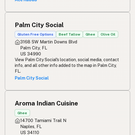
Palm City Social
Gluten Free Options
Beef Tallow
Ghee
Olive Oil
3168 SW Martin Downs Blvd
Palm City, FL
US 34990
View Palm City Social's location, social media, contact
info, and all other info added to the map in Palm City,
FL.
Palm City Social
Aroma Indian Cuisine
Ghee
14700 Tamiami Trail N
Naples, FL
US 34110