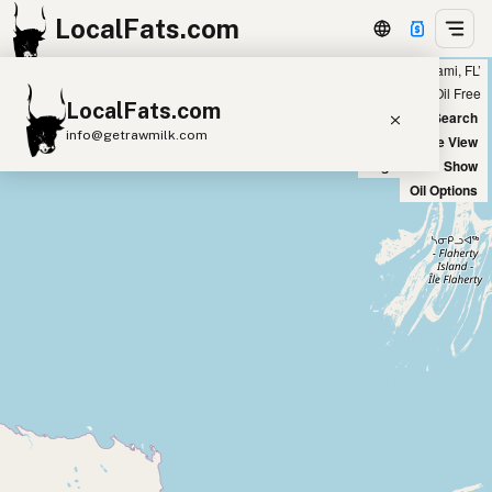
LocalFats.com
Showing 7 ghee sources within 300 miles of ‘South Miami, FL’
+
Chain
Select Oils
Seed Oil Free
LocalFats.com
−
World Map
New Search
info@getrawmilk.com
Satellite View
Big Chains: Show
Search Restaurants
Oil Options
View World Map
Supplier Map
3D Restaurant Globe
Beef Tallow
Butter
Ghee
Lard
Duck Fat
Olive Oil
Coconut Oil
Avocado Oil
Peanut Oil
Seed-Oil Free