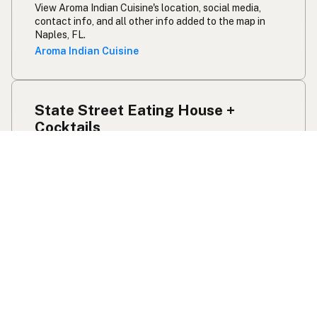
View Aroma Indian Cuisine's location, social media,
contact info, and all other info added to the map in
Naples, FL.
Aroma Indian Cuisine
State Street Eating House +
Cocktails
Beef Tallow
Butter
Ghee
Pork Lard
Olive Oil
1533 State St
Sarasota, FL
US 34236
View State Street Eating House + Cocktails's
location, social media, contact info, and all other info
added to the map in Sarasota, FL.
State Street Eating House + Cocktails
sōl /a st pete bistrō/