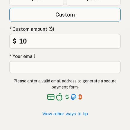
Гхі
Ukrainian
Custom
Гхи
Russian
Γκι
Greek
* Custom amount ($)
Ghee
$
Turkish
גהי
Hebrew
* Your email
घी
Hindi
گھی
Urdu
Please enter a valid email address to generate a secure
payment form.
Ghee
Tagalog
View other ways to tip