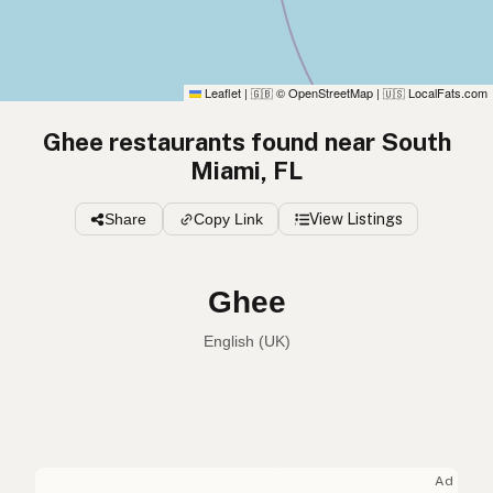
Leaflet
|
© OpenStreetMap
|
LocalFats.com
🇬🇧
🇺🇸
Ghee restaurants found near South
Miami, FL
Share
Copy Link
View Listings
Ghee
English (UK)
Ghee
English (US)
Ghee
English (UK)
Ad