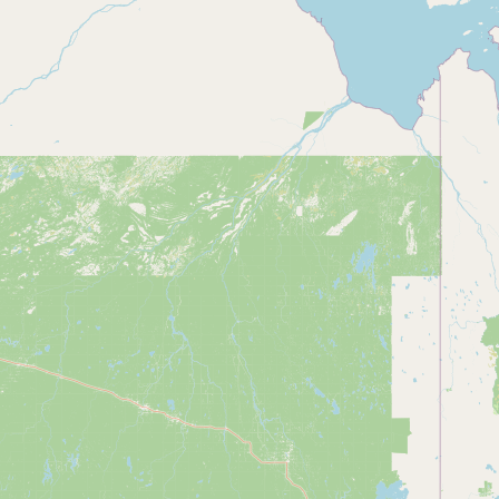
Contact
RSS Feed