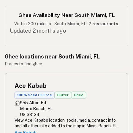
Ghee Availability Near South Miami, FL
Within 300 miles of South Miami, FL:
7 restaurants
.
Updated 2 months ago
Ghee locations near South Miami, FL
Places to find ghee
Ace Kabab
100% Seed Oil Free
Butter
Ghee
955 Alton Rd
Miami Beach, FL
US 33139
View Ace Kabab's location, social media, contact info,
and all other info added to the map in Miami Beach, FL.
Ace Kabab