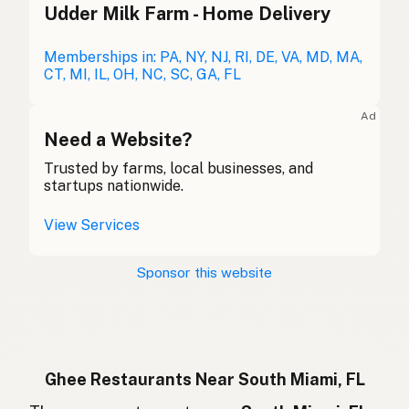
Udder Milk Farm - Home Delivery
Ghee
English (Australia)
Ghee
Memberships in: PA, NY, NJ, RI, DE, VA, MD, MA,
German
CT, MI, IL, OH, NC, SC, GA, FL
Ghee
French (Belgium)
Ad
Ghee
Need a Website?
English (Canada)
Trusted by farms, local businesses, and
酥油
Chinese (Mandarin)
startups nationwide.
Ghee
Spanish (Costa Rica)
View Services
Ghi
Czech
Sponsor this website
Ghee
French
Ghee
German
Ghee
Indonesian
Ghee Restaurants Near South Miami, FL