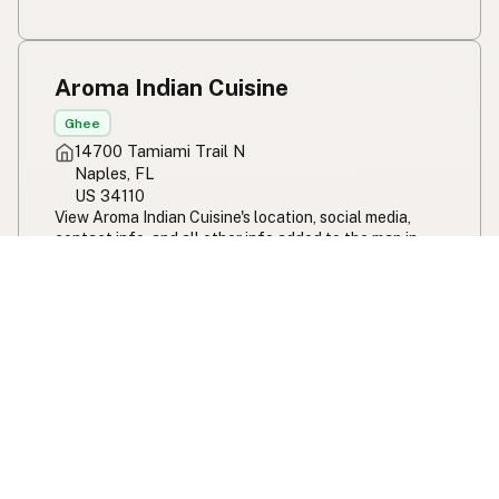
Aroma Indian Cuisine
Ghee
14700 Tamiami Trail N
Naples, FL
US 34110
View Aroma Indian Cuisine's location, social media,
contact info, and all other info added to the map in
Naples, FL.
Aroma Indian Cuisine
JJ's Fresh from Scratch
Ghee
Olive Oil
2950 Curry Ford Rd
Orlando, FL
US 32806