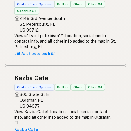
Gluten Free Options
Butter
Ghee
Olive Oil
Coconut Oil
2149 3rd Avenue South
St. Petersburg, FL
US 33712
View sōl /a st pete bistrō/'s location, social media,
contact info, and all other info added to the map in St.
Petersburg, FL.
sōl /a st pete bistrō/
Kazba Cafe
Gluten Free Options
Butter
Ghee
Olive Oil
300 State St E
Oldsmar, FL
US 34677
View Kazba Cafe's location, social media, contact
info, and all other info added to the map in Oldsmar,
FL.
Kazba Cafe