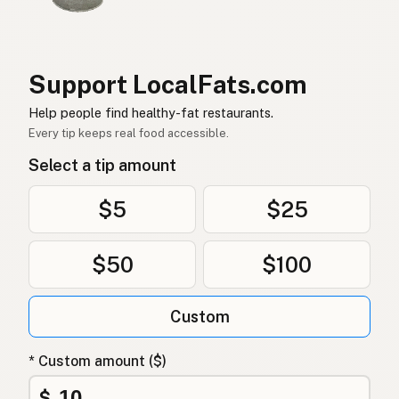
Ghee
German (Switzerland)
กี
Thai
Support LocalFats.com
سمن
Help people find healthy-fat restaurants.
Arabic
Every tip keeps real food accessible.
Ghee
Vietnamese
Select a tip amount
Ghee
Norwegian
$5
$25
Ghee
Danish
$50
$100
Ghee
Polish
Гхі
Ukrainian
Custom
Гхи
Russian
* Custom amount ($)
Γκι
Greek
$