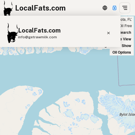
LocalFats.com
Showing 9 ghee sources within 300 miles of ‘Sarasota, FL’
+
Chain
Select Oils
Seed Oil Free
LocalFats.com
−
World Map
New Search
info@getrawmilk.com
Satellite View
Big Chains: Show
Search Restaurants
Oil Options
View World Map
Supplier Map
3D Restaurant Globe
Beef Tallow
Butter
Ghee
Lard
Duck Fat
Olive Oil
Coconut Oil
Avocado Oil
Peanut Oil
Seed-Oil Free