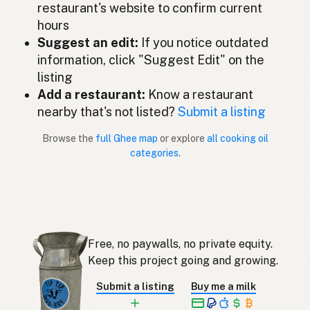
restaurant's website to confirm current
Ghee
Malay
hours
Ghee
Suggest an edit:
If you notice outdated
Spanish (Mexico)
information, click "Suggest Edit" on the
Ghee
Dutch
listing
Add a restaurant:
Know a restaurant
Ghee
English (New Zealand)
nearby that's not listed?
Submit a listing
Ghee
Portuguese
Browse the
full Ghee map
or explore
all cooking oil
categories
.
Ghee
Spanish (Puerto Rico)
Ghee
English (Singapore)
Ghee
Afrikaans
Free, no paywalls, no private equity.
기
Korean
Keep this project going and growing.
Ghee
Spanish
Submit a listing
Buy me a milk
Ghee
Swedish