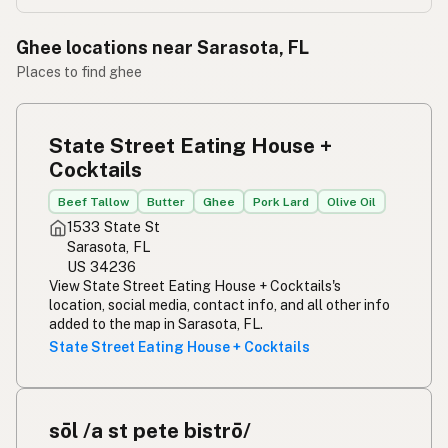
Ghee locations near Sarasota, FL
Places to find ghee
State Street Eating House +
Cocktails
Beef Tallow
Butter
Ghee
Pork Lard
Olive Oil
1533 State St
Sarasota, FL
US 34236
View State Street Eating House + Cocktails's
location, social media, contact info, and all other info
added to the map in Sarasota, FL.
State Street Eating House + Cocktails
sōl /a st pete bistrō/