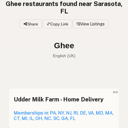
Ghee restaurants found near Sarasota,
FL
Share
Copy Link
View Listings
Ghee
English (UK)
Ghee
English (US)
Ghee
English (UK)
Ad
Udder Milk Farm - Home Delivery
Ghee
English (Australia)
Ghee
Memberships in: PA, NY, NJ, RI, DE, VA, MD, MA,
German
CT, MI, IL, OH, NC, SC, GA, FL
Ghee
French (Belgium)