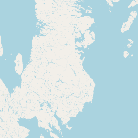
Contact
RSS Feed