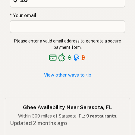
Ghee
Turkish
* Your email
גהי
Hebrew
घी
Hindi
Please enter a valid email address to generate a secure
گھی
Urdu
payment form.
Ghee
Tagalog
View other ways to tip
Ghee Availability Near Sarasota, FL
Within 300 miles of Sarasota, FL:
9 restaurants
.
Updated 2 months ago