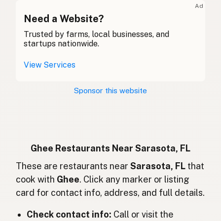
Ad
Ghee
Need a Website?
English (Canada)
Trusted by farms, local businesses, and
酥油
Chinese (Mandarin)
startups nationwide.
Ghee
Spanish (Costa Rica)
View Services
Ghi
Czech
Sponsor this website
Ghee
French
Ghee
German
Ghee
Indonesian
Ghee Restaurants Near Sarasota, FL
Ghee
These are restaurants near
Sarasota, FL
that
English (Ireland)
cook with
Ghee
. Click any marker or listing
Ghee
Italian
card for contact info, address, and full details.
ギー
Japanese
Check contact info:
Call or visit the