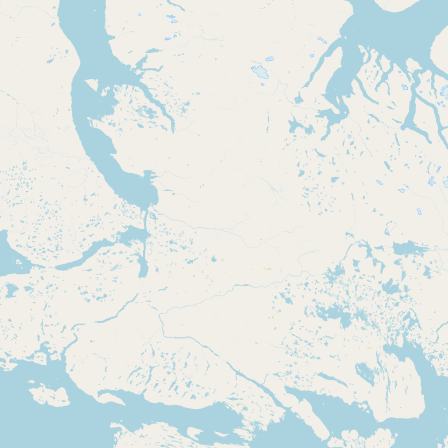
Submit new restaurant
Support LocalFats
EXPLORE
Browse by Country
Cooking Oils
Seed-Oil Free
Social Media
LEARN
About LocalFats
How to Support
Blog / News Feed
Blog Categories
FAQ
CONNECT