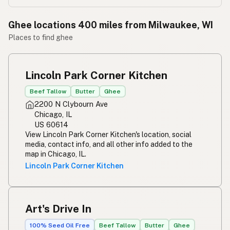
Ghee locations 400 miles from Milwaukee, WI
Places to find ghee
Lincoln Park Corner Kitchen
Beef Tallow
Butter
Ghee
2200 N Clybourn Ave
Chicago, IL
US 60614
View Lincoln Park Corner Kitchen's location, social
media, contact info, and all other info added to the
map in Chicago, IL.
Lincoln Park Corner Kitchen
Art's Drive In
100% Seed Oil Free
Beef Tallow
Butter
Ghee