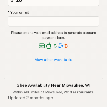
גהי
Hebrew
* Your email
घी
Hindi
گھی
Urdu
Please enter a valid email address to generate a secure
payment form.
Ghee
Tagalog
View other ways to tip
Ghee Availability Near Milwaukee, WI
Within 400 miles of Milwaukee, WI:
9 restaurants
.
Updated 2 months ago