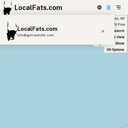
LocalFats.com
Showing 9 ghee sources within 400 miles of ‘Milwaukee, WI’
+
Chain
Select Oils
Seed Oil Free
LocalFats.com
−
World Map
New Search
info@getrawmilk.com
Satellite View
Big Chains: Show
Search Restaurants
Oil Options
View World Map
Supplier Map
3D Restaurant Globe
Beef Tallow
Butter
Ghee
Lard
Duck Fat
Olive Oil
Coconut Oil
Avocado Oil
Peanut Oil
Seed-Oil Free