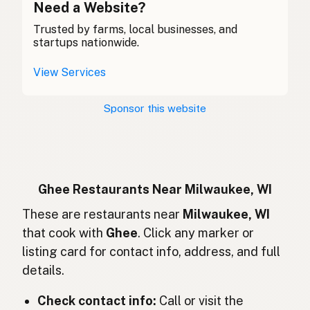
Ghee
Need a Website?
English (Canada)
Trusted by farms, local businesses, and
酥油
Chinese (Mandarin)
startups nationwide.
Ghee
Spanish (Costa Rica)
View Services
Ghi
Czech
Sponsor this website
Ghee
French
Ghee
German
Ghee
Indonesian
Ghee Restaurants Near Milwaukee, WI
Ghee
These are restaurants near
Milwaukee, WI
English (Ireland)
that cook with
Ghee
. Click any marker or
Ghee
Italian
listing card for contact info, address, and full
details.
ギー
Japanese
Check contact info:
Call or visit the
Ghee
Malay