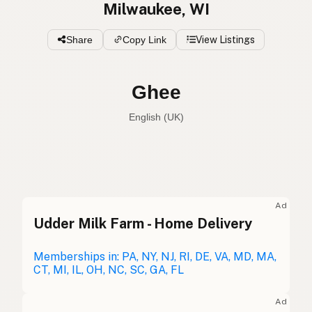
Milwaukee, WI
Share
Copy Link
View Listings
Ghee
English (UK)
Ghee
English (US)
Ghee
English (UK)
Ad
Udder Milk Farm - Home Delivery
Ghee
English (Australia)
Ghee
Memberships in: PA, NY, NJ, RI, DE, VA, MD, MA,
German
CT, MI, IL, OH, NC, SC, GA, FL
Ghee
French (Belgium)
Ad