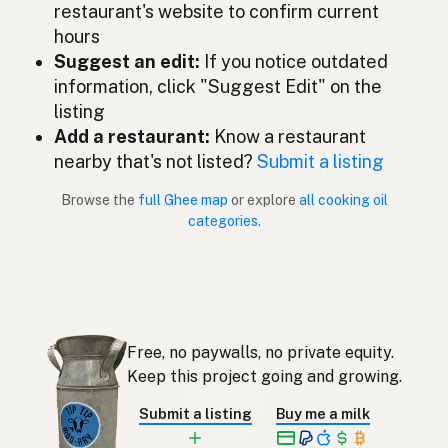
restaurant's website to confirm current
Ghee
Spanish (Mexico)
hours
Suggest an edit:
If you notice outdated
Ghee
Dutch
information, click "Suggest Edit" on the
listing
Ghee
English (New Zealand)
Add a restaurant:
Know a restaurant
Ghee
nearby that's not listed?
Submit a listing
Portuguese
Browse the
full Ghee map
or explore
all cooking oil
Ghee
Spanish (Puerto Rico)
categories
.
Ghee
English (Singapore)
Ghee
Afrikaans
기
Korean
Free, no paywalls, no private equity.
Ghee
Keep this project going and growing.
Spanish
Submit a listing
Buy me a milk
Ghee
Swedish