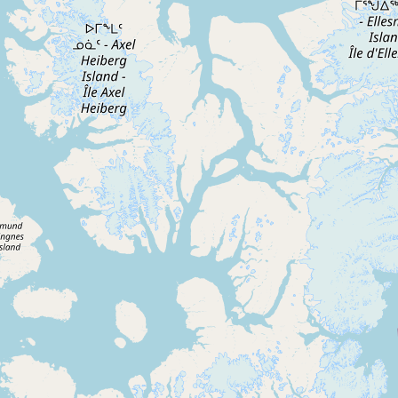
Contact
RSS Feed