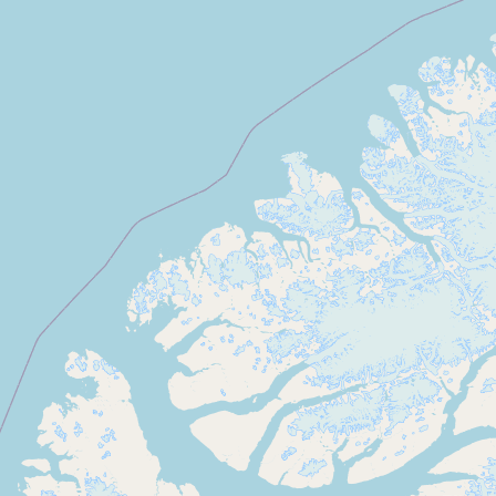
Submit new restaurant
Support LocalFats
EXPLORE
Browse by Country
Cooking Oils
Seed-Oil Free
Social Media
LEARN
About LocalFats
How to Support
Blog / News Feed
Blog Categories
FAQ
CONNECT