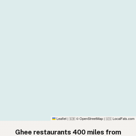
Leaflet
|
© OpenStreetMap
|
LocalFats.com
🇬🇧
🇺🇸
Ghee restaurants 400 miles from