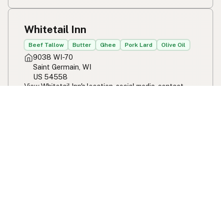
Whitetail Inn
Beef Tallow
Butter
Ghee
Pork Lard
Olive Oil
9038 WI-70
Saint Germain, WI
US 54558
View Whitetail Inn's location, social media, contact
info, and all other info added to the map in Saint
Germain, WI.
Whitetail Inn
Filling Station
100% Seed Oil Free
Beef Tallow
Butter
Ghee
Pork Lard
Coconut Oil
9260 Cooley Lake Rd
White Lake, MI
US 48386