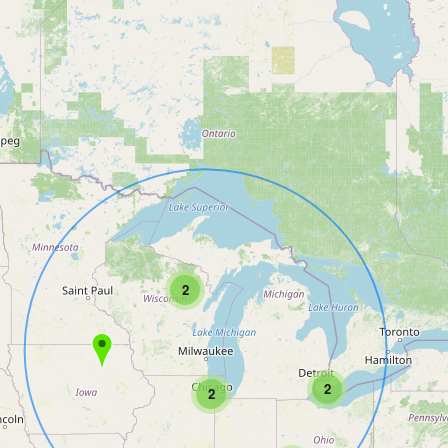
2
2
2