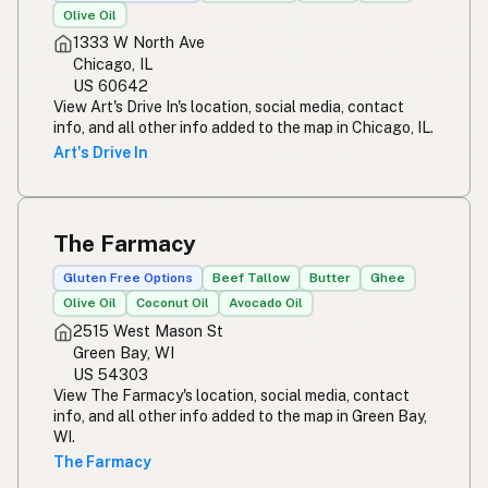
Olive Oil
1333 W North Ave
Chicago, IL
US 60642
View Art's Drive In's location, social media, contact
info, and all other info added to the map in Chicago, IL.
Art's Drive In
The Farmacy
Gluten Free Options
Beef Tallow
Butter
Ghee
Olive Oil
Coconut Oil
Avocado Oil
2515 West Mason St
Green Bay, WI
US 54303
View The Farmacy's location, social media, contact
info, and all other info added to the map in Green Bay,
WI.
The Farmacy