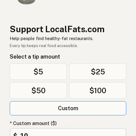
Ghee
German (Switzerland)
กี
Thai
Support LocalFats.com
سمن
Arabic
Help people find healthy-fat restaurants.
Ghee
Vietnamese
Every tip keeps real food accessible.
Select a tip amount
Ghee
Norwegian
Ghee
Danish
$5
$25
Ghee
Polish
$50
$100
Гхі
Ukrainian
Custom
Гхи
Russian
Γκι
Greek
* Custom amount ($)
Ghee
$
Turkish