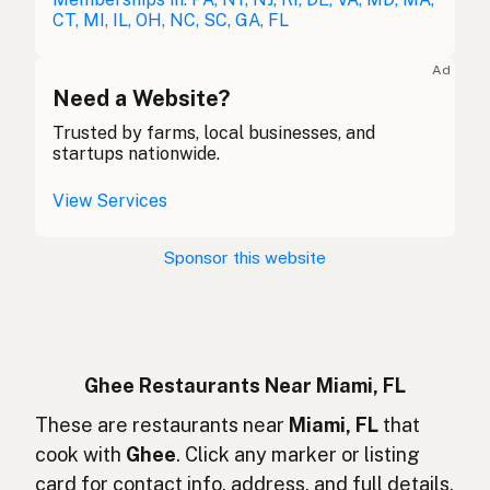
Ghee
German
CT, MI, IL, OH, NC, SC, GA, FL
Ghee
French (Belgium)
Ad
Ghee
Need a Website?
English (Canada)
Trusted by farms, local businesses, and
酥油
Chinese (Mandarin)
startups nationwide.
Ghee
Spanish (Costa Rica)
View Services
Ghi
Czech
Sponsor this website
Ghee
French
Ghee
German
Ghee
Indonesian
Ghee Restaurants Near Miami, FL
Ghee
These are restaurants near
Miami, FL
that
English (Ireland)
cook with
Ghee
. Click any marker or listing
Ghee
Italian
card for contact info, address, and full details.