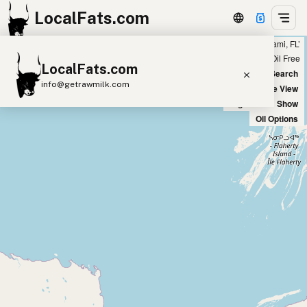
LocalFats.com
Showing 7 ghee sources within 300 miles of ‘Miami, FL’
+
Chain
Select Oils
Seed Oil Free
LocalFats.com
−
World Map
New Search
info@getrawmilk.com
Satellite View
Big Chains: Show
Search Restaurants
Oil Options
View World Map
Supplier Map
3D Restaurant Globe
Beef Tallow
Butter
Ghee
Lard
Duck Fat
Olive Oil
Coconut Oil
Avocado Oil
Peanut Oil
Seed-Oil Free