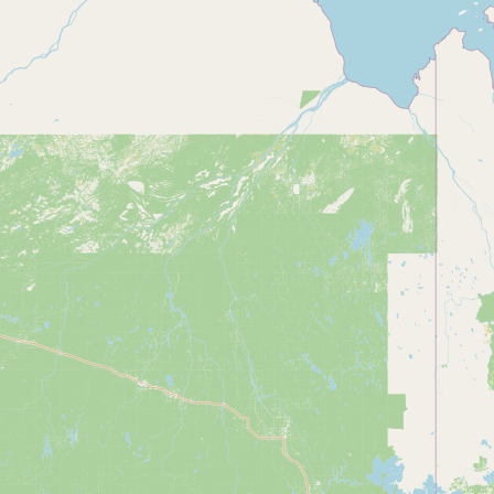
Contact
RSS Feed