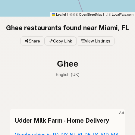
Leaflet
|
© OpenStreetMap
|
LocalFats.com
🇬🇧
🇺🇸
Ghee restaurants found near Miami, FL
Share
Copy Link
View Listings
Ghee
English (UK)
Ghee
English (US)
Ghee
English (UK)
Ad
Udder Milk Farm - Home Delivery
Ghee
English (Australia)
Memberships in: PA, NY, NJ, RI, DE, VA, MD, MA,