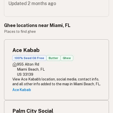
Updated 2 months ago
Ghee locations near Miami, FL
Places to find ghee
Ace Kabab
100% Seed Oil Free
Butter
Ghee
955 Alton Rd
Miami Beach, FL
US 33139
View Ace Kabab's location, social media, contact info,
and all other info added to the map in Miami Beach, FL.
Ace Kabab
Palm City Social