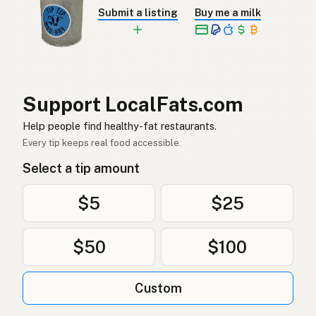
Ghee
Spanish
Submit a listing
Buy me a milk
Ghee
Swedish
Ghee
German (Switzerland)
กี
Thai
Support LocalFats.com
سمن
Help people find healthy-fat restaurants.
Arabic
Every tip keeps real food accessible.
Ghee
Vietnamese
Select a tip amount
Ghee
Norwegian
$5
$25
Ghee
Danish
$50
$100
Ghee
Polish
Гхі
Ukrainian
Custom
Гхи
Russian