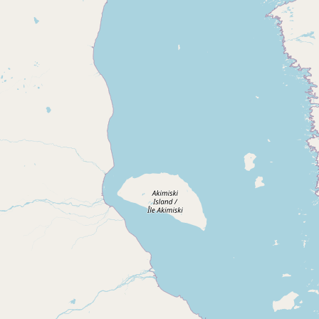
Submit new restaurant
Support LocalFats
EXPLORE
Browse by Country
Cooking Oils
Seed-Oil Free
Social Media
LEARN
About LocalFats
How to Support
Blog / News Feed
Blog Categories
FAQ
CONNECT