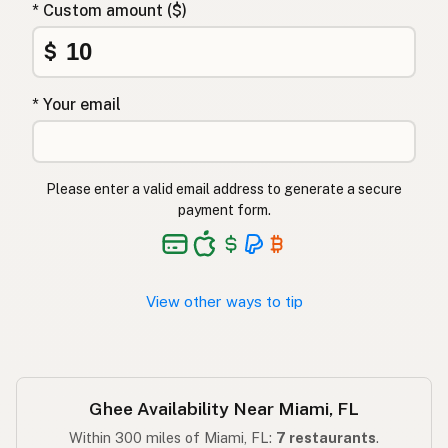
* Custom amount ($)
Γκι
Greek
$
Ghee
Turkish
* Your email
גהי
Hebrew
घी
Hindi
Please enter a valid email address to generate a secure
گھی
Urdu
payment form.
Ghee
Tagalog
View other ways to tip
Ghee Availability Near Miami, FL
Within 300 miles of Miami, FL:
7 restaurants
.