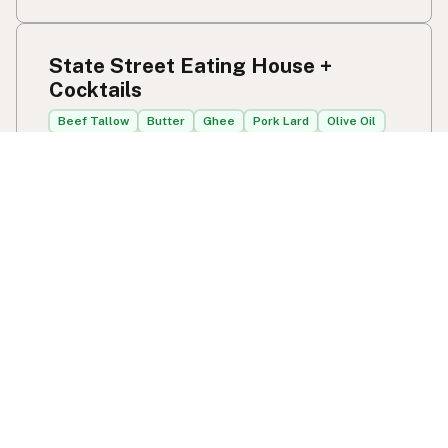
State Street Eating House +
Cocktails
Beef Tallow
Butter
Ghee
Pork Lard
Olive Oil
1533 State St
Sarasota, FL
US 34236
View State Street Eating House + Cocktails's
location, social media, contact info, and all other info
added to the map in Sarasota, FL.
State Street Eating House + Cocktails
JJ's Fresh from Scratch
Ghee
Olive Oil
2950 Curry Ford Rd
Orlando, FL
US 32806