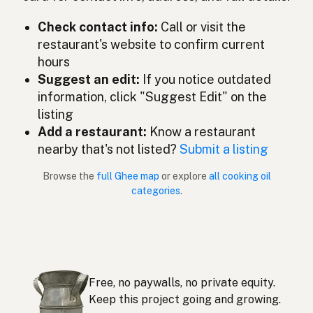
ギー
Japanese
Check contact info:
Call or visit the
restaurant's website to confirm current
Ghee
Malay
hours
Ghee
Suggest an edit:
If you notice outdated
Spanish (Mexico)
information, click "Suggest Edit" on the
Ghee
Dutch
listing
Add a restaurant:
Know a restaurant
Ghee
English (New Zealand)
nearby that's not listed?
Submit a listing
Ghee
Portuguese
Browse the
full Ghee map
or explore
all cooking oil
categories
.
Ghee
Spanish (Puerto Rico)
Ghee
English (Singapore)
Ghee
Afrikaans
Free, no paywalls, no private equity.
기
Korean
Keep this project going and growing.