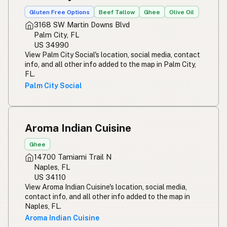
Gluten Free Options
Beef Tallow
Ghee
Olive Oil
3168 SW Martin Downs Blvd
Palm City, FL
US 34990
View Palm City Social's location, social media, contact
info, and all other info added to the map in Palm City,
FL.
Palm City Social
Aroma Indian Cuisine
Ghee
14700 Tamiami Trail N
Naples, FL
US 34110
View Aroma Indian Cuisine's location, social media,
contact info, and all other info added to the map in
Naples, FL.
Aroma Indian Cuisine