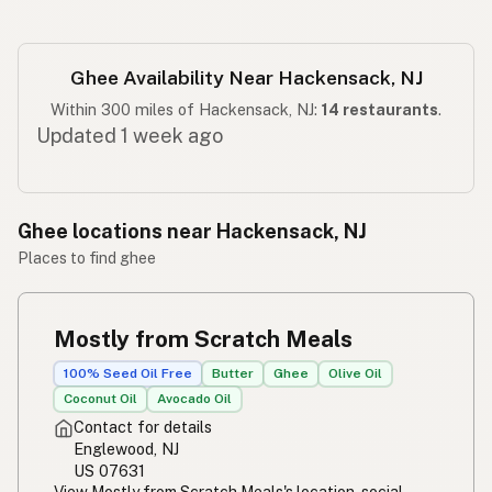
Ghee Availability Near Hackensack, NJ
Within 300 miles of Hackensack, NJ:
14 restaurants
.
Updated 1 week ago
Ghee locations near Hackensack, NJ
Places to find ghee
Mostly from Scratch Meals
100% Seed Oil Free
Butter
Ghee
Olive Oil
Coconut Oil
Avocado Oil
Contact for details
Englewood, NJ
US 07631
View Mostly from Scratch Meals's location, social