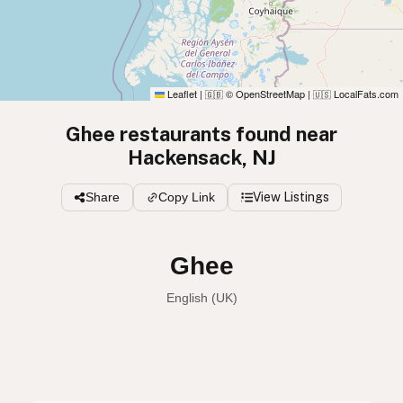
Leaflet
|
© OpenStreetMap
|
LocalFats.com
🇬🇧
🇺🇸
Ghee restaurants found near
Hackensack, NJ
Share
Copy Link
View Listings
Ghee
English (Australia)
Ghee
English (US)
Ghee
English (UK)