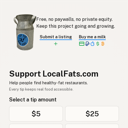
Ghee
Afrikaans
기
Korean
Free, no paywalls, no private equity.
Ghee
Keep this project going and growing.
Spanish
Submit a listing
Buy me a milk
Ghee
Swedish
Ghee
German (Switzerland)
กี
Thai
Support LocalFats.com
سمن
Arabic
Help people find healthy-fat restaurants.
Ghee
Vietnamese
Every tip keeps real food accessible.
Select a tip amount
Ghee
Norwegian
Ghee
Danish
$5
$25
Ghee
Polish