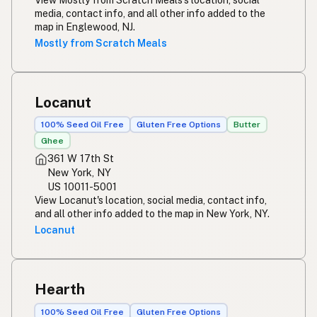
media, contact info, and all other info added to the
map in Englewood, NJ.
Mostly from Scratch Meals
Locanut
100% Seed Oil Free
Gluten Free Options
Butter
Ghee
361 W 17th St
New York, NY
US 10011-5001
View Locanut's location, social media, contact info,
and all other info added to the map in New York, NY.
Locanut
Hearth
100% Seed Oil Free
Gluten Free Options