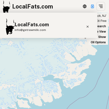
LocalFats.com
Showing 14 ghee sources within 300 miles of ‘Hackensack, NJ’
+
Chain
Select Oils
Seed Oil Free
LocalFats.com
−
World Map
New Search
info@getrawmilk.com
Satellite View
Big Chains: Show
Search Restaurants
Oil Options
View World Map
Supplier Map
3D Restaurant Globe
Beef Tallow
Butter
Ghee
Lard
Duck Fat
Olive Oil
Coconut Oil
Avocado Oil
Peanut Oil
Seed-Oil Free