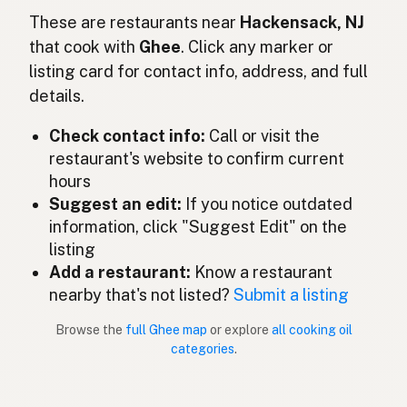
Ghee
These are restaurants near
Hackensack, NJ
English (Ireland)
that cook with
Ghee
. Click any marker or
Ghee
Italian
listing card for contact info, address, and full
details.
ギー
Japanese
Check contact info:
Call or visit the
Ghee
Malay
restaurant's website to confirm current
Ghee
Spanish (Mexico)
hours
Suggest an edit:
If you notice outdated
Ghee
Dutch
information, click "Suggest Edit" on the
listing
Ghee
English (New Zealand)
Add a restaurant:
Know a restaurant
Ghee
nearby that's not listed?
Submit a listing
Portuguese
Browse the
full Ghee map
or explore
all cooking oil
Ghee
Spanish (Puerto Rico)
categories
.
Ghee
English (Singapore)