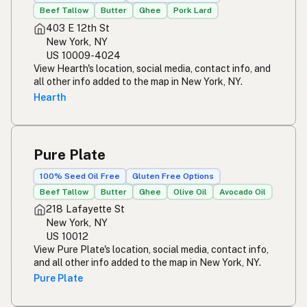
Beef Tallow
Butter
Ghee
Pork Lard
403 E 12th St
New York, NY
US 10009-4024
View Hearth's location, social media, contact info, and
all other info added to the map in New York, NY.
Hearth
Pure Plate
100% Seed Oil Free
Gluten Free Options
Beef Tallow
Butter
Ghee
Olive Oil
Avocado Oil
218 Lafayette St
New York, NY
US 10012
View Pure Plate's location, social media, contact info,
and all other info added to the map in New York, NY.
Pure Plate