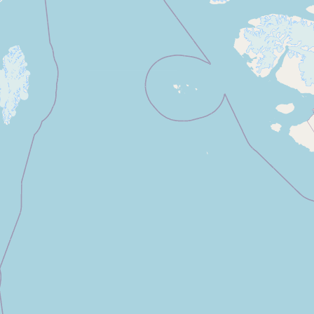
Contact
RSS Feed