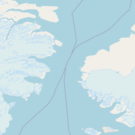
Submit new restaurant
Support LocalFats
EXPLORE
Browse by Country
Cooking Oils
Seed-Oil Free
Social Media
LEARN
About LocalFats
How to Support
Blog / News Feed
Blog Categories
FAQ
CONNECT