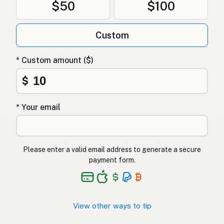
$50
$100
Гхі
Ukrainian
Custom
Гхи
Russian
Γκι
Greek
* Custom amount ($)
Ghee
$
Turkish
גהי
Hebrew
* Your email
घी
Hindi
گھی
Urdu
Please enter a valid email address to generate a secure
payment form.
Ghee
Tagalog
View other ways to tip