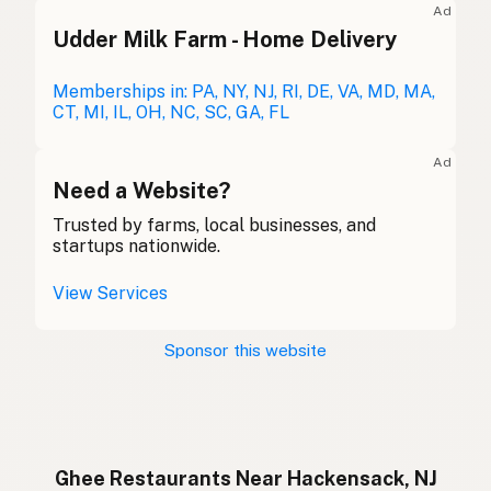
Ad
Udder Milk Farm - Home Delivery
Ghee
English (Australia)
Ghee
Memberships in: PA, NY, NJ, RI, DE, VA, MD, MA,
German
CT, MI, IL, OH, NC, SC, GA, FL
Ghee
French (Belgium)
Ad
Ghee
Need a Website?
English (Canada)
Trusted by farms, local businesses, and
酥油
Chinese (Mandarin)
startups nationwide.
Ghee
Spanish (Costa Rica)
View Services
Ghi
Czech
Sponsor this website
Ghee
French
Ghee
German
Ghee
Indonesian
Ghee Restaurants Near Hackensack, NJ