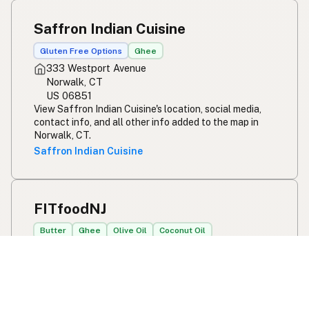
Saffron Indian Cuisine
Gluten Free Options
Ghee
333 Westport Avenue
Norwalk, CT
US 06851
View Saffron Indian Cuisine's location, social media,
contact info, and all other info added to the map in
Norwalk, CT.
Saffron Indian Cuisine
FITfoodNJ
Butter
Ghee
Olive Oil
Coconut Oil
Online orders only
Howell, NJ
US 07731
View FITfoodNJ's location, social media, contact info,
and all other info added to the map in Howell, NJ.