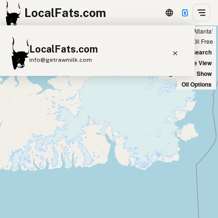
LocalFats.com
Showing 8 ghee sources within 300 miles of ‘Atlanta’
+
Chain
Select Oils
Seed Oil Free
LocalFats.com
−
World Map
New Search
info@getrawmilk.com
Satellite View
Big Chains: Show
Search Restaurants
Oil Options
View World Map
Supplier Map
3D Restaurant Globe
Beef Tallow
Butter
Ghee
Lard
Duck Fat
Olive Oil
Coconut Oil
Avocado Oil
Peanut Oil
Seed-Oil Free