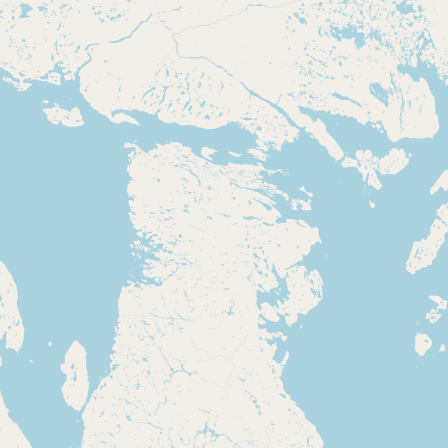
Contact
RSS Feed