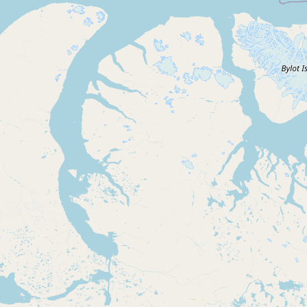
Submit new restaurant
Support LocalFats
EXPLORE
Browse by Country
Cooking Oils
Seed-Oil Free
Social Media
LEARN
About LocalFats
How to Support
Blog / News Feed
Blog Categories
FAQ
CONNECT