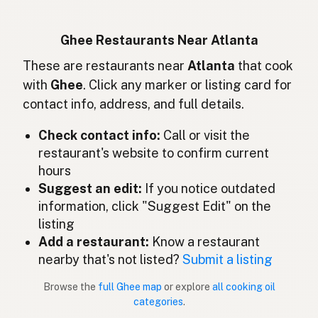
Ghee
German
Ghee
Indonesian
Ghee Restaurants Near Atlanta
Ghee
These are restaurants near
Atlanta
that cook
English (Ireland)
with
Ghee
. Click any marker or listing card for
Ghee
Italian
contact info, address, and full details.
ギー
Japanese
Check contact info:
Call or visit the
restaurant's website to confirm current
Ghee
Malay
hours
Ghee
Suggest an edit:
If you notice outdated
Spanish (Mexico)
information, click "Suggest Edit" on the
Ghee
Dutch
listing
Add a restaurant:
Know a restaurant
Ghee
English (New Zealand)
nearby that's not listed?
Submit a listing
Ghee
Portuguese
Browse the
full Ghee map
or explore
all cooking oil
categories
.
Ghee
Spanish (Puerto Rico)