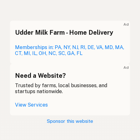
Ghee
English (US)
Ghee
English (UK)
Ad
Udder Milk Farm - Home Delivery
Ghee
English (Australia)
Ghee
Memberships in: PA, NY, NJ, RI, DE, VA, MD, MA,
German
CT, MI, IL, OH, NC, SC, GA, FL
Ghee
French (Belgium)
Ad
Ghee
Need a Website?
English (Canada)
Trusted by farms, local businesses, and
酥油
Chinese (Mandarin)
startups nationwide.
Ghee
Spanish (Costa Rica)
View Services
Ghi
Czech
Sponsor this website
Ghee
French