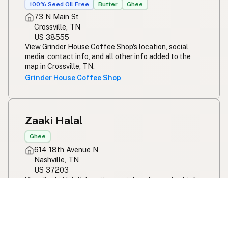
100% Seed Oil Free
Butter
Ghee
73 N Main St
Crossville, TN
US 38555
View Grinder House Coffee Shop's location, social
media, contact info, and all other info added to the
map in Crossville, TN.
Grinder House Coffee Shop
Zaaki Halal
Ghee
614 18th Avenue N
Nashville, TN
US 37203
View Zaaki Halal's location, social media, contact info,
and all other info added to the map in Nashville, TN.
Zaaki Halal