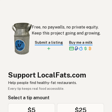
Ghee
English (Singapore)
Ghee
Afrikaans
Free, no paywalls, no private equity.
기
Korean
Keep this project going and growing.
Ghee
Spanish
Submit a listing
Buy me a milk
Ghee
Swedish
Ghee
German (Switzerland)
กี
Thai
Support LocalFats.com
سمن
Help people find healthy-fat restaurants.
Arabic
Every tip keeps real food accessible.
Ghee
Vietnamese
Select a tip amount
Ghee
Norwegian
$5
$25