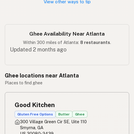
View other ways to tip
Ghee Availability Near Atlanta
Within 300 miles of Atlanta:
8 restaurants
.
Updated 2 months ago
Ghee locations near Atlanta
Places to find ghee
Good Kitchen
Gluten Free Options
Butter
Ghee
300 Village Green Cir SE, Uite 110
Smyrna, GA
US 30080-3439