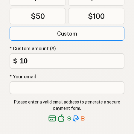
Ghee
Danish
$50
$100
Ghee
Polish
Гхі
Ukrainian
Custom
Гхи
Russian
* Custom amount ($)
Γκι
Greek
$
Ghee
Turkish
* Your email
גהי
Hebrew
घी
Hindi
Please enter a valid email address to generate a secure
گھی
Urdu
payment form.
Ghee
Tagalog