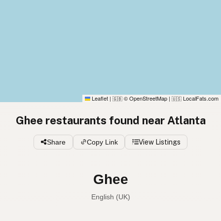
Leaflet
|
© OpenStreetMap
|
LocalFats.com
🇬🇧
🇺🇸
Ghee restaurants found near Atlanta
Share
Copy Link
View Listings
Ghee
English (UK)