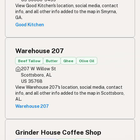
View Good Kitchen's location, social media, contact
info, and all other info added to the map in Smyrna,
GA.
Good Kitchen
Warehouse 207
Beef Tallow
Butter
Ghee
Olive Oil
207 W Willow St
Scottsboro, AL
US 35768
View Warehouse 207's location, social media, contact
info, and all other info added to the map in Scottsboro,
AL.
Warehouse 207
Grinder House Coffee Shop