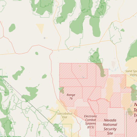
Submit new restaurant
Support LocalFats
EXPLORE
Browse by Country
Cooking Oils
Seed-Oil Free
Social Media
LEARN
About LocalFats
How to Support
Blog / News Feed
Blog Categories
FAQ
CONNECT