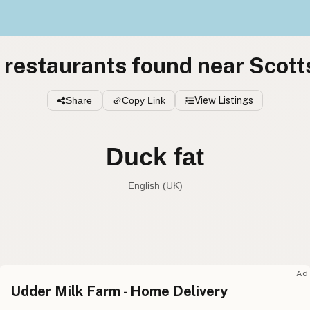
 restaurants found near Scott
Share
Copy Link
View Listings
Duck fat
English (UK)
Duck fat
English (US
Duck fat
English (UK
Ad
Udder Milk Farm - Home Delivery
Duck fat
English (Australia