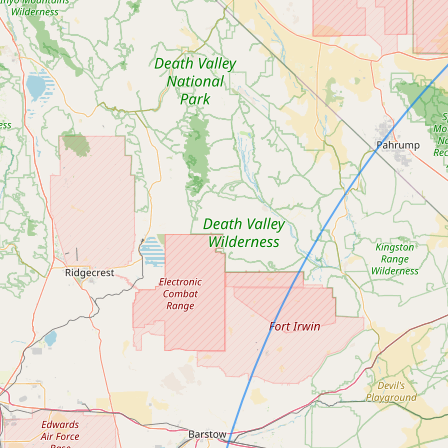
Contact
RSS Feed