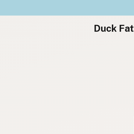
Duck Fat