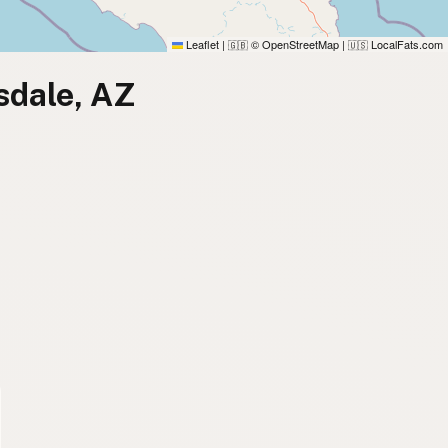
Leaflet
|
© OpenStreetMap
|
LocalFats.com
🇬🇧
🇺🇸
sdale, AZ
)
)
)