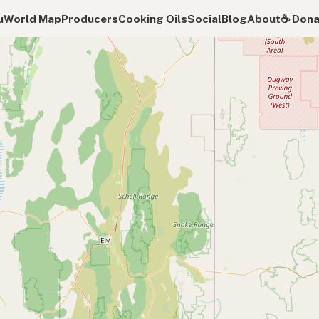
u
World Map
Producers
Cooking Oils
Social
Blog
About
☕️ Don