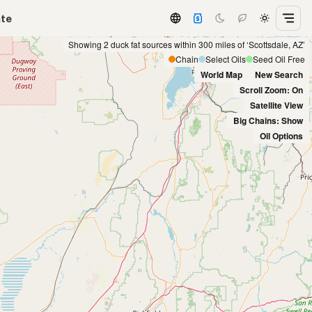
ate
Showing 2 duck fat sources within 300 miles of ‘Scottsdale, AZ’
Chain
Select Oils
Seed Oil Free
World Map
New Search
Scroll Zoom: On
Satellite View
Big Chains: Show
Oil Options