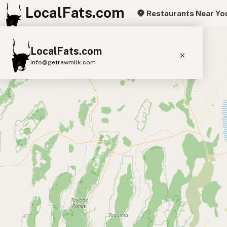
LocalFats.com
Restaurants Near Yo
+
LocalFats.com
−
info@getrawmilk.com
Search Restaurants
View World Map
Supplier Map
3D Restaurant Globe
Beef Tallow
Butter
Ghee
Lard
Duck Fat
Olive Oil
Coconut Oil
Avocado Oil
Peanut Oil
Seed-Oil Free