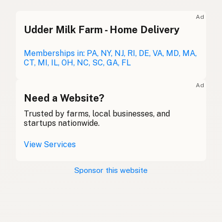
Duck fat
English (UK)
Ad
Udder Milk Farm - Home Delivery
Duck fat
English (Australia)
Entenfett
Memberships in: PA, NY, NJ, RI, DE, VA, MD, MA,
German
CT, MI, IL, OH, NC, SC, GA, FL
Graisse de canard
French (Belgium)
Ad
Duck fat
Need a Website?
English (Canada)
Trusted by farms, local businesses, and
鸭油
Chinese (Mandarin)
startups nationwide.
Grasa de pato
Spanish (Costa Rica)
View Services
Kachní tuk
Czech
Sponsor this website
Graisse de canard
French
Entenfett
German