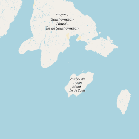
Contact
RSS Feed