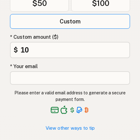
$50
$100
Tłuszcz kaczy
Polish
Качиний жир
Ukrainian
Custom
Утиный жир
Russian
* Custom amount ($)
Λίπος πάπιας
Greek
$
Ördek yağı
Turkish
* Your email
שומן ברווז
Hebrew
बतख की चर्बी
Hindi
Please enter a valid email address to generate a secure
بطخ کی چربی
Urdu
payment form.
Taba ng pato
Tagalog
View other ways to tip