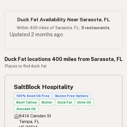
Duck Fat Availability Near Sarasota, FL
Within 400 miles of Sarasota, FL:
3 restaurants
.
Updated 2 months ago
Duck Fat locations 400 miles from Sarasota, FL
Places to find duck fat
SaltBlock Hospitality
100% Seed Oil Free
Gluten Free Options
Beef Tallow
Butter
Duck Fat
Olive Oil
Avocado Oil
8414 Camden St
Tampa, FL