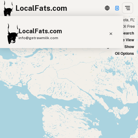
LocalFats.com
Showing 3 duck fat sources within 400 miles of ‘Sarasota, FL’
+
Chain
Select Oils
Seed Oil Free
LocalFats.com
−
World Map
New Search
info@getrawmilk.com
Satellite View
Big Chains: Show
Search Restaurants
Oil Options
View World Map
Supplier Map
3D Restaurant Globe
Beef Tallow
Butter
Ghee
Lard
Duck Fat
Olive Oil
Coconut Oil
Avocado Oil
Peanut Oil
Seed-Oil Free