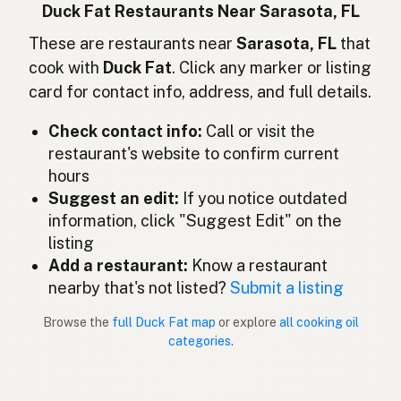
Lemak bebek
Indonesian
Duck Fat Restaurants Near Sarasota, FL
Duck fat
These are restaurants near
Sarasota, FL
that
English (Ireland)
cook with
Duck Fat
. Click any marker or listing
Grasso d'anatra
Italian
card for contact info, address, and full details.
鴨脂
Japanese
Check contact info:
Call or visit the
restaurant's website to confirm current
Lemak itik
Malay
hours
Grasa de pato
Suggest an edit:
If you notice outdated
Spanish (Mexico)
information, click "Suggest Edit" on the
Eendenvet
Dutch
listing
Add a restaurant:
Know a restaurant
Duck fat
English (New Zealand)
nearby that's not listed?
Submit a listing
Gordura de pato
Portuguese
Browse the
full Duck Fat map
or explore
all cooking oil
categories
.
Grasa de pato
Spanish (Puerto Rico)
Duck fat
English (Singapore)