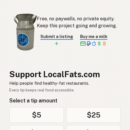
Eendvet
Afrikaans
Free, no paywalls, no private equity.
오리기름
Korean
Keep this project going and growing.
Grasa de pato
Spanish
Submit a listing
Buy me a milk
Ankfett
Swedish
Entenfett
German (Switzerland)
ไขมันเป็ด
Thai
Support LocalFats.com
دهن البط
Help people find healthy-fat restaurants.
Arabic
Every tip keeps real food accessible.
Mỡ vịt
Vietnamese
Select a tip amount
Andefett
Norwegian
$5
$25
Andefedt
Danish