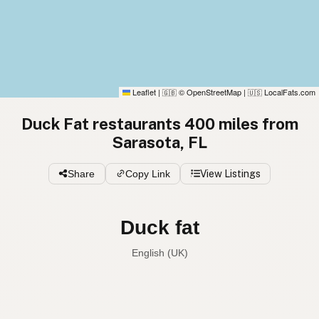
Leaflet
|
© OpenStreetMap
|
LocalFats.com
🇬🇧
🇺🇸
Duck Fat restaurants 400 miles from
Sarasota, FL
Share
Copy Link
View Listings
Duck fat
English (UK)
Duck fat
English (US)