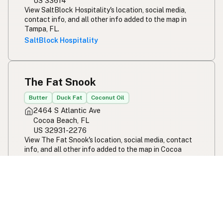
US 33614
View SaltBlock Hospitality's location, social media,
contact info, and all other info added to the map in
Tampa, FL.
SaltBlock Hospitality
The Fat Snook
Butter
Duck Fat
Coconut Oil
2464 S Atlantic Ave
Cocoa Beach, FL
US 32931-2276
View The Fat Snook's location, social media, contact
info, and all other info added to the map in Cocoa
Beach, FL.
The Fat Snook
Ivy and Ale