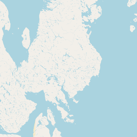
Submit new restaurant
Support LocalFats
EXPLORE
Browse by Country
Cooking Oils
Seed-Oil Free
Social Media
LEARN
About LocalFats
How to Support
Blog / News Feed
Blog Categories
FAQ
CONNECT