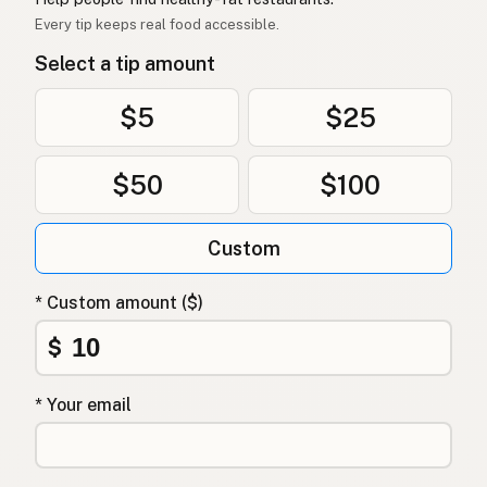
Mỡ vịt
Vietnamese
Every tip keeps real food accessible.
Select a tip amount
Andefett
Norwegian
Andefedt
Danish
$5
$25
Tłuszcz kaczy
Polish
$50
$100
Качиний жир
Ukrainian
Custom
Утиный жир
Russian
Λίπος πάπιας
Greek
* Custom amount ($)
Ördek yağı
$
Turkish
שומן ברווז
Hebrew
* Your email
बतख की चर्बी
Hindi
بطخ کی چربی
Urdu