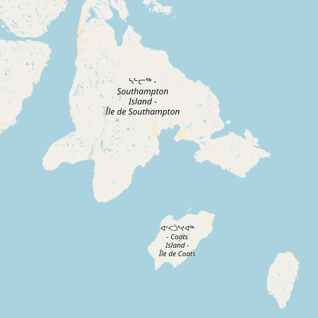
Contact
RSS Feed