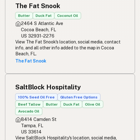
The Fat Snook
Butter
Duck Fat
Coconut Oil
2464 S Atlantic Ave
Cocoa Beach, FL
US 32931-2276
View The Fat Snook's location, social media, contact
info, and all other info added to the map in Cocoa
Beach, FL.
The Fat Snook
SaltBlock Hospitality
100% Seed Oil Free
Gluten Free Options
Beef Tallow
Butter
Duck Fat
Olive Oil
Avocado Oil
8414 Camden St
Tampa, FL
US 33614
View SaltBlock Hospitality's location, social media,