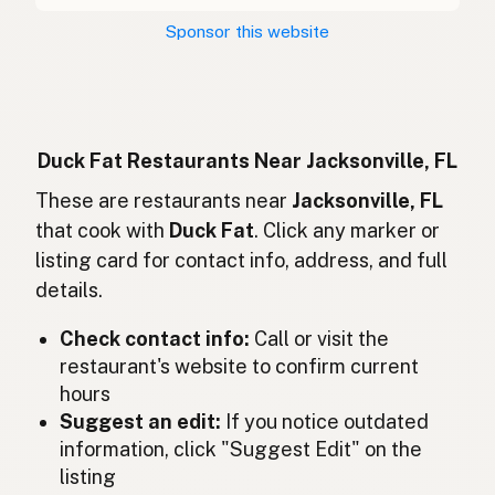
Kachní tuk
Czech
Sponsor this website
Graisse de canard
French
Entenfett
German
Lemak bebek
Indonesian
Duck Fat Restaurants Near Jacksonville, FL
Duck fat
These are restaurants near
Jacksonville, FL
English (Ireland)
that cook with
Duck Fat
. Click any marker or
Grasso d'anatra
Italian
listing card for contact info, address, and full
details.
鴨脂
Japanese
Check contact info:
Call or visit the
Lemak itik
Malay
restaurant's website to confirm current
Grasa de pato
Spanish (Mexico)
hours
Suggest an edit:
If you notice outdated
Eendenvet
Dutch
information, click "Suggest Edit" on the
listing
Duck fat
English (New Zealand)