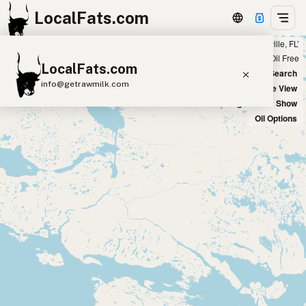
LocalFats.com
Showing 3 duck fat sources within 300 miles of ‘Jacksonville, FL’
+
Chain
Select Oils
Seed Oil Free
LocalFats.com
−
World Map
New Search
info@getrawmilk.com
Satellite View
Big Chains: Show
Search Restaurants
Oil Options
View World Map
Supplier Map
3D Restaurant Globe
Beef Tallow
Butter
Ghee
Lard
Duck Fat
Olive Oil
Coconut Oil
Avocado Oil
Peanut Oil
Seed-Oil Free