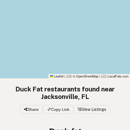
Leaflet
|
© OpenStreetMap
|
LocalFats.com
🇬🇧
🇺🇸
Duck Fat restaurants found near
Jacksonville, FL
Share
Copy Link
View Listings