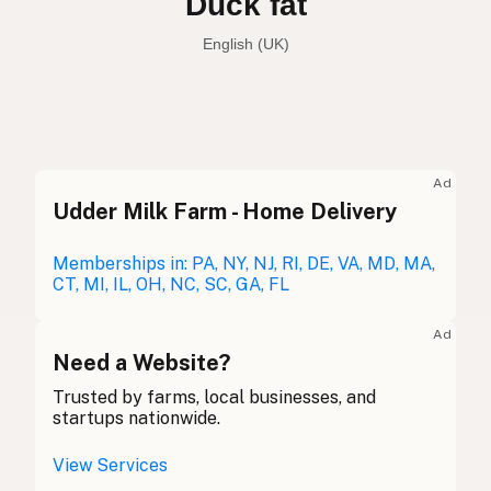
Duck fat
English (UK)
Duck fat
English (US)
Duck fat
English (UK)
Ad
Udder Milk Farm - Home Delivery
Duck fat
English (Australia)
Entenfett
Memberships in: PA, NY, NJ, RI, DE, VA, MD, MA,
German
CT, MI, IL, OH, NC, SC, GA, FL
Graisse de canard
French (Belgium)
Ad
Duck fat
Need a Website?
English (Canada)
Trusted by farms, local businesses, and
鸭油
Chinese (Mandarin)
startups nationwide.
Grasa de pato
Spanish (Costa Rica)
View Services