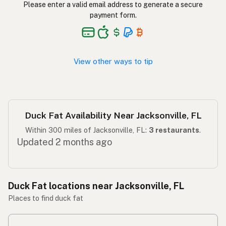
Please enter a valid email address to generate a secure
payment form.
Taba ng pato
Tagalog
View other ways to tip
Duck Fat Availability Near Jacksonville, FL
Within 300 miles of Jacksonville, FL:
3 restaurants
.
Updated 2 months ago
Duck Fat locations near Jacksonville, FL
Places to find duck fat