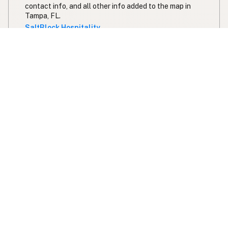
contact info, and all other info added to the map in
Tampa, FL.
SaltBlock Hospitality
Ivy and Ale
Butter
Ghee
Pork Lard
Duck Fat
Olive Oil
222 Staff Drive Northeast
Fort Walton Beach, FL
US 32548
View Ivy and Ale's location, social media, contact info,
and all other info added to the map in Fort Walton
Beach, FL.
Ivy and Ale
Expand your search radius for duck fat