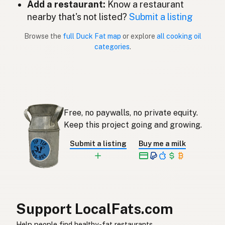
Add a restaurant:
Know a restaurant
Gordura de pato
nearby that's not listed?
Submit a listing
Portuguese
Browse the
full Duck Fat map
or explore
all cooking oil
Grasa de pato
Spanish (Puerto Rico)
categories
.
Duck fat
English (Singapore)
Eendvet
Afrikaans
오리기름
Korean
Free, no paywalls, no private equity.
Grasa de pato
Keep this project going and growing.
Spanish
Submit a listing
Buy me a milk
Ankfett
Swedish
Entenfett
German (Switzerland)
ไขมันเป็ด
Thai
Support LocalFats.com
دهن البط
Arabic
Help people find healthy-fat restaurants.