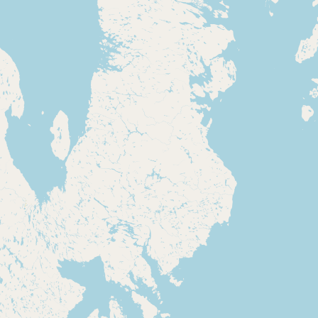
Submit new restaurant
Support LocalFats
EXPLORE
Browse by Country
Cooking Oils
Seed-Oil Free
Social Media
LEARN
About LocalFats
How to Support
Blog / News Feed
Blog Categories
FAQ
CONNECT