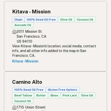
Kitava - Mission
Chain
100% Seed Oil Free
Olive Oil
Coconut Oil
Avocado Oil
2011 Mission St
San Francisco, CA
US 94110
View Kitava - Mission's location, social media, contact
info, and all other info added to the map in San
Francisco, CA.
Kitava - Mission
Camino Alto
100% Seed Oil Free
Gluten Free Options
Beef Tallow
Butter
Ghee
Pork Lard
Olive Oil
Coconut Oil
1715 Union Street