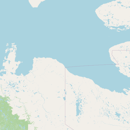
Contact
RSS Feed