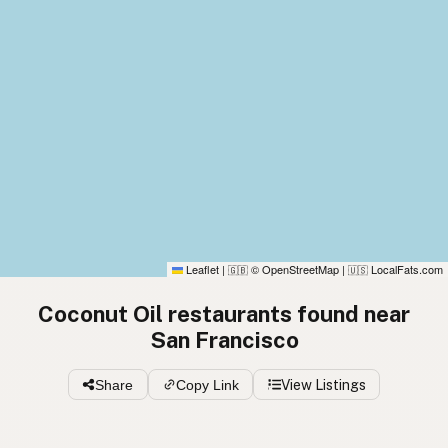
Leaflet
|
© OpenStreetMap
|
LocalFats.com
🇬🇧
🇺🇸
Coconut Oil restaurants found near
San Francisco
Share
Copy Link
View Listings