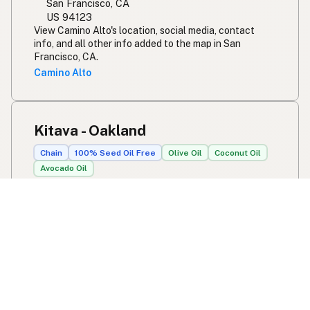
San Francisco, CA
US 94123
View Camino Alto's location, social media, contact
info, and all other info added to the map in San
Francisco, CA.
Camino Alto
Kitava - Oakland
Chain
100% Seed Oil Free
Olive Oil
Coconut Oil
Avocado Oil
375 40th St
Oakland, CA
US 94609
View Kitava - Oakland's location, social media, contact
info, and all other info added to the map in Oakland,
CA.
Kitava - Oakland