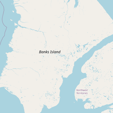
Submit new restaurant
Support LocalFats
EXPLORE
Browse by Country
Cooking Oils
Seed-Oil Free
Social Media
LEARN
About LocalFats
How to Support
Blog / News Feed
Blog Categories
FAQ
CONNECT