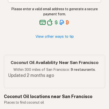
ناریل کا تیل
Urdu
Please enter a valid email address to generate a secure
Langis ng niyog
Tagalog
payment form.
View other ways to tip
Coconut Oil Availability Near San Francisco
Within 300 miles of San Francisco:
9 restaurants
.
Updated 2 months ago
Coconut Oil locations near San Francisco
Places to find coconut oil