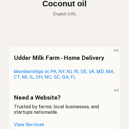
Coconut oil
English (UK)
Coconut oil
English (US)
Coconut oil
English (UK)
Ad
Udder Milk Farm - Home Delivery
Coconut oil
English (Australia)
Kokosöl
Memberships in: PA, NY, NJ, RI, DE, VA, MD, MA,
German
CT, MI, IL, OH, NC, SC, GA, FL
Huile de coco
French (Belgium)
Ad
Coconut oil
Need a Website?
English (Canada)
Trusted by farms, local businesses, and
椰子油
Chinese (Mandarin)
startups nationwide.
Aceite de coco
Spanish (Costa Rica)
View Services