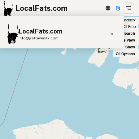
LocalFats.com
Showing 9 coconut oil sources within 300 miles of ‘San Francisco’
+
Chain
Select Oils
Seed Oil Free
LocalFats.com
−
World Map
New Search
info@getrawmilk.com
Satellite View
Big Chains: Show
Search Restaurants
Oil Options
View World Map
Supplier Map
3D Restaurant Globe
Beef Tallow
Butter
Ghee
Lard
Duck Fat
Olive Oil
Coconut Oil
Avocado Oil
Peanut Oil
Seed-Oil Free