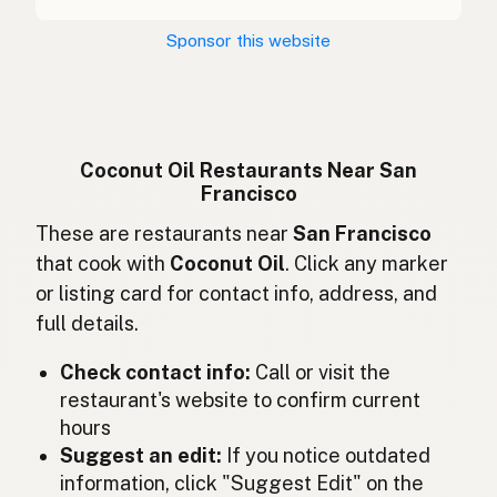
Kokosový olej
Czech
Sponsor this website
Huile de coco
French
Kokosöl
German
Minyak kelapa
Indonesian
Coconut Oil Restaurants Near San
Francisco
Coconut oil
English (Ireland)
These are restaurants near
San Francisco
Olio di cocco
Italian
that cook with
Coconut Oil
. Click any marker
or listing card for contact info, address, and
ココナッツオイル
Japanese
full details.
Minyak kelapa
Malay
Check contact info:
Call or visit the
Aceite de coco
restaurant's website to confirm current
Spanish (Mexico)
hours
Kokosolie
Dutch
Suggest an edit:
If you notice outdated
information, click "Suggest Edit" on the
Coconut oil
English (New Zealand)