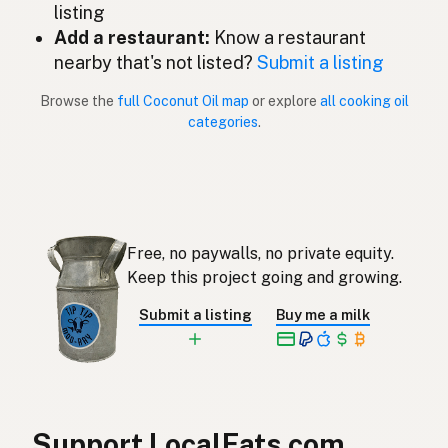
listing
Add a restaurant:
Know a restaurant
Óleo de coco
Portuguese
nearby that's not listed?
Submit a listing
Aceite de coco
Spanish (Puerto Rico)
Browse the
full Coconut Oil map
or explore
all cooking oil
categories
.
Coconut oil
English (Singapore)
Klapperolie
Afrikaans
코코넛오일
Korean
Free, no paywalls, no private equity.
Aceite de coco
Spanish
Keep this project going and growing.
Kokosolja
Swedish
Submit a listing
Buy me a milk
Kokosöl
German (Switzerland)
น้ำมันมะพร้าว
Thai
زيت جوز الهند
Arabic
Support LocalFats.com