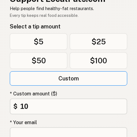
Dầu dừa
Vietnamese
Help people find healthy-fat restaurants.
Every tip keeps real food accessible.
Kokosolje
Norwegian
Select a tip amount
Kokosolie
Danish
$5
$25
Olej kokosowy
Polish
$50
$100
Кокосова олія
Ukrainian
Кокосовое масло
Russian
Custom
Λάδι καρύδας
Greek
* Custom amount ($)
Hindistancevizi yağı
Turkish
$
שמן קוקוס
Hebrew
* Your email
नारियल तेल
Hindi