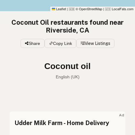
Leaflet
|
© OpenStreetMap
|
LocalFats.com
🇬🇧
🇺🇸
Coconut Oil restaurants found near
Riverside, CA
Share
Copy Link
View Listings
Coconut oil
English (Australia)
Coconut oil
English (US)
Coconut oil
English (UK)
Ad
Udder Milk Farm - Home Delivery
Coconut oil
English (Australia)