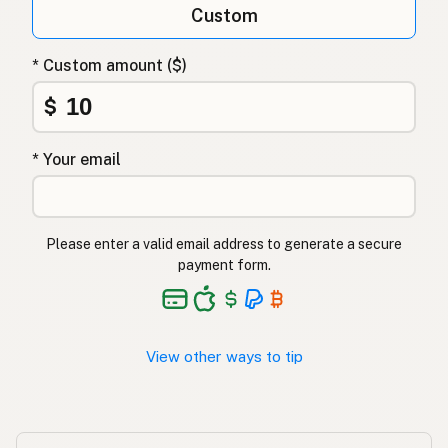
Custom
Λάδι καρύδας
Greek
* Custom amount ($)
Hindistancevizi yağı
Turkish
$
שמן קוקוס
Hebrew
* Your email
नारियल तेल
Hindi
ناریل کا تیل
Urdu
Please enter a valid email address to generate a secure
Langis ng niyog
Tagalog
payment form.
View other ways to tip