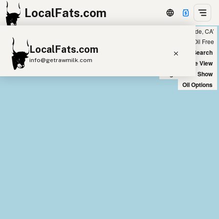
LocalFats.com
Showing 18 coconut oil sources within 300 miles of ‘Riverside, CA’
+
Chain
Select Oils
Seed Oil Free
LocalFats.com
−
World Map
New Search
info@getrawmilk.com
Satellite View
Big Chains: Show
Search Restaurants
Oil Options
View World Map
Supplier Map
3D Restaurant Globe
Beef Tallow
Butter
Ghee
Lard
Duck Fat
Olive Oil
Coconut Oil
Avocado Oil
Peanut Oil
Seed-Oil Free