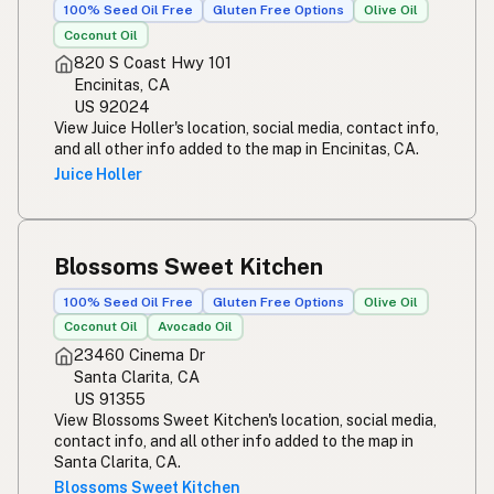
100% Seed Oil Free
Gluten Free Options
Olive Oil
Coconut Oil
820 S Coast Hwy 101
Encinitas, CA
US 92024
View Juice Holler's location, social media, contact info,
and all other info added to the map in Encinitas, CA.
Juice Holler
Blossoms Sweet Kitchen
100% Seed Oil Free
Gluten Free Options
Olive Oil
Coconut Oil
Avocado Oil
23460 Cinema Dr
Santa Clarita, CA
US 91355
View Blossoms Sweet Kitchen's location, social media,
contact info, and all other info added to the map in
Santa Clarita, CA.
Blossoms Sweet Kitchen