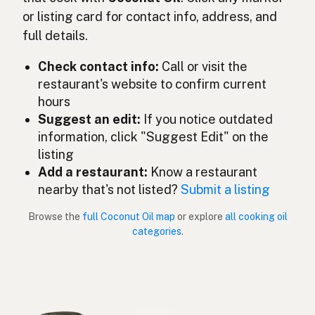
or listing card for contact info, address, and
ココナッツオイル
Japanese
full details.
Minyak kelapa
Malay
Check contact info:
Call or visit the
Aceite de coco
restaurant's website to confirm current
Spanish (Mexico)
hours
Kokosolie
Dutch
Suggest an edit:
If you notice outdated
information, click "Suggest Edit" on the
Coconut oil
English (New Zealand)
listing
Add a restaurant:
Know a restaurant
Óleo de coco
Portuguese
nearby that's not listed?
Submit a listing
Aceite de coco
Spanish (Puerto Rico)
Browse the
full Coconut Oil map
or explore
all cooking oil
categories
.
Coconut oil
English (Singapore)
Klapperolie
Afrikaans
코코넛오일
Korean