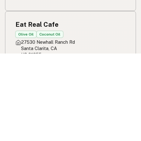
Eat Real Cafe
Olive Oil
Coconut Oil
27530 Newhall Ranch Rd
Santa Clarita, CA
US 91355
View Eat Real Cafe's location, social media, contact
info, and all other info added to the map in Santa
Clarita, CA.
Eat Real Cafe
Deeply Nourished
100% Seed Oil Free
Gluten Free Options
Beef Tallow
Butter
Ghee
Olive Oil
Coconut Oil
9932 Mesa Rim Rd
San Diego, CA