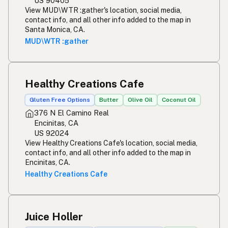
US 90405
View MUD\WTR :gather's location, social media,
contact info, and all other info added to the map in
Santa Monica, CA.
MUD\WTR :gather
Healthy Creations Cafe
Gluten Free Options
Butter
Olive Oil
Coconut Oil
376 N El Camino Real
Encinitas, CA
US 92024
View Healthy Creations Cafe's location, social media,
contact info, and all other info added to the map in
Encinitas, CA.
Healthy Creations Cafe
Juice Holler