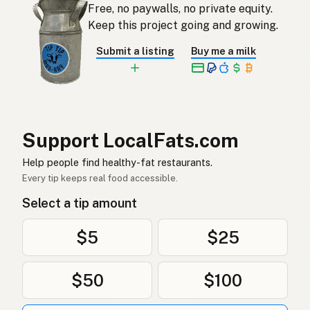
Free, no paywalls, no private equity.
Aceite de coco
Spanish
Keep this project going and growing.
Kokosolja
Swedish
Submit a listing
Buy me a milk
Kokosöl
German (Switzerland)
น้ำมันมะพร้าว
Thai
زيت جوز الهند
Arabic
Support LocalFats.com
Dầu dừa
Vietnamese
Help people find healthy-fat restaurants.
Every tip keeps real food accessible.
Kokosolje
Norwegian
Select a tip amount
Kokosolie
Danish
$5
$25
Olej kokosowy
Polish
$50
$100
Кокосова олія
Ukrainian
Кокосовое масло
Russian