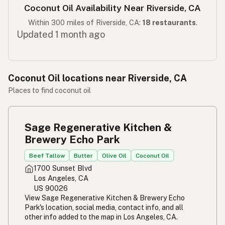
Coconut Oil Availability Near Riverside, CA
Within 300 miles of Riverside, CA:
18 restaurants
.
Updated 1 month ago
Coconut Oil locations near Riverside, CA
Places to find coconut oil
Sage Regenerative Kitchen &
Brewery Echo Park
Beef Tallow
Butter
Olive Oil
Coconut Oil
1700 Sunset Blvd
Los Angeles, CA
US 90026
View Sage Regenerative Kitchen & Brewery Echo
Park's location, social media, contact info, and all
other info added to the map in Los Angeles, CA.