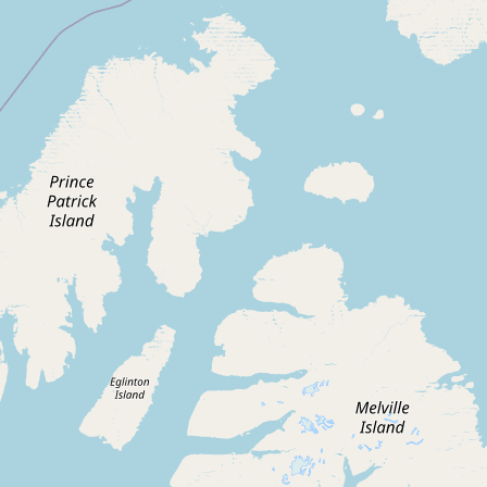
Contact
RSS Feed