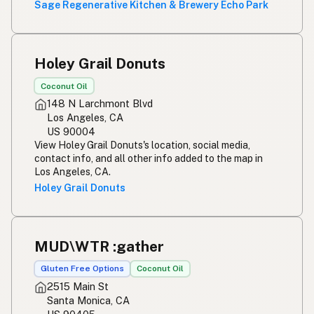
Sage Regenerative Kitchen & Brewery Echo Park
Holey Grail Donuts
Coconut Oil
148 N Larchmont Blvd
Los Angeles, CA
US 90004
View Holey Grail Donuts's location, social media,
contact info, and all other info added to the map in
Los Angeles, CA.
Holey Grail Donuts
MUD\WTR :gather
Gluten Free Options
Coconut Oil
2515 Main St
Santa Monica, CA