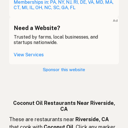
Kokosöl
Memberships in: PA, NY, NJ, RI, DE, VA, MD, MA,
German
CT, MI, IL, OH, NC, SC, GA, FL
Huile de coco
French (Belgium)
Ad
Coconut oil
Need a Website?
English (Canada)
Trusted by farms, local businesses, and
椰子油
Chinese (Mandarin)
startups nationwide.
Aceite de coco
Spanish (Costa Rica)
View Services
Kokosový olej
Czech
Sponsor this website
Huile de coco
French
Kokosöl
German
Minyak kelapa
Indonesian
Coconut Oil Restaurants Near Riverside,
CA
Coconut oil
English (Ireland)
These are restaurants near
Riverside, CA
Olio di cocco
Italian
that cook with
Coconut Oil
. Click any marker