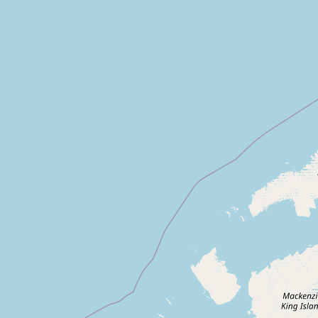
Submit new restaurant
Support LocalFats
EXPLORE
Browse by Country
Cooking Oils
Seed-Oil Free
Social Media
LEARN
About LocalFats
How to Support
Blog / News Feed
Blog Categories
FAQ
CONNECT