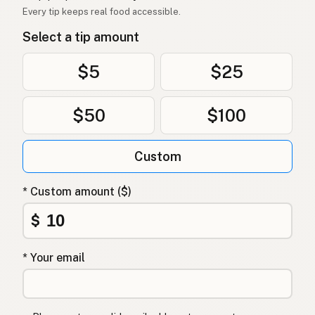
Every tip keeps real food accessible.
Dầu dừa
Vietnamese
Select a tip amount
Kokosolje
Norwegian
$5
$25
Kokosolie
Danish
$50
$100
Olej kokosowy
Polish
Кокосова олія
Ukrainian
Custom
Кокосовое масло
Russian
* Custom amount ($)
Λάδι καρύδας
Greek
$
Hindistancevizi yağı
Turkish
* Your email
שמן קוקוס
Hebrew
नारियल तेल
Hindi