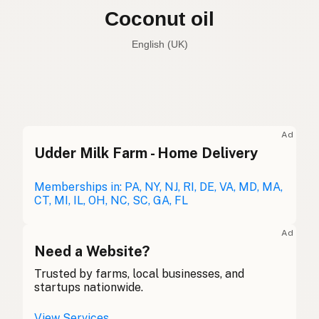
Coconut oil
English (Australia)
Coconut oil
English (US)
Coconut oil
English (UK)
Ad
Udder Milk Farm - Home Delivery
Coconut oil
English (Australia)
Kokosöl
Memberships in: PA, NY, NJ, RI, DE, VA, MD, MA,
German
CT, MI, IL, OH, NC, SC, GA, FL
Huile de coco
French (Belgium)
Ad
Coconut oil
Need a Website?
English (Canada)
Trusted by farms, local businesses, and
椰子油
Chinese (Mandarin)
startups nationwide.
Aceite de coco
Spanish (Costa Rica)
View Services