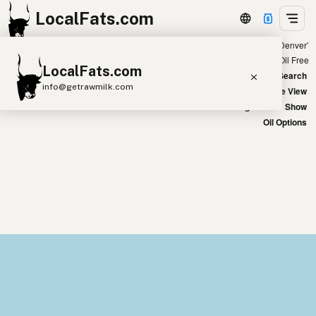
LocalFats.com
Showing 13 coconut oil sources within 400 miles of ‘Denver’
+
Chain
Select Oils
Seed Oil Free
LocalFats.com
−
World Map
New Search
info@getrawmilk.com
Satellite View
Big Chains: Show
Search Restaurants
Oil Options
View World Map
Supplier Map
3D Restaurant Globe
Beef Tallow
Butter
Ghee
Lard
Duck Fat
Olive Oil
Coconut Oil
Avocado Oil
Peanut Oil
Seed-Oil Free