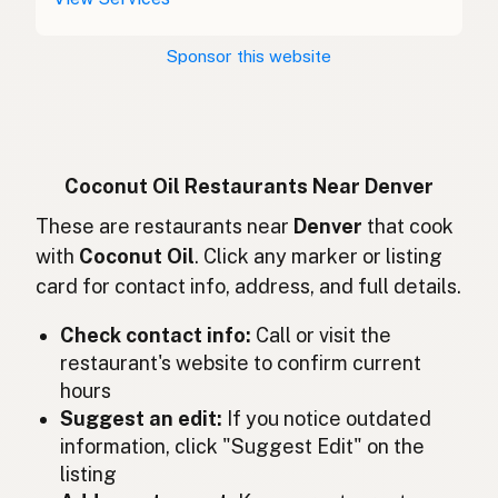
Kokosový olej
Czech
Sponsor this website
Huile de coco
French
Kokosöl
German
Minyak kelapa
Indonesian
Coconut Oil Restaurants Near Denver
Coconut oil
These are restaurants near
Denver
that cook
English (Ireland)
with
Coconut Oil
. Click any marker or listing
Olio di cocco
Italian
card for contact info, address, and full details.
ココナッツオイル
Japanese
Check contact info:
Call or visit the
restaurant's website to confirm current
Minyak kelapa
Malay
hours
Aceite de coco
Suggest an edit:
If you notice outdated
Spanish (Mexico)
information, click "Suggest Edit" on the
Kokosolie
Dutch
listing