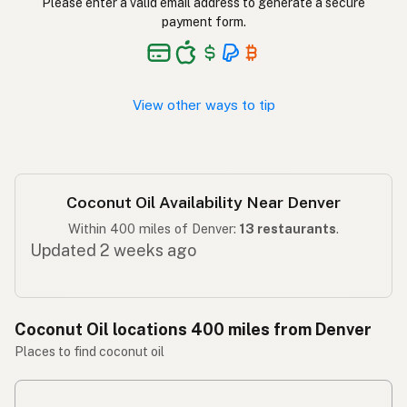
Please enter a valid email address to generate a secure
ناریل کا تیل
Urdu
payment form.
Langis ng niyog
Tagalog
View other ways to tip
Coconut Oil Availability Near Denver
Within 400 miles of Denver:
13 restaurants
.
Updated 2 weeks ago
Coconut Oil locations 400 miles from Denver
Places to find coconut oil