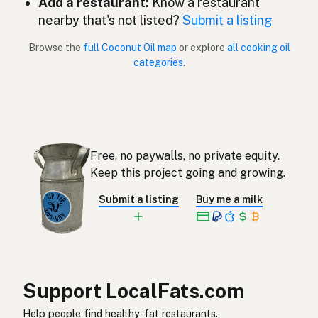
Add a restaurant:
Know a restaurant
Coconut oil
English (New Zealand)
nearby that's not listed?
Submit a listing
Óleo de coco
Portuguese
Browse the
full Coconut Oil map
or explore
all cooking oil
categories
.
Aceite de coco
Spanish (Puerto Rico)
Coconut oil
English (Singapore)
Klapperolie
Afrikaans
Free, no paywalls, no private equity.
코코넛오일
Korean
Keep this project going and growing.
Aceite de coco
Spanish
Submit a listing
Buy me a milk
Kokosolja
Swedish
Kokosöl
German (Switzerland)
น้ำมันมะพร้าว
Thai
Support LocalFats.com
زيت جوز الهند
Help people find healthy-fat restaurants.
Arabic