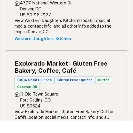
4777 National Western Dr
Denver, CO
US 80216-2127
View Western Daughters Kitchen's location, social
media, contact info, and all other info added to the
map in Denver, CO.
Western Daughters Kitchen
Explorado Market - Gluten Free
Bakery, Coffee, Café
100% Seed Oil Free
Gluten Free Options
Butter
Coconut Oil
11 Old Town Square
Fort Collins, CO
US 80524
View Explorado Market - Gluten Free Bakery, Coffee,
Café's location, social media, contact info, and all
other info added to the map in Fort Collins, CO.
Explorado Market - Gluten Free Bakery, Coffee,