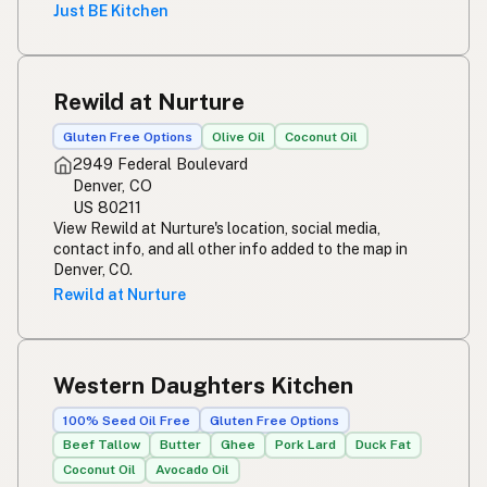
Just BE Kitchen
Rewild at Nurture
Gluten Free Options
Olive Oil
Coconut Oil
2949 Federal Boulevard
Denver, CO
US 80211
View Rewild at Nurture's location, social media,
contact info, and all other info added to the map in
Denver, CO.
Rewild at Nurture
Western Daughters Kitchen
100% Seed Oil Free
Gluten Free Options
Beef Tallow
Butter
Ghee
Pork Lard
Duck Fat
Coconut Oil
Avocado Oil