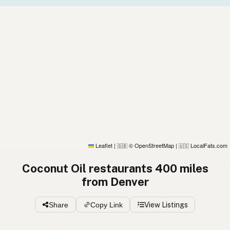
Leaflet
|
© OpenStreetMap
|
LocalFats.com
🇬🇧
🇺🇸
Coconut Oil restaurants 400 miles
from Denver
Share
Copy Link
View Listings