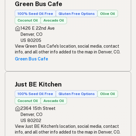
Green Bus Cafe
100% Seed Oil Free
Gluten Free Options
Olive Oil
Coconut Oil
Avocado Oil
1426 E 22nd Ave
Denver, CO
US 80205
View Green Bus Cafe's location, social media, contact
info, and all other info added to the map in Denver, CO.
Green Bus Cafe
Just BE Kitchen
100% Seed Oil Free
Gluten Free Options
Olive Oil
Coconut Oil
Avocado Oil
2364 15th Street
Denver, CO
US 80202
View Just BE Kitchen's location, social media, contact
info, and all other info added to the map in Denver, CO.