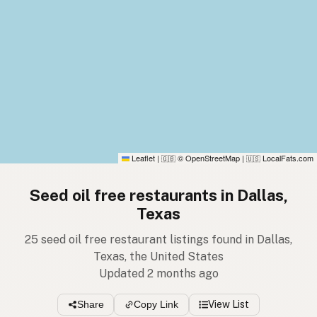
Leaflet
|
© OpenStreetMap
|
LocalFats.com
🇬🇧
🇺🇸
Seed oil free restaurants in Dallas,
Texas
25 seed oil free restaurant listings found in Dallas,
Texas, the United States
Updated 2 months ago
Share
Copy Link
View List