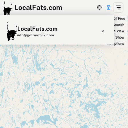
LocalFats.com
Chain
Select Oils
Seed Oil Free
+
World Map
New Search
LocalFats.com
−
Satellite View
info@getrawmilk.com
Big Chains: Show
Oil Options
Search Restaurants
View World Map
Supplier Map
3D Restaurant Globe
Beef Tallow
Butter
Ghee
Lard
Duck Fat
Olive Oil
Coconut Oil
Avocado Oil
Peanut Oil
Seed-Oil Free