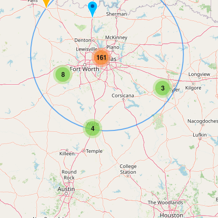
161
8
3
4