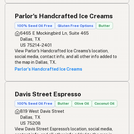
Parlor's Handcrafted Ice Creams
100% Seed Oil Free
Gluten Free Options
Butter
6465 E Mockingbird Ln, Suite 465
Dallas, TX
US 75214-2401
View Parlor's Handcrafted Ice Creams's location,
social media, contact info, and all other info added to
the map in Dallas, TX.
Parlor's Handcrafted Ice Creams
Davis Street Espresso
100% Seed Oil Free
Butter
Olive Oil
Coconut Oil
819 West Davis Street
Dallas, TX
US 75208
View Davis Street Espresso's location, social media,