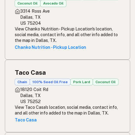
Coconut Oil
Avocado Oil
3314 Ross Ave
Dallas, TX
US 75204
View Chanko Nutrition - Pickup Location's location,
social media, contact info, and all other info added to
the map in Dallas, TX.
Chanko Nutrition - Pickup Location
Taco Casa
Chain
100% Seed Oil Free
Pork Lard
Coconut Oil
18120 Coit Rd
Dallas, TX
US 75252
View Taco Casa's location, social media, contact info,
and all other info added to the map in Dallas, TX.
Taco Casa