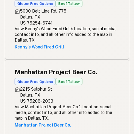
Gluten Free Options
Beef Tallow
5000 Belt Line Rd, 775
Dallas, TX
US 75254-6741
View Kenny's Wood Fired Grill's location, social media,
contact info, and all other info added to the map in
Dallas, TX.
Kenny's Wood Fired Grill
Manhattan Project Beer Co.
Gluten Free Options
Beef Tallow
2215 Sulphur St
Dallas, TX
US 75208-2033
View Manhattan Project Beer Co.'s location, social
media, contact info, and all other info added to the
map in Dallas, TX.
Manhattan Project Beer Co.