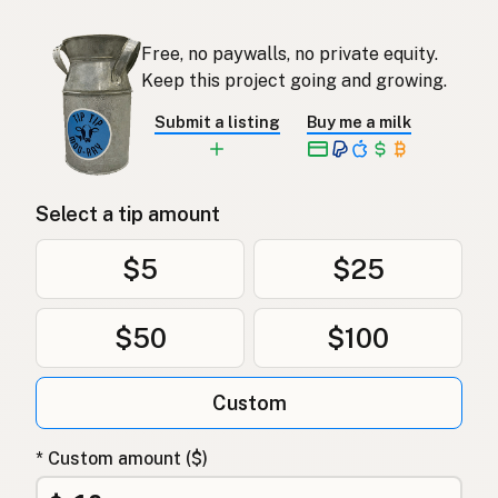
Free, no paywalls, no private equity.
Keep this project going and growing.
Submit a listing
Buy me a milk
Select a tip amount
$5
$25
$50
$100
Custom
* Custom amount ($)