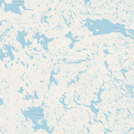
Submit new restaurant
Support LocalFats
EXPLORE
Browse by Country
Cooking Oils
Seed-Oil Free
Social Media
LEARN
About LocalFats
How to Support
Blog / News Feed
Blog Categories
FAQ
CONNECT