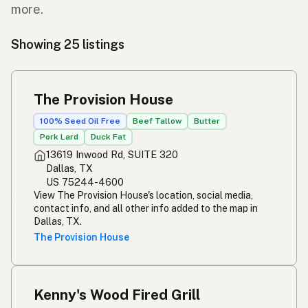
more.
Showing 25 listings
The Provision House
100% Seed Oil Free
Beef Tallow
Butter
Pork Lard
Duck Fat
13619 Inwood Rd, SUITE 320
Dallas, TX
US 75244-4600
View The Provision House's location, social media,
contact info, and all other info added to the map in
Dallas, TX.
The Provision House
Kenny's Wood Fired Grill