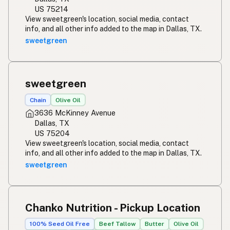
US 75214
View sweetgreen's location, social media, contact
info, and all other info added to the map in Dallas, TX.
sweetgreen
sweetgreen
Chain
Olive Oil
3636 McKinney Avenue
Dallas, TX
US 75204
View sweetgreen's location, social media, contact
info, and all other info added to the map in Dallas, TX.
sweetgreen
Chanko Nutrition - Pickup Location
100% Seed Oil Free
Beef Tallow
Butter
Olive Oil