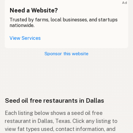
Ad
Need a Website?
Trusted by farms, local businesses, and startups
nationwide.
View Services
Sponsor this website
Seed oil free restaurants in Dallas
Each listing below shows a seed oil free
restaurant in Dallas, Texas. Click any listing to
view fat types used, contact information, and