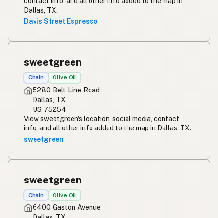
contact info, and all other info added to the map in
Dallas, TX.
Davis Street Espresso
sweetgreen
Chain
Olive Oil
5280 Belt Line Road
Dallas, TX
US 75254
View sweetgreen's location, social media, contact
info, and all other info added to the map in Dallas, TX.
sweetgreen
sweetgreen
Chain
Olive Oil
6400 Gaston Avenue
Dallas, TX