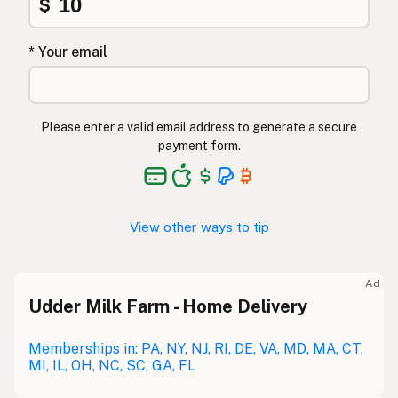
$
* Your email
Please enter a valid email address to generate a secure
payment form.
View other ways to tip
Ad
Udder Milk Farm - Home Delivery
Memberships in: PA, NY, NJ, RI, DE, VA, MD, MA, CT,
MI, IL, OH, NC, SC, GA, FL