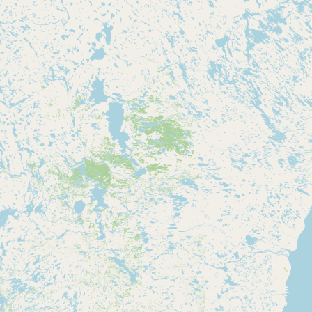
Contact
RSS Feed