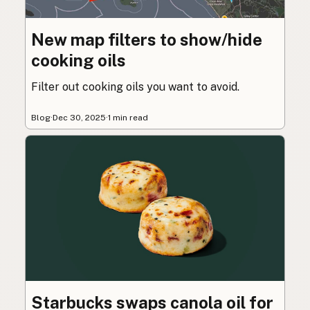
New map filters to show/hide
cooking oils
Filter out cooking oils you want to avoid.
Blog
·
Dec 30, 2025
·
1 min read
Starbucks swaps canola oil for