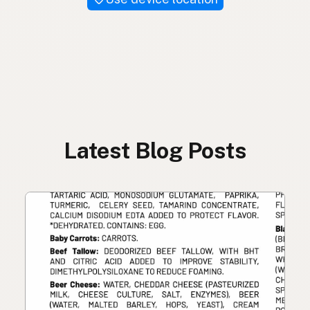
Latest Blog Posts