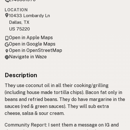
LOCATION
10433 Lombardy Ln
Dallas, TX
US 75220
Open in Apple Maps
Open in Google Maps
Open in OpenStreetMap
Navigate in Waze
Description
They use coconut oil in all their cooking/grilling
(including house made tortilla chips). Bacon fat only in
beans and refried beans. They do have margarine in the
sauces (red & green sauces). They will sub extra
cheese, salsa & sour cream.
Community Report: I sent them a message on IG and