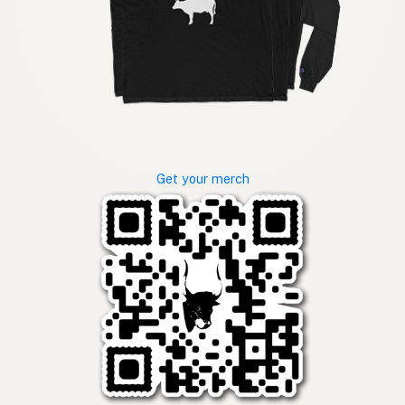
Get your merch