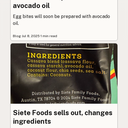
avocado oil
Egg bites will soon be prepared with avocado
oil.
Blog
·
Jul 8, 2025
·
1 min read
Siete Foods sells out, changes
ingredients