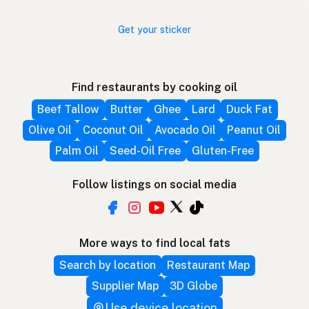
Get your sticker
Find restaurants by cooking oil
Beef Tallow
Butter
Ghee
Lard
Duck Fat
Olive Oil
Coconut Oil
Avocado Oil
Peanut Oil
Palm Oil
Seed-Oil Free
Gluten-Free
Follow listings on social media
More ways to find local fats
Search by location
Restaurant Map
Supplier Map
3D Globe
Use device location