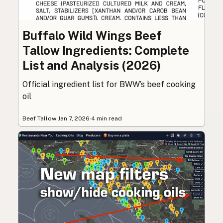
Buffalo Wild Wings Beef
Tallow Ingredients: Complete
List and Analysis (2026)
Official ingredient list for BWW’s beef cooking
oil
Beef Tallow
·
Jan 7, 2026
·
4 min read