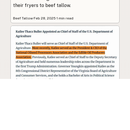
their fryers to beef tallow.
Beef Tallow
·
Feb 28, 2025
·
1 min read
Seed oil lobbyist to staff The
USDA
The incoming administration’s USDA will be
staffed by a lobbyist of the seed oil and snack
food industry.