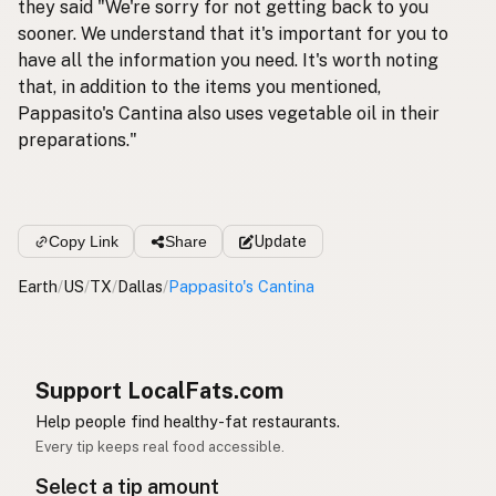
they said "We're sorry for not getting back to you
sooner. We understand that it's important for you to
have all the information you need. It's worth noting
that, in addition to the items you mentioned,
Pappasito's Cantina also uses vegetable oil in their
preparations."
Copy Link
Share
Update
Earth
/
US
/
TX
/
Dallas
/
Pappasito's Cantina
Support LocalFats.com
Help people find healthy-fat restaurants.
Every tip keeps real food accessible.
Select a tip amount