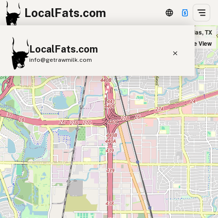
LocalFats.com
Pappasito's Cantina in Dallas, TX
+
Satellite View
LocalFats.com
−
info@getrawmilk.com
Search Restaurants
View World Map
Supplier Map
3D Restaurant Globe
Beef Tallow
Butter
Ghee
Lard
Duck Fat
Olive Oil
Coconut Oil
Avocado Oil
Peanut Oil
Seed-Oil Free