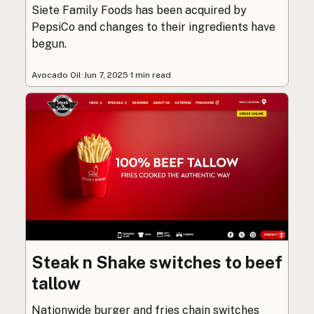
Siete Family Foods has been acquired by
PepsiCo and changes to their ingredients have
begun.
Avocado Oil
·
Jun 7, 2025
·
1 min read
Steak n Shake switches to beef
tallow
Nationwide burger and fries chain switches