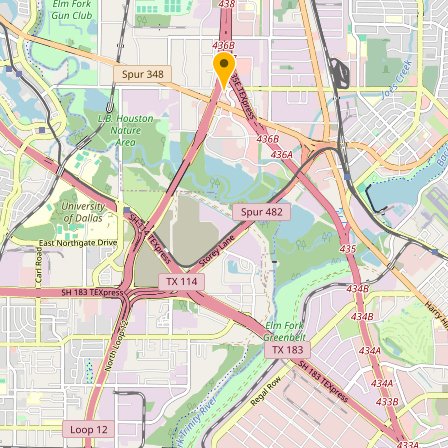
Submit new restaurant
Support LocalFats
EXPLORE
Browse by Country
Cooking Oils
Seed-Oil Free
Social Media
LEARN
About LocalFats
How to Support
Blog / News Feed
Blog Categories
FAQ
CONNECT