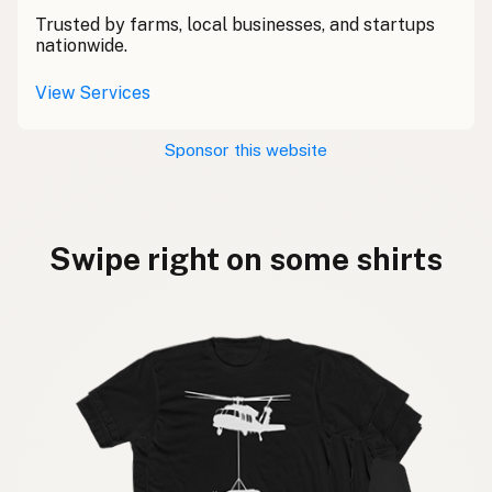
Trusted by farms, local businesses, and startups
nationwide.
View Services
Sponsor this website
Swipe right on some shirts