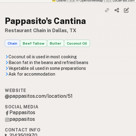
Leaflet
|
© OpenStreetMap
|
LocalFats.com
🇬🇧
🇺🇸
Pappasito's Cantina
Restaurant Chain in Dallas, TX
Chain
Beef Tallow
Butter
Coconut Oil
Coconut oil is used in most cooking
Bacon fat in the beans and refried beans
Vegetable oil used in some preparations
Ask for accommodation
WEBSITE
pappasitos.com/location/51
SOCIAL MEDIA
Pappasitos
pappasitos
CONTACT INFO
2143501970