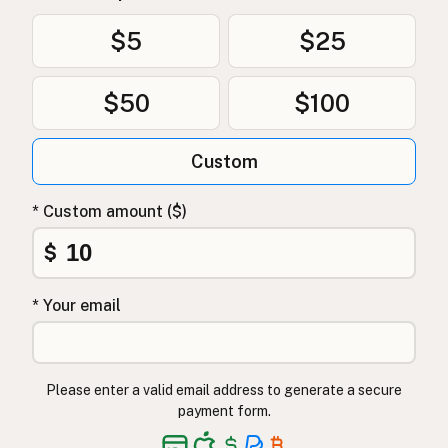
$5
$25
$50
$100
Custom
* Custom amount ($)
$
* Your email
Please enter a valid email address to generate a secure
payment form.