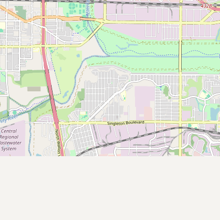
Contact
RSS Feed