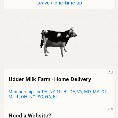
Leave a one-time tip
Ad
Udder Milk Farm - Home Delivery
Memberships in: PA, NY, NJ, RI, DE, VA, MD, MA, CT,
MI, IL, OH, NC, SC, GA, FL
Ad
Need a Website?