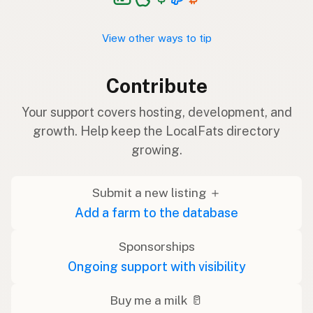
View other ways to tip
Contribute
Your support covers hosting, development, and
growth. Help keep the LocalFats directory
growing.
Submit a new listing ＋
Add a farm to the database
Sponsorships
Ongoing support with visibility
Buy me a milk 🥛